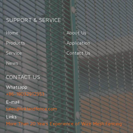
SUPPORT & SERVICE
Home
About Us
Products
Application
Service
Contact Us
News
CONTACT US
Whatsapp
+86-18032912353
E-mail
sales@linklandfence.com
Links
More Than 20 Years Experience of Wire Mesh Fencing