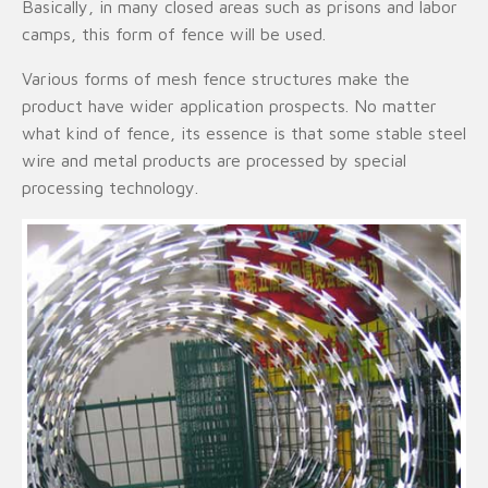
Basically, in many closed areas such as prisons and labor
camps, this form of fence will be used.
Various forms of mesh fence structures make the
product have wider application prospects. No matter
what kind of fence, its essence is that some stable steel
wire and metal products are processed by special
processing technology.