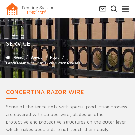
SERVICE​
Home
Service
News
Fence Mesh With Special Production Process
CONCERTINA RAZOR WIRE
Some of the fence nets with special production process
are covered with barbed wire, blades or other
protective and protective structures on the outer layer,
which makes people dare not touch them easily.