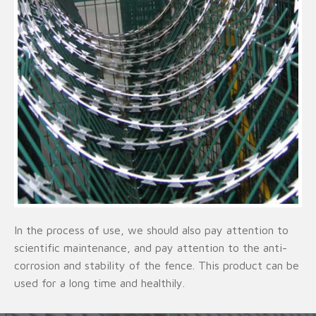
In the process of use, we should also pay attention to
scientific maintenance, and pay attention to the anti-
corrosion and stability of the fence. This product can be
used for a long time and healthily.