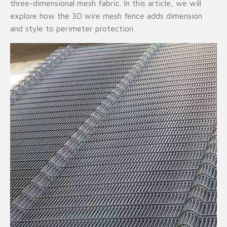
three-dimensional mesh fabric. In this article, we will
explore how the 3D wire mesh fence adds dimension
and style to perimeter protection.