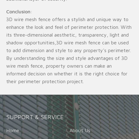
Conclusion
:
3D wire mesh fence offers a stylish and unique way to
enhance the look and feel of perimeter protection. With
its three-dimensional aesthetic, transparency, light and
shadow opportunities,3D wire mesh fence can be used
to add dimension and style to any property's perimeter.
By understanding the size and style advantages of 3D
wire mesh fence, property owners can make an
informed decision on whether it is the right choice for
their perimeter protection project.
SUPPORT & SERVICE
Home
About Us