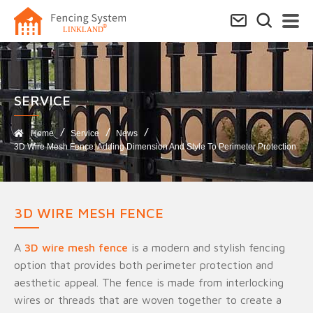
SERVICE​
Home
Service
News
3D Wire Mesh Fence: Adding Dimension And Style To Perimeter Protection
3D WIRE MESH FENCE
A
3D wire mesh fence
is a modern and stylish fencing
option that provides both perimeter protection and
aesthetic appeal. The fence is made from interlocking
wires or threads that are woven together to create a