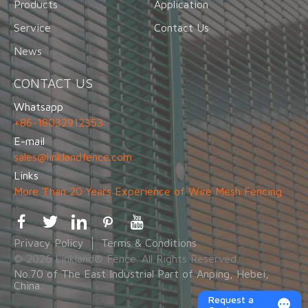
Products
Application
Service
Contact Us
News
CONTACT US
Whatsapp
+86-18032912353
E-mail
sales@linklandfence.com
Links
More Than 20 Years Experience of Wire Mesh Fencing
Privacy Policy
Terms & Conditions
© 2026 Linkland® Fence. All Rights Reserved.
No.70 of The East Industrial Part of Anping, Hebei,
China.
Request a