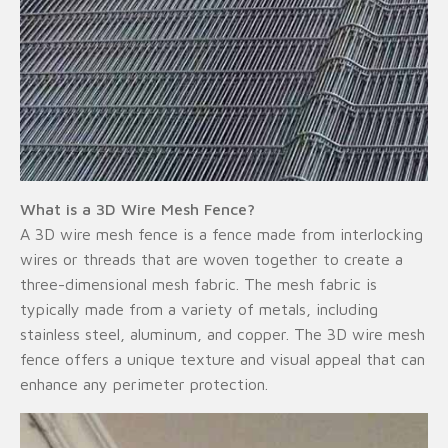
What is a 3D Wire Mesh Fence?
A 3D wire mesh fence is a fence made from interlocking
wires or threads that are woven together to create a
three-dimensional mesh fabric. The mesh fabric is
typically made from a variety of metals, including
stainless steel, aluminum, and copper. The 3D wire mesh
fence offers a unique texture and visual appeal that can
enhance any perimeter protection.