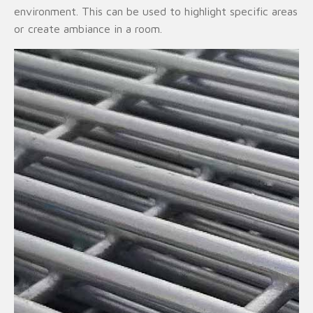
environment. This can be used to highlight specific areas
or create ambiance in a room.