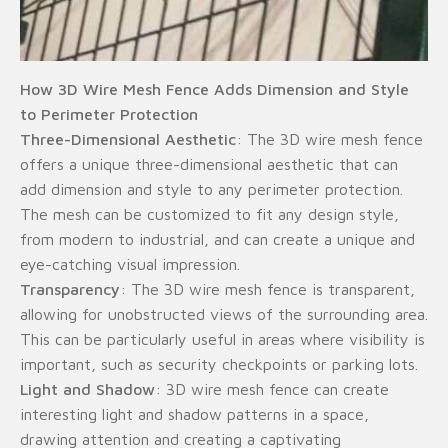
How 3D Wire Mesh Fence Adds Dimension and Style
to Perimeter Protection
Three-Dimensional Aesthetic
: The 3D wire mesh fence
offers a unique three-dimensional aesthetic that can
add dimension and style to any perimeter protection.
The mesh can be customized to fit any design style,
from modern to industrial, and can create a unique and
eye-catching visual impression.
Transparency
: The 3D wire mesh fence is transparent,
allowing for unobstructed views of the surrounding area.
This can be particularly useful in areas where visibility is
important, such as security checkpoints or parking lots.
Light and Shadow
: 3D wire mesh fence can create
interesting light and shadow patterns in a space,
drawing attention and creating a captivating