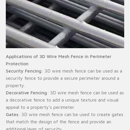
Applications of 3D Wire Mesh Fence in Perimeter
Protection
Security Fencing
: 3D wire mesh fence can be used as a
security fence to provide a secure perimeter around a
property.
Decorative Fencing
: 3D wire mesh fence can be used as
a decorative fence to add a unique texture and visual
appeal to a property's perimeter.
Gates
: 3D wire mesh fence can be used to create gates
that match the design of the fence and provide an
additional layer of security.