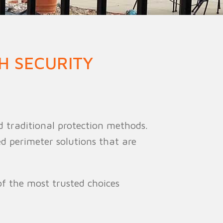
ion Fence
Crowd Barrier
H SECURITY
d traditional protection methods.
ed perimeter solutions that are
f the most trusted choices