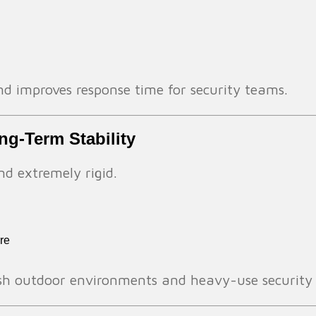
 and improves response time for security teams.
ong-Term Stability
nd extremely rigid.
re
arsh outdoor environments and heavy-use security