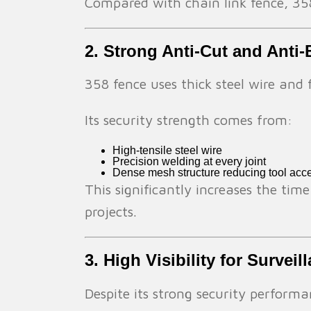
Compared with chain link fence, 358
2. Strong Anti-Cut and Anti-
358 fence uses thick steel wire and 
Its security strength comes from:
High-tensile steel wire
Precision welding at every joint
Dense mesh structure reducing tool acc
This significantly increases the time
projects.
3. High Visibility for Survei
Despite its strong security performanc