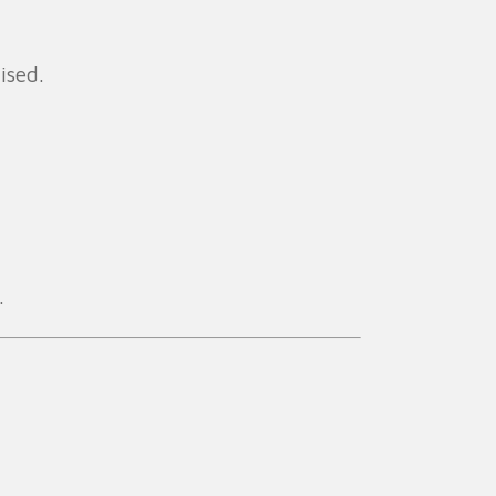
ised.
.