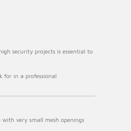
gh security projects is essential to
 for in a professional
e with very small mesh openings