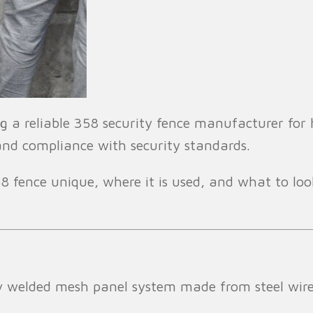
 a reliable 358 security fence manufacturer for hi
 and compliance with security standards.
 fence unique, where it is used, and what to look
ity welded mesh panel system made from steel wir