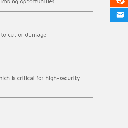
limbing opportunities.
t to cut or damage.
ch is critical for high-security