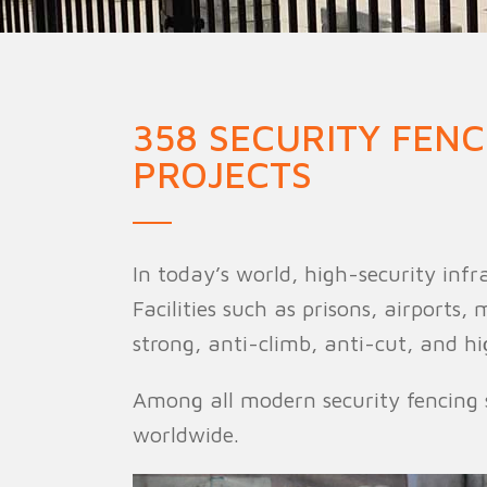
Military Fence
Priso
358 SECURITY FEN
PROJECTS
In today’s world, high-security inf
Facilities such as prisons, airports
strong, anti-climb, anti-cut, and hi
Among all modern security fencing 
worldwide.