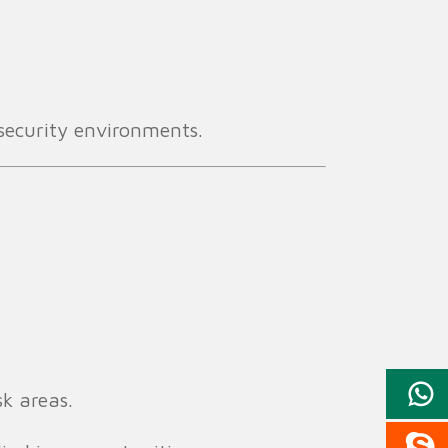
l security environments.
sk areas.