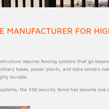
n Fence
Agricultural Fence
Construct
CE MANUFACTURER FOR HIG
rastructure requires fencing systems that go beyon
, military bases, power plants, and data centers ne
ghly durable.
systems, the 358 security fence has become one o