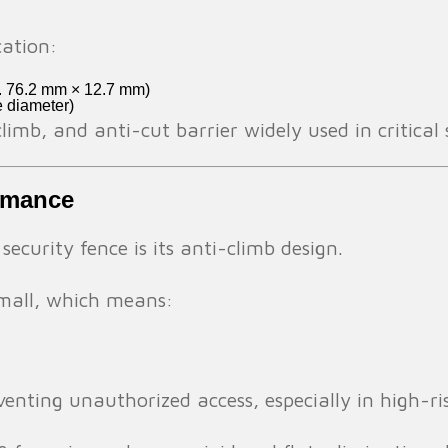
cation:
x. 76.2 mm × 12.7 mm)
e diameter)
climb, and anti-cut barrier widely used in critica
ormance
curity fence is its anti-climb design.
mall, which means:
eventing unauthorized access, especially in high-ri