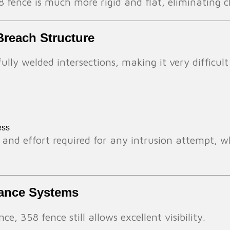
 fence is much more rigid and flat, eliminating c
Breach Structure
fully welded intersections, making it very difficul
ess
 and effort required for any intrusion attempt, whi
llance Systems
e, 358 fence still allows excellent visibility.