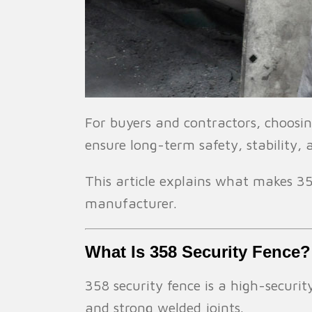
For buyers and contractors, choosing
ensure long-term safety, stability,
This article explains what makes 358
manufacturer.
What Is 358 Security Fence?
358 security fence is a high-secur
and strong welded joints.