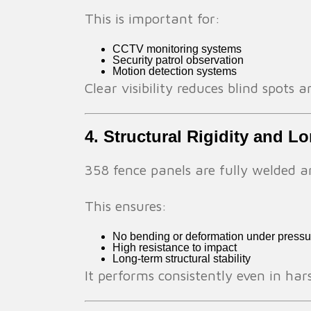
This is important for:
CCTV monitoring systems
Security patrol observation
Motion detection systems
Clear visibility reduces blind spots
4. Structural Rigidity and L
358 fence panels are fully welded a
This ensures:
No bending or deformation under pressu
High resistance to impact
Long-term structural stability
It performs consistently even in h