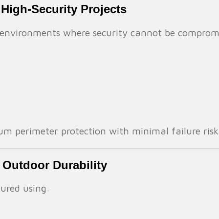
 High-Security Projects
in environments where security cannot be comprom
 perimeter protection with minimal failure risk
 Outdoor Durability
ured using: