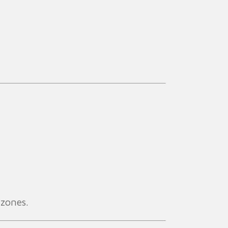
 zones.