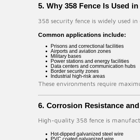
5. Why 358 Fence Is Used in
358 security fence is widely used 
Common applications include:
Prisons and correctional facilities
Airports and aviation zones
Military bases
Power stations and energy facilities
Data centers and communication hubs
Border security zones
Industrial high-risk areas
These environments require maximum
6. Corrosion Resistance and
High-quality 358 fence is manufact
Hot-dipped galvanized steel wire
PVC coated galvanized wire