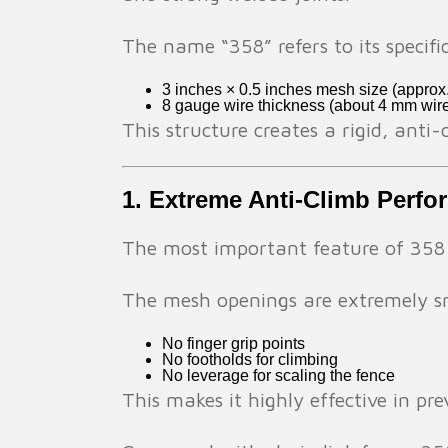
The name “358” refers to its specifi
3 inches × 0.5 inches mesh size (appro
8 gauge wire thickness (about 4 mm wir
This structure creates a rigid, anti-
1. Extreme Anti-Climb Perf
The most important feature of 358 se
The mesh openings are extremely s
No finger grip points
No footholds for climbing
No leverage for scaling the fence
This makes it highly effective in pr