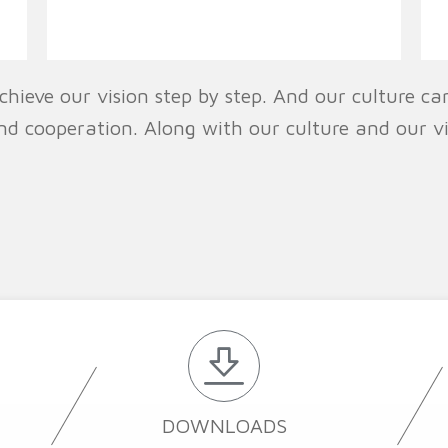
chieve our vision step by step. And our culture can
nd cooperation. Along with our culture and our v
DOWNLOADS