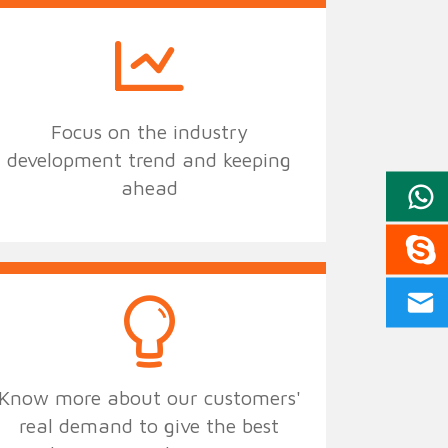
Focus on the industry
development trend and keeping
ahead
Know more about our customers'
real demand to give the best