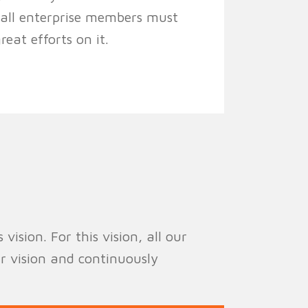
, all enterprise members must
eat efforts on it.
ision. For this vision, all our
r vision and continuously