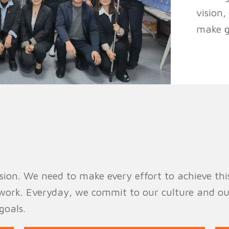
vision
make gr
ion. We need to make every effort to achieve this v
work. Everyday, we commit to our culture and ou
goals.