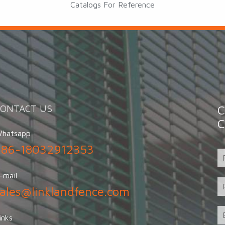
Catalogs For Reference
CONTACT US
C
C
hatsapp
+86-18032912353
-mail
sales@linklandfence.com
inks