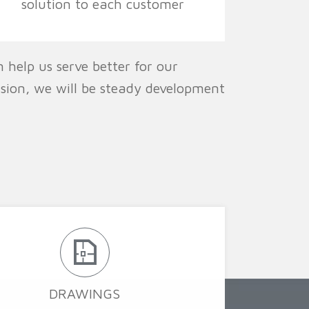
solution to each customer
 help us serve better for our
ision, we will be steady development
DRAWINGS