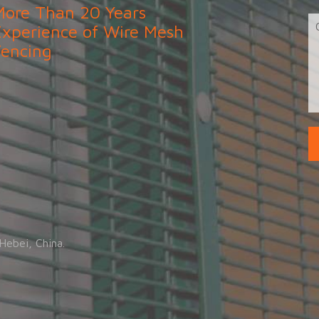
More Than 20 Years
Experience of Wire Mesh
Fencing
.
Hebei, China.