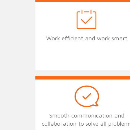
Work efficient and work smart
Smooth communication and
collaboration to solve all problem