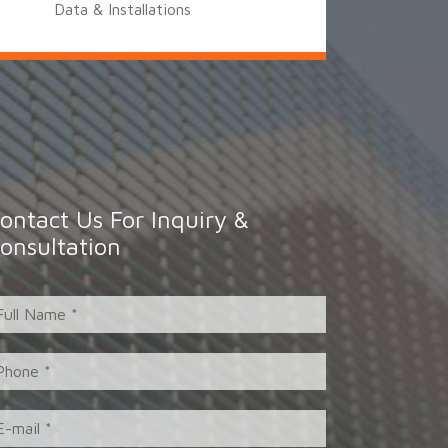
Data & Installations
ontact Us For Inquiry &
onsultation