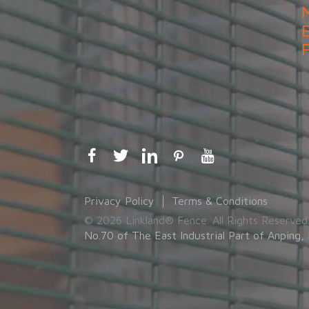
Privacy Policy
Terms & Conditions
© 2026 Linkland® Fence. All Rights Reserved
No.70 of The East Industrial Part of Anping, 