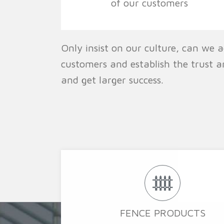
of our customers
Only insist on our culture, can we a
customers and establish the trust a
and get larger success.
FENCE PRODUCTS