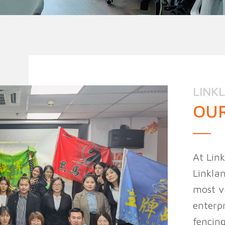
n Fence
Agricultural Fence
Construct
LINK
OUR
At Link
Linklan
most v
enterpr
fencing