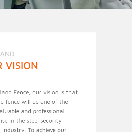
ion Fence
Crowd Barrier
LAND
 VISION
land Fence, our vision is that
d fence will be one of the
aluable and professional
ise in the steel security
 industry. To achieve our