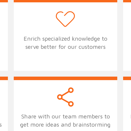
Enrich specialized knowledge to
serve better for our customers
Share with our team members to
s
get more ideas and brainstorming