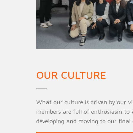
OUR CULTURE
What our culture is driven by our vis
members are full of enthusiasm to 
developing and moving to our final 