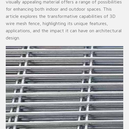
visually appealing material offers a range of possibilities
for enhancing both indoor and outdoor spaces. This
article explores the transformative capabilities of 3D
wire mesh fence, highlighting its unique features,
applications, and the impact it can have on architectural
design.