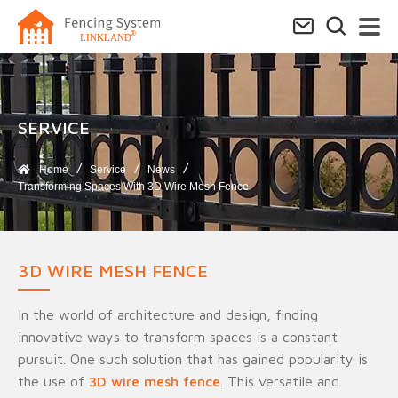
SERVICE​
Home
Service
News
Transforming Spaces With 3D Wire Mesh Fence
3D WIRE MESH FENCE
In the world of architecture and design, finding
innovative ways to transform spaces is a constant
pursuit. One such solution that has gained popularity is
the use of
3D wire mesh fence
. This versatile and