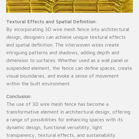
Textural Effects and Spatial Definition
:
By incorporating 3D wire mesh fence into architectural
design, designers can achieve unique textural effects
and spatial definition. The interwoven wires create
intriguing patterns and shadows, adding depth and
dimension to surfaces. Whether used as a wall panel or
suspended element, the fence can define spaces, create
visual boundaries, and evoke a sense of movement
within the built environment.
Conclusion
:
The use of 3D wire mesh fence has become a
transformative element in architectural design, offering
a range of possibilities for enhancing spaces with its
dynamic design, functional versatility, light
transparency, textural effects, and sustainability.