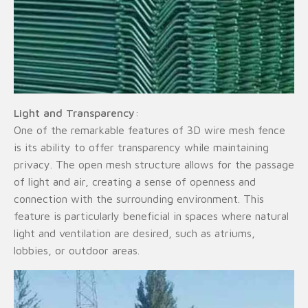
Light and Transparency
:
One of the remarkable features of 3D wire mesh fence
is its ability to offer transparency while maintaining
privacy. The open mesh structure allows for the passage
of light and air, creating a sense of openness and
connection with the surrounding environment. This
feature is particularly beneficial in spaces where natural
light and ventilation are desired, such as atriums,
lobbies, or outdoor areas.