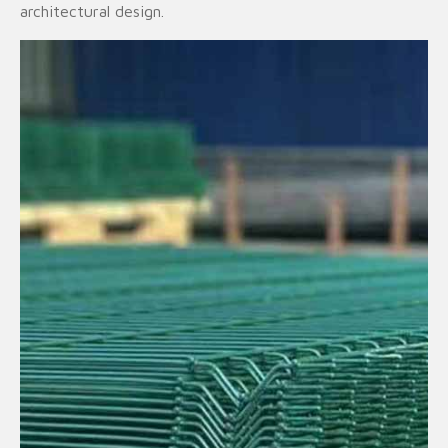
architectural design.