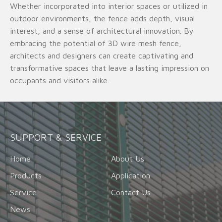
Whether incorporated into interior spaces or utilized in
outdoor environments, the fence adds depth, visual
interest, and a sense of architectural innovation. By
embracing the potential of 3D wire mesh fence,
architects and designers can create captivating and
transformative spaces that leave a lasting impression on
occupants and visitors alike.
SUPPORT & SERVICE
Home
About Us
Products
Application
Service
Contact Us
News