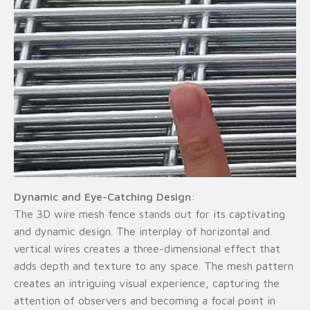
Dynamic and Eye-Catching Design
:
The 3D wire mesh fence stands out for its captivating
and dynamic design. The interplay of horizontal and
vertical wires creates a three-dimensional effect that
adds depth and texture to any space. The mesh pattern
creates an intriguing visual experience, capturing the
attention of observers and becoming a focal point in