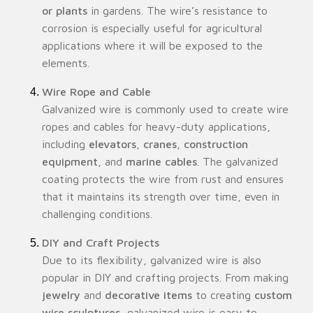
or plants
in gardens. The wire’s resistance to
corrosion is especially useful for agricultural
applications where it will be exposed to the
elements.
Wire Rope and Cable
Galvanized wire is commonly used to create wire
ropes and cables for heavy-duty applications,
including
elevators
,
cranes
,
construction
equipment
, and
marine cables
. The galvanized
coating protects the wire from rust and ensures
that it maintains its strength over time, even in
challenging conditions.
DIY and Craft Projects
Due to its flexibility, galvanized wire is also
popular in DIY and crafting projects. From making
jewelry
and
decorative items
to creating
custom
wire sculptures
, galvanized wire is easy to