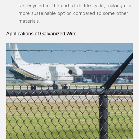
be recycled at the end of its life cycle, making it a
more sustainable option compared to some other
materials.
Applications of Galvanized Wire