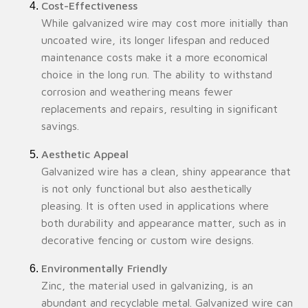
Cost-Effectiveness
While galvanized wire may cost more initially than
uncoated wire, its longer lifespan and reduced
maintenance costs make it a more economical
choice in the long run. The ability to withstand
corrosion and weathering means fewer
replacements and repairs, resulting in significant
savings.
Aesthetic Appeal
Galvanized wire has a clean, shiny appearance that
is not only functional but also aesthetically
pleasing. It is often used in applications where
both durability and appearance matter, such as in
decorative fencing or custom wire designs.
Environmentally Friendly
Zinc, the material used in galvanizing, is an
abundant and recyclable metal. Galvanized wire can