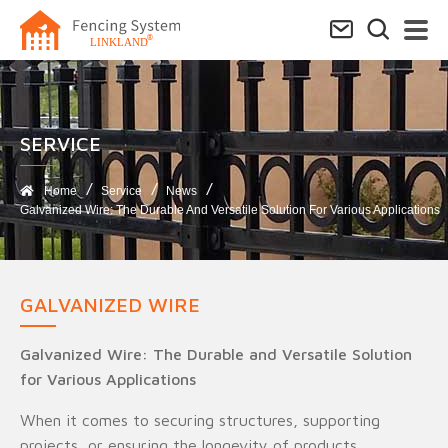
SERVICE​
Home
Service
News
Galvanized Wire: The Durable And Versatile Solution For Various Applications
GALVANIZED WIRE
Galvanized Wire: The Durable and Versatile Solution
for Various Applications
When it comes to securing structures, supporting
projects, or ensuring the longevity of products,