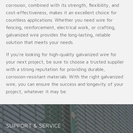
corrosion, combined with its strength, flexibility, and
cost-effectiveness, makes it an excellent choice for
countless applications. Whether you need wire for
fencing, reinforcement, electrical work, or crafting,
galvanized wire provides the long-lasting, reliable
solution that meets your needs.
If you're looking for high-quality galvanized wire for
your next project, be sure to choose a trusted supplier
with a strong reputation for providing durable,
corrosion-resistant materials. With the right galvanized
wire, you can ensure the success and longevity of your
project, whatever it may be.
SUPPORT & SERVICE