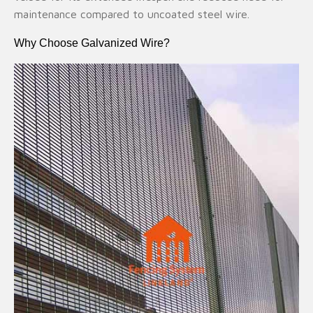
maintenance compared to uncoated steel wire.
Why Choose Galvanized Wire?