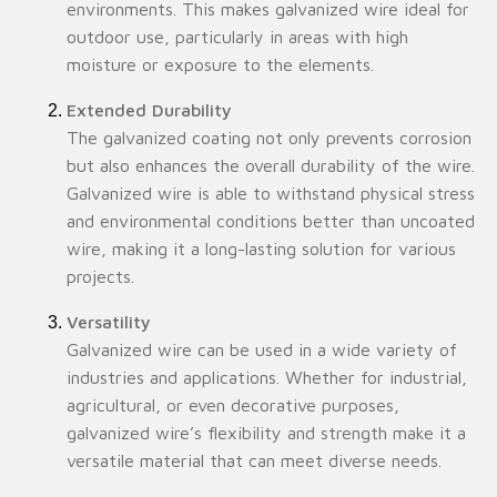
environments. This makes galvanized wire ideal for
outdoor use, particularly in areas with high
moisture or exposure to the elements.
Extended Durability
The galvanized coating not only prevents corrosion
but also enhances the overall durability of the wire.
Galvanized wire is able to withstand physical stress
and environmental conditions better than uncoated
wire, making it a long-lasting solution for various
projects.
Versatility
Galvanized wire can be used in a wide variety of
industries and applications. Whether for industrial,
agricultural, or even decorative purposes,
galvanized wire’s flexibility and strength make it a
versatile material that can meet diverse needs.