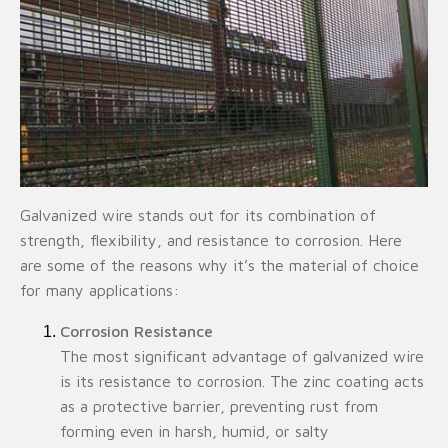
Galvanized wire stands out for its combination of
strength, flexibility, and resistance to corrosion. Here
are some of the reasons why it’s the material of choice
for many applications:
Corrosion Resistance
The most significant advantage of galvanized wire
is its resistance to corrosion. The zinc coating acts
as a protective barrier, preventing rust from
forming even in harsh, humid, or salty