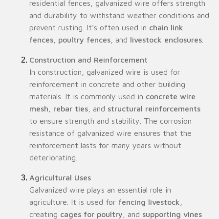
residential fences, galvanized wire offers strength
and durability to withstand weather conditions and
prevent rusting. It’s often used in
chain link
fences
,
poultry fences
, and
livestock enclosures
.
Construction and Reinforcement
In construction, galvanized wire is used for
reinforcement in concrete and other building
materials. It is commonly used in
concrete wire
mesh
,
rebar ties
, and
structural reinforcements
to ensure strength and stability. The corrosion
resistance of galvanized wire ensures that the
reinforcement lasts for many years without
deteriorating.
Agricultural Uses
Galvanized wire plays an essential role in
agriculture. It is used for
fencing livestock
,
creating
cages for poultry
, and
supporting vines