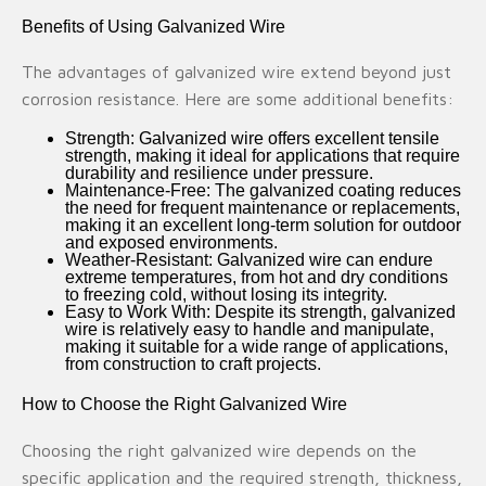
Benefits of Using Galvanized Wire
The advantages of galvanized wire extend beyond just
corrosion resistance. Here are some additional benefits:
Strength
: Galvanized wire offers excellent tensile
strength, making it ideal for applications that require
durability and resilience under pressure.
Maintenance-Free
: The galvanized coating reduces
the need for frequent maintenance or replacements,
making it an excellent long-term solution for outdoor
and exposed environments.
Weather-Resistant
: Galvanized wire can endure
extreme temperatures, from hot and dry conditions
to freezing cold, without losing its integrity.
Easy to Work With
: Despite its strength, galvanized
wire is relatively easy to handle and manipulate,
making it suitable for a wide range of applications,
from construction to craft projects.
How to Choose the Right Galvanized Wire
Choosing the right galvanized wire depends on the
specific application and the required strength, thickness,