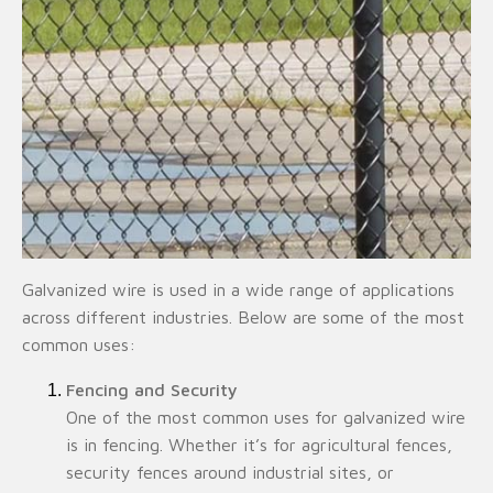
Galvanized wire is used in a wide range of applications
across different industries. Below are some of the most
common uses:
Fencing and Security
One of the most common uses for galvanized wire
is in fencing. Whether it’s for agricultural fences,
security fences around industrial sites, or