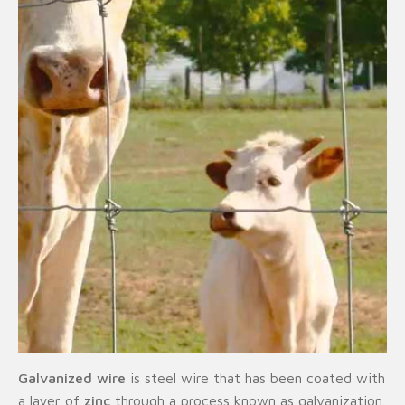
Galvanized wire
is steel wire that has been coated with
a layer of
zinc
through a process known as galvanization.