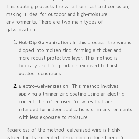
This coating protects the wire from rust and corrosion,
making it ideal for outdoor and high-moisture
environments. There are two main types of
galvanization:
Hot-Dip Galvanization
: In this process, the wire is
dipped into molten zinc, forming a thicker and
more robust protective layer. This method is
typically used for products exposed to harsh
outdoor conditions.
Electro-Galvanization
: This method involves
applying a thinner zinc coating using an electric
current. It is often used for wires that are
intended for indoor applications or in environments
with less exposure to moisture.
Regardless of the method, galvanized wire is highly
valued for its extended lifespan and reduced need for