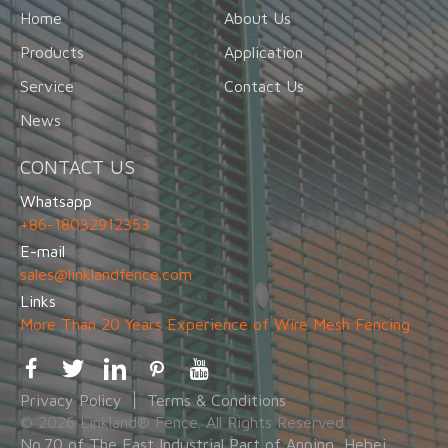
Home
About Us
Products
Application
Service
Contact Us
News
CONTACT US
Whatsapp
+86-18032912353
E-mail
sales@linklandfence.com
Links
More Than 20 Years Experience of Wire Mesh Fencing
Privacy Policy
Terms & Conditions
© 2026 Linkland® Fence. All Rights Reserved.
No.70 of The East Industrial Part of Anping, Hebei,