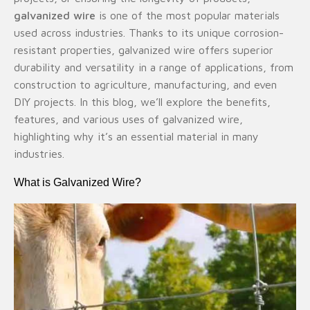
galvanized wire
is one of the most popular materials
used across industries. Thanks to its unique corrosion-
resistant properties, galvanized wire offers superior
durability and versatility in a range of applications, from
construction to agriculture, manufacturing, and even
DIY projects. In this blog, we’ll explore the benefits,
features, and various uses of galvanized wire,
highlighting why it’s an essential material in many
industries.
What is Galvanized Wire?