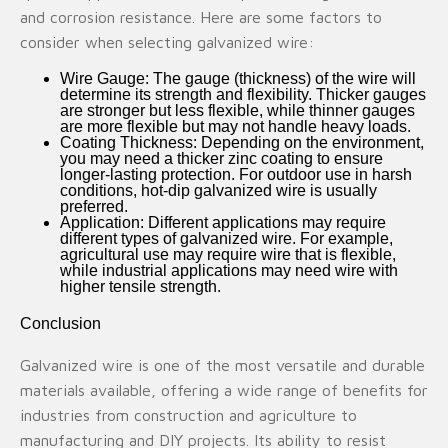
and corrosion resistance. Here are some factors to
consider when selecting galvanized wire:
Wire Gauge
: The gauge (thickness) of the wire will
determine its strength and flexibility. Thicker gauges
are stronger but less flexible, while thinner gauges
are more flexible but may not handle heavy loads.
Coating Thickness
: Depending on the environment,
you may need a thicker zinc coating to ensure
longer-lasting protection. For outdoor use in harsh
conditions,
hot-dip galvanized wire
is usually
preferred.
Application
: Different applications may require
different types of galvanized wire. For example,
agricultural use may require wire that is flexible,
while industrial applications may need wire with
higher tensile strength.
Conclusion
Galvanized wire is one of the most versatile and durable
materials available, offering a wide range of benefits for
industries from construction and agriculture to
manufacturing and DIY projects. Its ability to resist