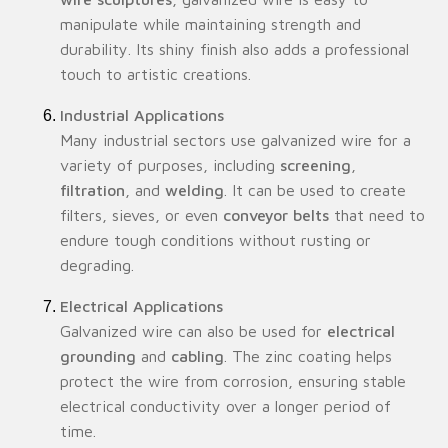
manipulate while maintaining strength and
durability. Its shiny finish also adds a professional
touch to artistic creations.
Industrial Applications
Many industrial sectors use galvanized wire for a
variety of purposes, including
screening
,
filtration
, and
welding
. It can be used to create
filters, sieves, or even
conveyor belts
that need to
endure tough conditions without rusting or
degrading.
Electrical Applications
Galvanized wire can also be used for
electrical
grounding
and
cabling
. The zinc coating helps
protect the wire from corrosion, ensuring stable
electrical conductivity over a longer period of
time.