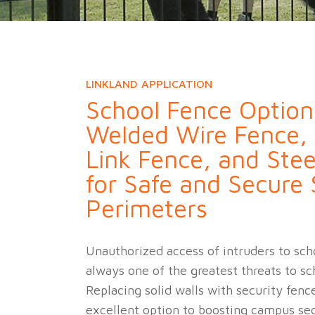
Military Fence
Priso
LINKLAND APPLICATION
School Fence Option
Welded Wire Fence,
Link Fence, and Stee
for Safe and Secure
Perimeters
Unauthorized access of intruders to sch
always one of the greatest threats to sc
Replacing solid walls with security fence
excellent option to boosting campus sec