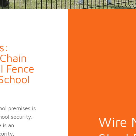
n Fence
Agricultural Fence
Construct
s:
 Chain
l Fence
 School
ool premises is
hool security.
Wire 
 is an
urity.