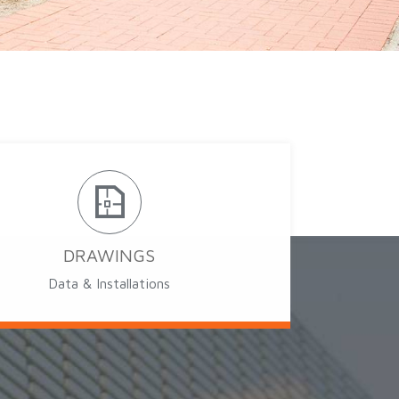
DRAWINGS
Data & Installations