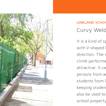
LINKLAND SCHO
Curvy Wel
It is a kind of
with V-shaped b
direction. The 
climb perform
attractive. It 
persons from a
students from 
keeping student
also be used to
school propert