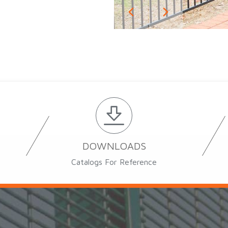
DOWNLOADS
Catalogs For Reference