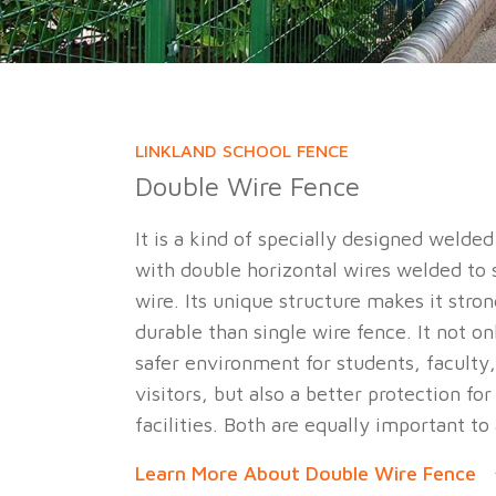
LINKLAND SCHOOL FENCE
Double Wire Fence
It is a kind of specially designed welde
with double horizontal wires welded to s
wire. Its unique structure makes it str
durable than single wire fence. It not on
safer environment for students, faculty,
visitors, but also a better protection for
facilities. Both are equally important to
Learn More About Double Wire Fence