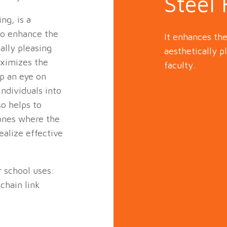
Steel
ng, is a
to enhance the
It enhances th
ally pleasing
aesthetically p
aximizes the
faculty.
ep an eye on
ndividuals into
so helps to
zones where the
ealize effective
r school uses:
chain link