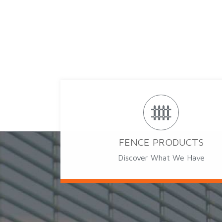
FENCE PRODUCTS
Discover What We Have