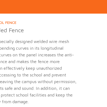
OL FENCE
ded Fence
 specially designed welded wire mesh
ending curves in its longitudinal
curves on the panel increases the anti-
ance and makes the fence more
can effectively keep unauthorized
ccessing to the school and prevent
leaving the campus without permission,
s safe and sound. In addition, it can
 protect school facilities and keep the
y from damage.