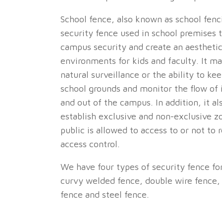
School fence, also known as school fenci
security fence used in school premises 
campus security and create an aesthetic
environments for kids and faculty. It m
natural surveillance or the ability to ke
school grounds and monitor the flow of i
and out of the campus. In addition, it al
establish exclusive and non-exclusive 
public is allowed to access to or not to r
access control.
We have four types of security fence fo
curvy welded fence, double wire fence, 
fence and steel fence.