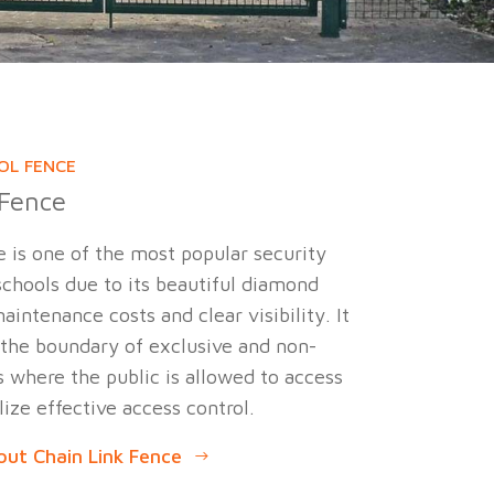
OL FENCE
 Fence
e is one of the most popular security
chools due to its beautiful diamond
aintenance costs and clear visibility. It
 the boundary of exclusive and non-
 where the public is allowed to access
lize effective access control.
ut Chain Link Fence