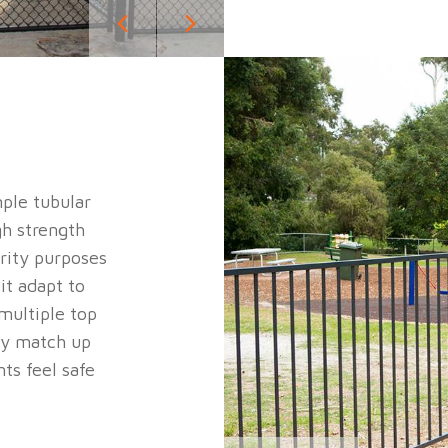
mple tubular
gh strength
urity purposes
it adapt to
multiple top
ly match up
ts feel safe