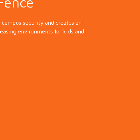
 Fence
e campus security and creates an
leasing environments for kids and