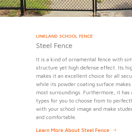
LINKLAND SCHOOL FENCE
Steel Fence
It is a kind of ornamental fence with si
structure yet high defense effect. Its hi
makes it an excellent choice for all sec
while its powder coating surface makes 
most surroundings. Furthermore, it has 
types for you to choose from to perfect
with your school image and make studen
and comfortable.
Learn More About Steel Fence