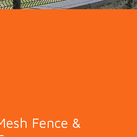
ion Fence
Crowd Barrier
Mesh Fence &