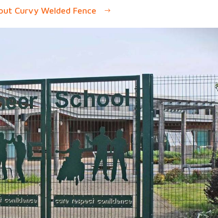
out Curvy Welded Fence