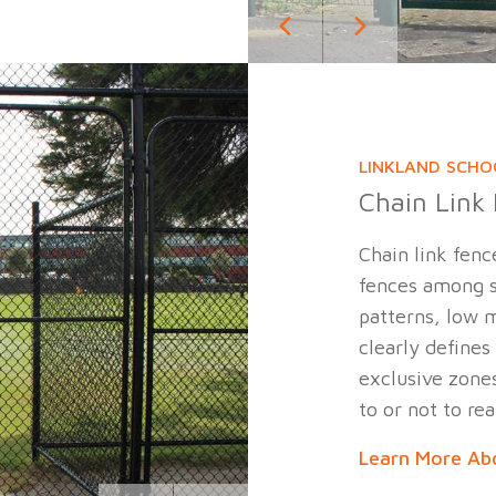
LINKLAND SCHO
Chain Link
Chain link fenc
fences among s
patterns, low m
clearly defines
exclusive zones
to or not to rea
Learn More Abo