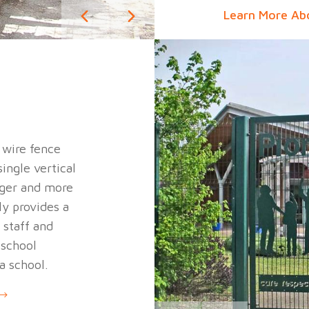
Learn More Ab
d wire fence
ingle vertical
onger and more
ly provides a
 staff and
 school
 a school.