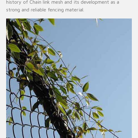
history of Chain link mesh and its development as a
strong and reliable fencing material.