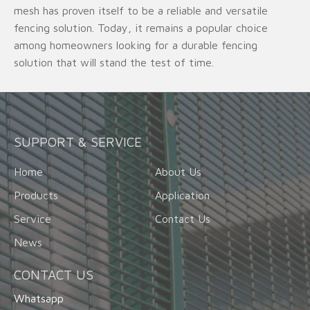
mesh has proven itself to be a reliable and versatile
fencing solution. Today, it remains a popular choice
among homeowners looking for a durable fencing
solution that will stand the test of time.
SUPPORT & SERVICE
Home
About Us
Products
Application
Service
Contact Us
News
CONTACT US
Whatsapp