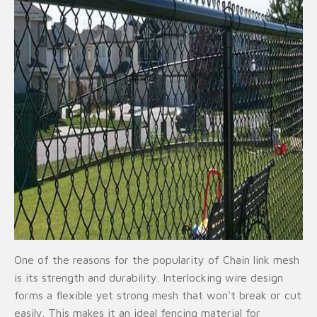
One of the reasons for the popularity of Chain link mesh
is its strength and durability. Interlocking wire design
forms a flexible yet strong mesh that won't break or cut
easily. This makes it an ideal fencing material for