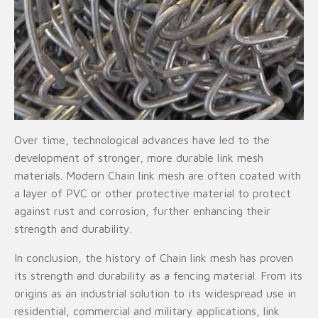
Over time, technological advances have led to the
development of stronger, more durable link mesh
materials. Modern Chain link mesh are often coated with
a layer of PVC or other protective material to protect
against rust and corrosion, further enhancing their
strength and durability.
In conclusion, the history of Chain link mesh has proven
its strength and durability as a fencing material. From its
origins as an industrial solution to its widespread use in
residential, commercial and military applications, link