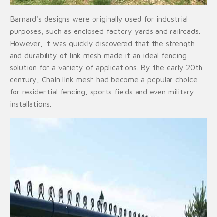
Barnard's designs were originally used for industrial
purposes, such as enclosed factory yards and railroads.
However, it was quickly discovered that the strength
and durability of link mesh made it an ideal fencing
solution for a variety of applications. By the early 20th
century, Chain link mesh had become a popular choice
for residential fencing, sports fields and even military
installations.