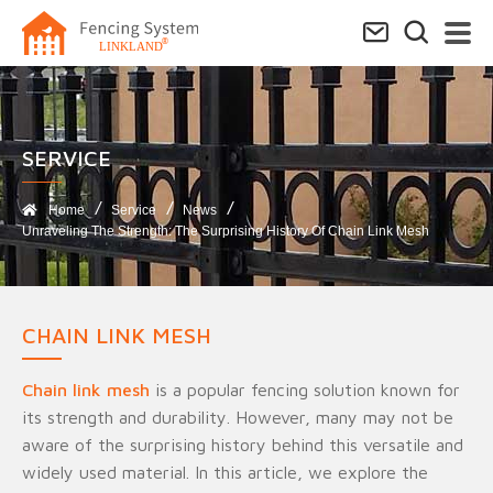
SERVICE​
Home
Service
News
Unraveling The Strength: The Surprising History Of Chain Link Mesh
CHAIN LINK MESH
Chain link mesh
is a popular fencing solution known for
its strength and durability. However, many may not be
aware of the surprising history behind this versatile and
widely used material. In this article, we explore the