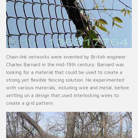
Chain-link networks were invented by British engineer
Charles Barnard in the mid-19th century. Barnard was
looking for a material that could be used to create a
strong yet flexible fencing solution. He experimented
with various materials, including wire and metal, before
settling on a design that used interlocking wires to
create a grid pattern.