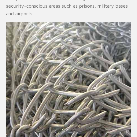
security-conscious areas such as prisons, military bases
and airports.