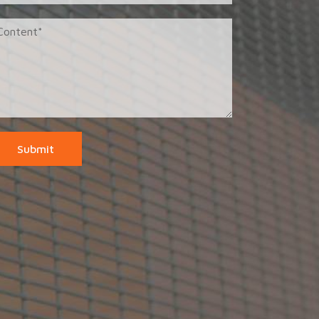
Submit