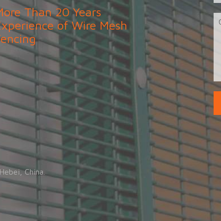
More Than 20 Years
Experience of Wire Mesh
Fencing
.
Hebei, China.