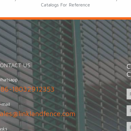
Catalogs For Reference
CONTACT US
C
C
hatsapp
+86-18032912353
-mail
sales@linklandfence.com
inks