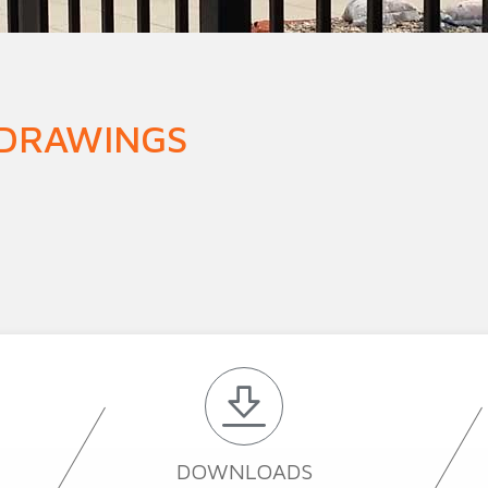
n Fence
Agricultural Fence
Construct
 DRAWINGS
DOWNLOADS