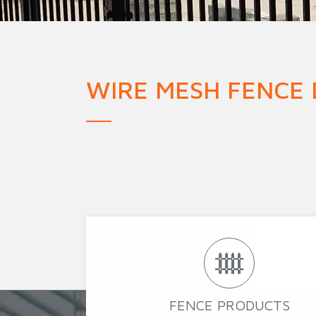
Military Fence
Priso
WIRE MESH FENCE
FENCE PRODUCTS