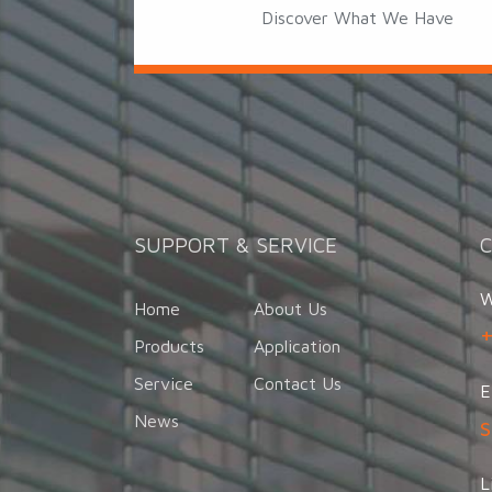
Discover What We Have
SUPPORT & SERVICE
W
Home
About Us
Products
Application
Service
Contact Us
E
News
L