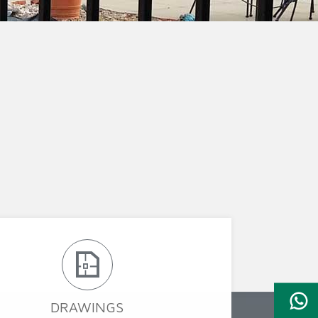
ion Fence
Crowd Barrier
DRAWINGS