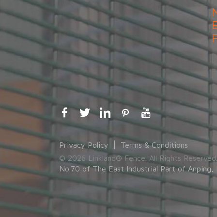
Privacy Policy
Terms & Conditions
© 2026 Linkland® Fence. All Rights Reserved
No.70 of The East Industrial Part of Anping, 