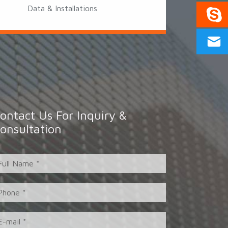
Data & Installations
ontact Us For Inquiry &
onsultation