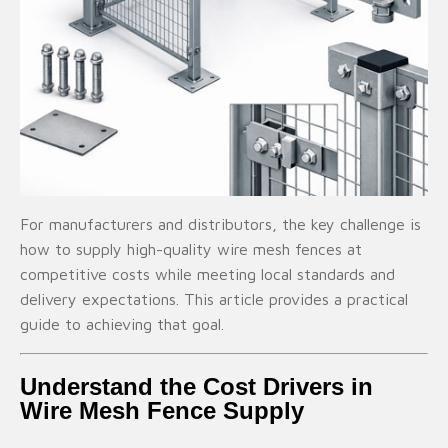
For manufacturers and distributors, the key challenge is
how to supply high-quality wire mesh fences at
competitive costs while meeting local standards and
delivery expectations. This article provides a practical
guide to achieving that goal.
Understand the Cost Drivers in
Wire Mesh Fence Supply