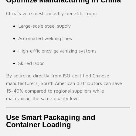
China’s wire mesh industry benefits from:
Large-scale steel supply
Automated welding lines
High-efficiency galvanizing systems
Skilled labor
By sourcing directly from ISO-certified Chinese
manufacturers, South American distributors can save
15–40% compared to regional suppliers while
maintaining the same quality level.
Use Smart Packaging and
Container Loading