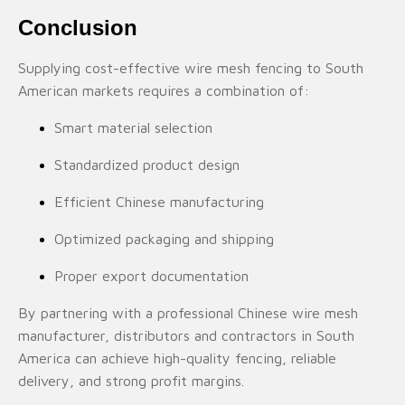
Conclusion
Supplying cost-effective wire mesh fencing to South
American markets requires a combination of:
Smart material selection
Standardized product design
Efficient Chinese manufacturing
Optimized packaging and shipping
Proper export documentation
By partnering with a professional Chinese wire mesh
manufacturer, distributors and contractors in South
America can achieve high-quality fencing, reliable
delivery, and strong profit margins.