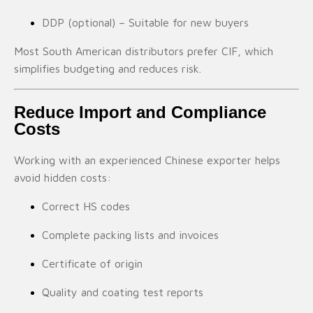
DDP (optional) – Suitable for new buyers
Most South American distributors prefer CIF, which
simplifies budgeting and reduces risk.
Reduce Import and Compliance
Costs
Working with an experienced Chinese exporter helps
avoid hidden costs:
Correct HS codes
Complete packing lists and invoices
Certificate of origin
Quality and coating test reports