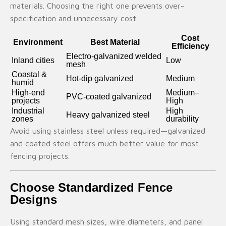
materials. Choosing the right one prevents over-
specification and unnecessary cost.
Cost
Environment
Best Material
Efficiency
Electro-galvanized welded
Inland cities
Low
mesh
Coastal &
Hot-dip galvanized
Medium
humid
High-end
Medium–
PVC-coated galvanized
projects
High
Industrial
High
Heavy galvanized steel
zones
durability
Avoid using stainless steel unless required—galvanized
and coated steel offers much better value for most
fencing projects.
Choose Standardized Fence
Designs
Using standard mesh sizes, wire diameters, and panel