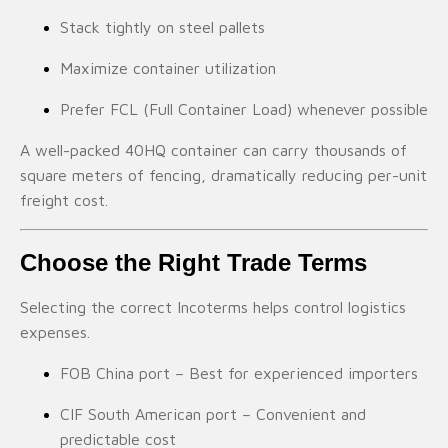
Stack tightly on steel pallets
Maximize container utilization
Prefer FCL (Full Container Load) whenever possible
A well-packed 40HQ container can carry thousands of
square meters of fencing, dramatically reducing per-unit
freight cost.
Choose the Right Trade Terms
Selecting the correct Incoterms helps control logistics
expenses.
FOB China port – Best for experienced importers
CIF South American port – Convenient and
predictable cost