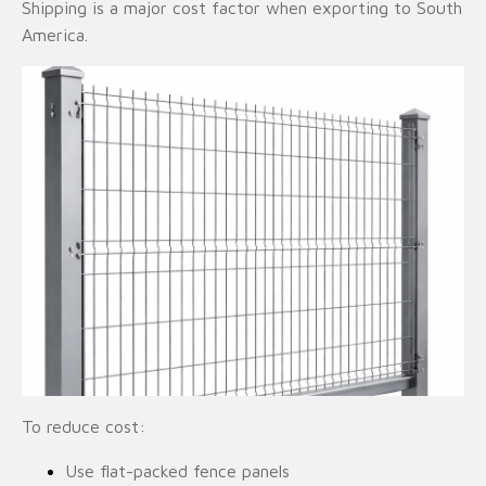
Shipping is a major cost factor when exporting to South
America.
To reduce cost:
Use flat-packed fence panels