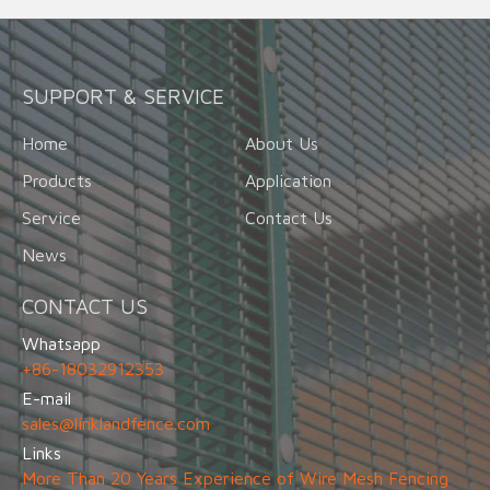
SUPPORT & SERVICE
Home
About Us
Products
Application
Service
Contact Us
News
CONTACT US
Whatsapp
+86-18032912353
E-mail
sales@linklandfence.com
Links
More Than 20 Years Experience of Wire Mesh Fencing