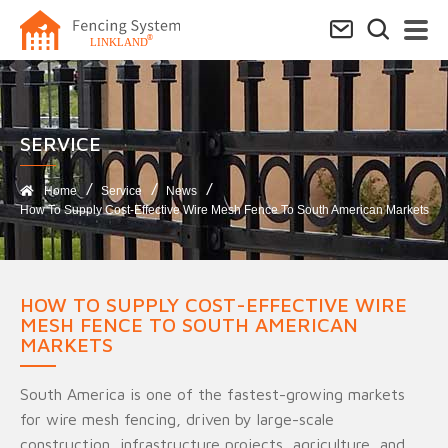
SERVICE​
Home
Service
News
How To Supply Cost-Effective Wire Mesh Fence To South American Markets
HOW TO SUPPLY COST-EFFECTIVE WIRE
MESH FENCE TO SOUTH AMERICAN
MARKETS
South America is one of the fastest-growing markets
for wire mesh fencing, driven by large-scale
construction, infrastructure projects, agriculture, and