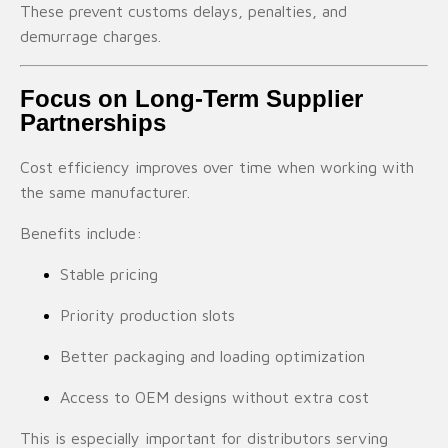
These prevent customs delays, penalties, and
demurrage charges.
Focus on Long-Term Supplier
Partnerships
Cost efficiency improves over time when working with
the same manufacturer.
Benefits include:
Stable pricing
Priority production slots
Better packaging and loading optimization
Access to OEM designs without extra cost
This is especially important for distributors serving