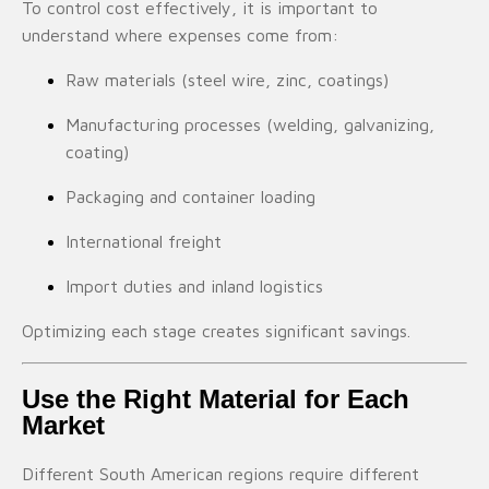
To control cost effectively, it is important to
understand where expenses come from:
Raw materials (steel wire, zinc, coatings)
Manufacturing processes (welding, galvanizing,
coating)
Packaging and container loading
International freight
Import duties and inland logistics
Optimizing each stage creates significant savings.
Use the Right Material for Each
Market
Different South American regions require different