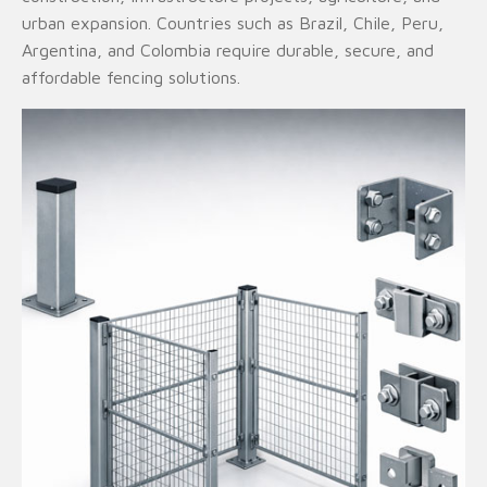
urban expansion. Countries such as Brazil, Chile, Peru,
Argentina, and Colombia require durable, secure, and
affordable fencing solutions.