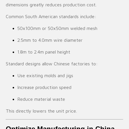
dimensions greatly reduces production cost.
Common South American standards include:
50x100mm or 50x50mm welded mesh
2.5mm to 4.0mm wire diameter
1.8m to 2.4m panel height
Standard designs allow Chinese factories to:
Use existing molds and jigs
Increase production speed
Reduce material waste
This directly lowers the unit price.
Optimize Manufacturing in China