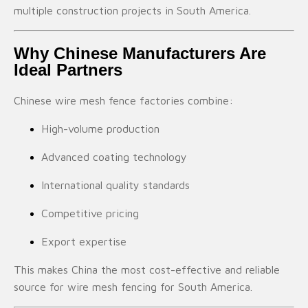
multiple construction projects in South America.
Why Chinese Manufacturers Are
Ideal Partners
Chinese wire mesh fence factories combine:
High-volume production
Advanced coating technology
International quality standards
Competitive pricing
Export expertise
This makes China the most cost-effective and reliable
source for wire mesh fencing for South America.