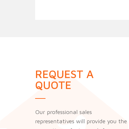
REQUEST A
QUOTE
Our professional sales
representatives will provide you the