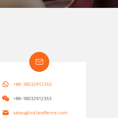
ion Fence
Crowd Barrier
+86-18032912353
+86-18032912353
sales@linklandfence.com