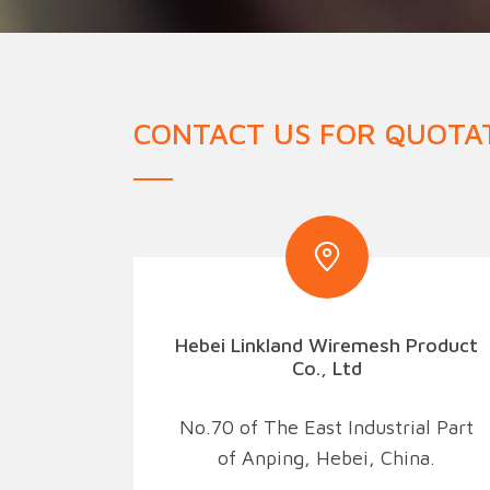
Military Fence
Priso
CONTACT US FOR QUOTA
Hebei Linkland Wiremesh Product
Co., Ltd
No.70 of The East Industrial Part
of Anping, Hebei, China.