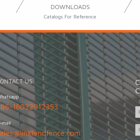
DOWNLOADS
Catalogs For Reference
CONTACT US
C
C
hatsapp
+86-18032912353
-mail
sales@linklandfence.com