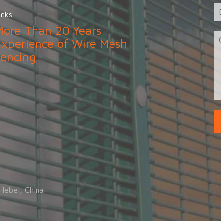
inks
More Than 20 Years
Experience of Wire Mesh
Fencing
.
Hebei, China.