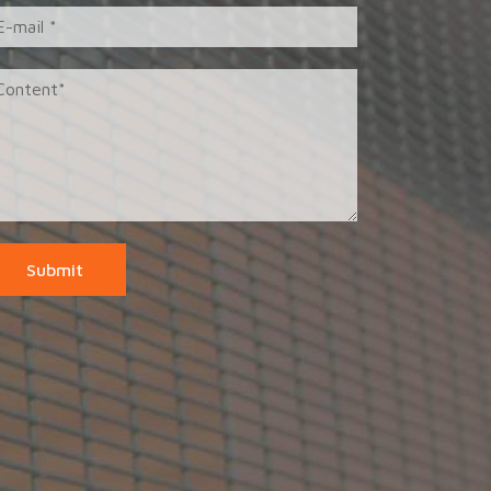
Submit