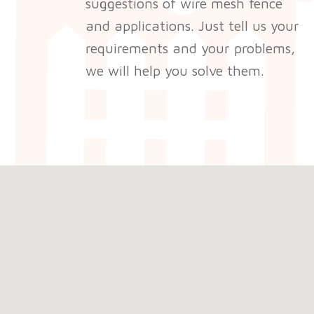
suggestions of wire mesh fence
and applications. Just tell us your
requirements and your problems,
we will help you solve them.