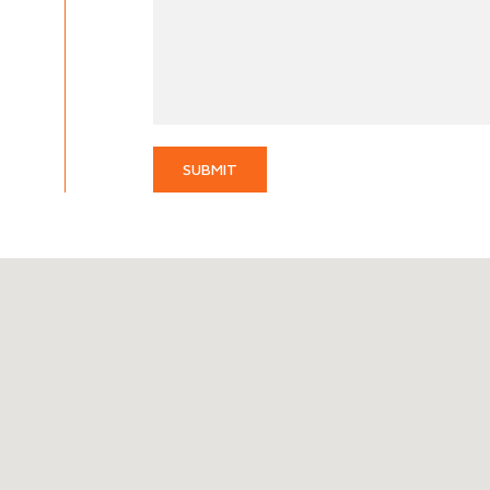
SUBMIT