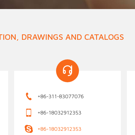
n Fence
Agricultural Fence
Construct
TION, DRAWINGS AND CATALOGS
+86-311-83077076
+86-18032912353
+86-18032912353