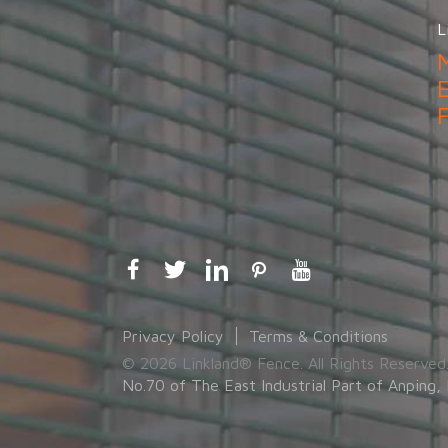
L
Privacy Policy
Terms & Conditions
© 2026 Linkland® Fence. All Rights Reserved
No.70 of The East Industrial Part of Anping, 