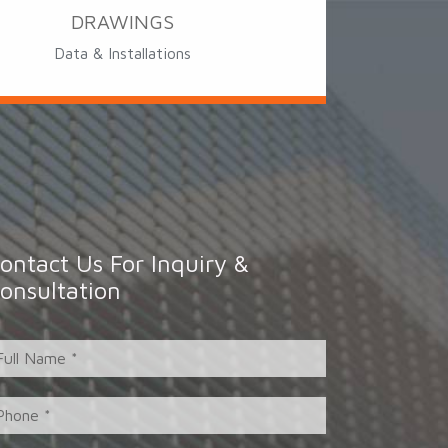
DRAWINGS
Data & Installations
ontact Us For Inquiry &
onsultation