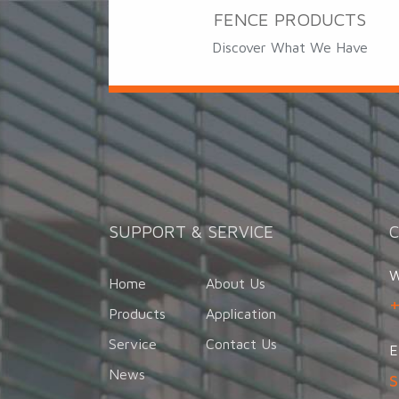
FENCE PRODUCTS
Discover What We Have
SUPPORT & SERVICE
W
Home
About Us
Products
Application
Service
Contact Us
E
News