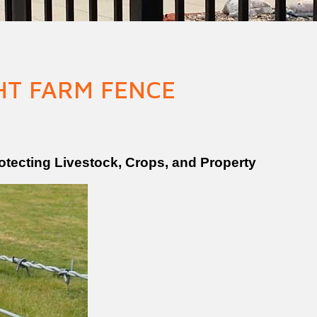
n Fence
Agricultural Fence
Construct
HT FARM FENCE
tecting Livestock, Crops, and Property