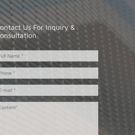
ontact Us For Inquiry &
onsultation