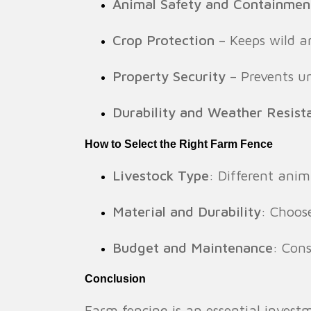
Animal Safety and Containmen
Crop Protection
– Keeps wild a
Property Security
– Prevents un
Durability and Weather Resist
How to Select the Right Farm Fence
Livestock Type
: Different anim
Material and Durability
: Choos
Budget and Maintenance
: Con
Conclusion
Farm fencing is an essential investm