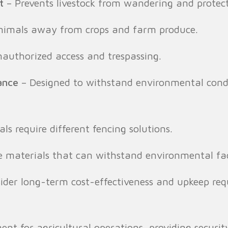
t
– Prevents livestock from wandering and protec
nimals away from crops and farm produce.
authorized access and trespassing.
ance
– Designed to withstand environmental condit
als require different fencing solutions.
e materials that can withstand environmental fac
sider long-term cost-effectiveness and upkeep req
ent for agricultural operations, providing securit