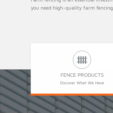
you need high-quality farm fencing
FENCE PRODUCTS
Discover What We Have