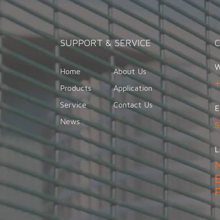
SUPPORT & SERVICE
W
Home
About Us
Products
Application
Service
Contact Us
E
News
L