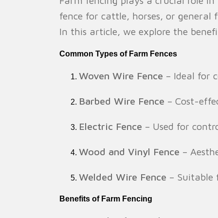
Farm fencing plays a crucial role i
fence for cattle, horses, or general 
In this article, we explore the ben
Common Types of Farm Fences
Woven Wire Fence
– Ideal for 
Barbed Wire Fence
– Cost-effec
Electric Fence
– Used for contr
Wood and Vinyl Fence
– Aesthe
Welded Wire Fence
– Suitable 
Benefits of Farm Fencing