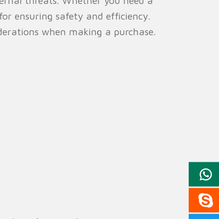
xternal threats. Whether you need a
 for ensuring safety and efficiency.
siderations when making a purchase.