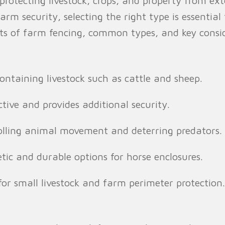
n protecting livestock, crops, and property from e
farm security, selecting the right type is essential
efits of farm fencing, common types, and key con
containing livestock such as cattle and sheep.
tive and provides additional security.
olling animal movement and deterring predators.
tic and durable options for horse enclosures.
for small livestock and farm perimeter protection.