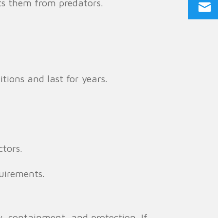
ts them from predators.
ions and last for years.
tors.
uirements.
y, containment, and protection. If