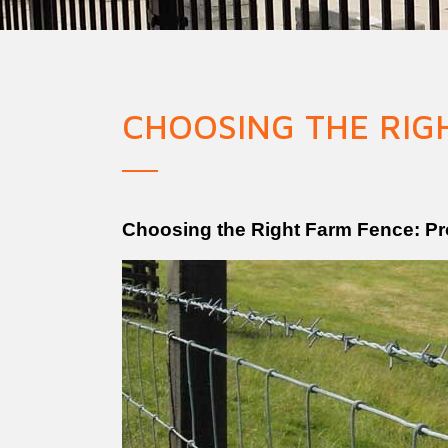
Military Fence
Priso
CHOOSING THE RIG
Choosing the Right Farm Fence: Pro