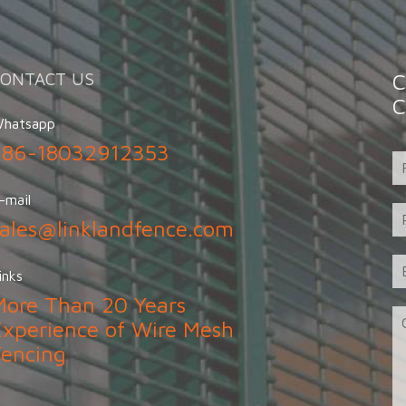
CONTACT US
C
C
hatsapp
+86-18032912353
-mail
sales@linklandfence.com
inks
More Than 20 Years
Experience of Wire Mesh
Fencing