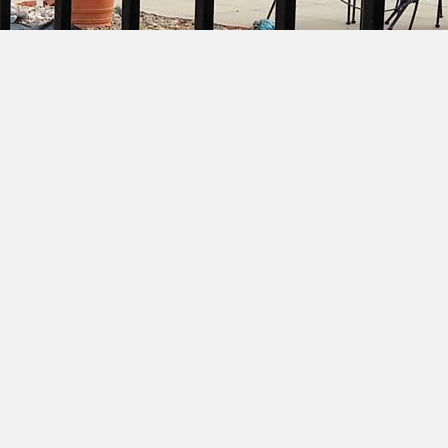
ion Fence
Crowd Barrier