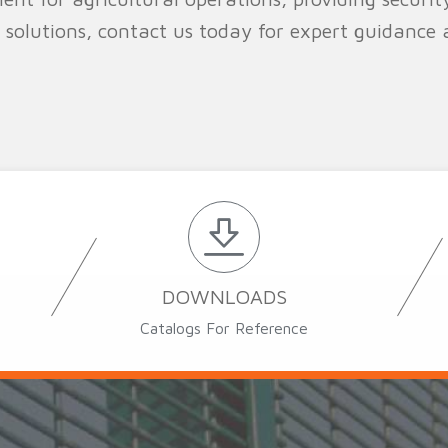
 solutions, contact us today for expert guidance
DOWNLOADS
Catalogs For Reference