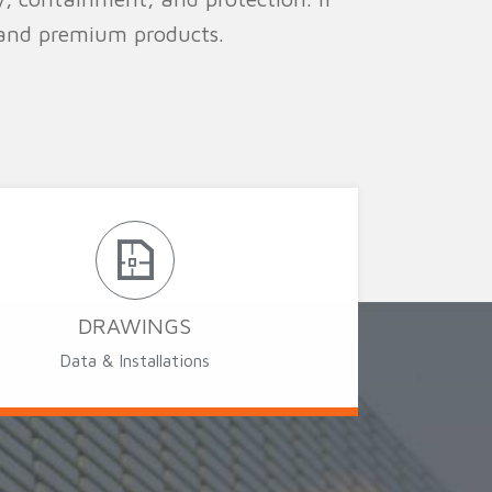
 and premium products.
DRAWINGS
Data & Installations