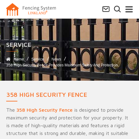
SERVICE​
Home
Service
News
358 High Security Fence Provides Maximum Safety And Protection.
358 HIGH SECURITY FENCE
The
358 High Security Fence
is designed to provide
maximum security and protection for your property. It
is made of high-quality materials and features a rigid
structure that is strong and durable, making it suitable