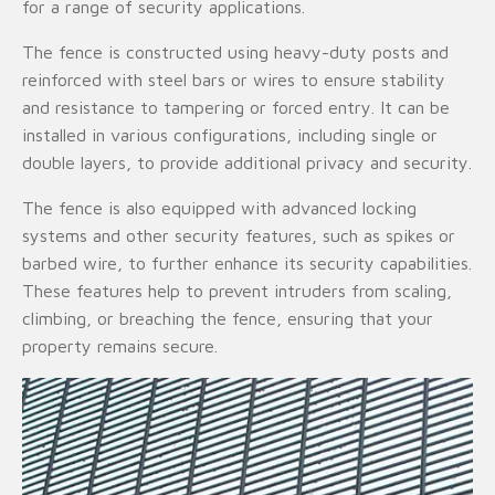
for a range of security applications.
The fence is constructed using heavy-duty posts and
reinforced with steel bars or wires to ensure stability
and resistance to tampering or forced entry. It can be
installed in various configurations, including single or
double layers, to provide additional privacy and security.
The fence is also equipped with advanced locking
systems and other security features, such as spikes or
barbed wire, to further enhance its security capabilities.
These features help to prevent intruders from scaling,
climbing, or breaching the fence, ensuring that your
property remains secure.