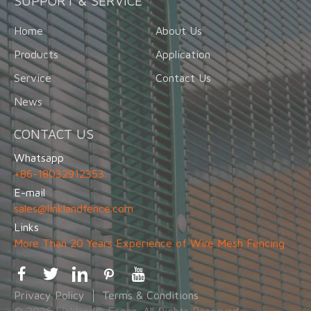
SUPPORT & SERVICE
Home
About Us
Products
Application
Service
Contact Us
News
CONTACT US
Whatsapp
+86-18032912353
E-mail
sales@linklandfence.com
Links
More Than 20 Years Experience of Wire Mesh Fencing
Privacy Policy
Terms & Conditions
© 2026 Linkland® Fence. All Rights Reserved.