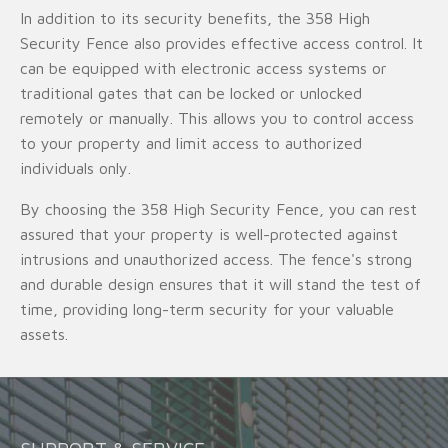
In addition to its security benefits, the 358 High
Security Fence also provides effective access control. It
can be equipped with electronic access systems or
traditional gates that can be locked or unlocked
remotely or manually. This allows you to control access
to your property and limit access to authorized
individuals only.
By choosing the 358 High Security Fence, you can rest
assured that your property is well-protected against
intrusions and unauthorized access. The fence's strong
and durable design ensures that it will stand the test of
time, providing long-term security for your valuable
assets.