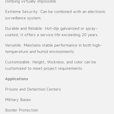
climbing virtually impossible.
Extreme Security: Can be combined with an electronic
surveillance system.
Durable and Reliable: Hot-dip galvanized or spray-
coated, it offers a service life exceeding 20 years.
Versatile: Maintains stable performance in both high-
temperature and humid environments.
Customizable: Height, thickness, and color can be
customized to meet project requirements.
Applications
Prisons and Detention Centers
Military Bases
Border Protection