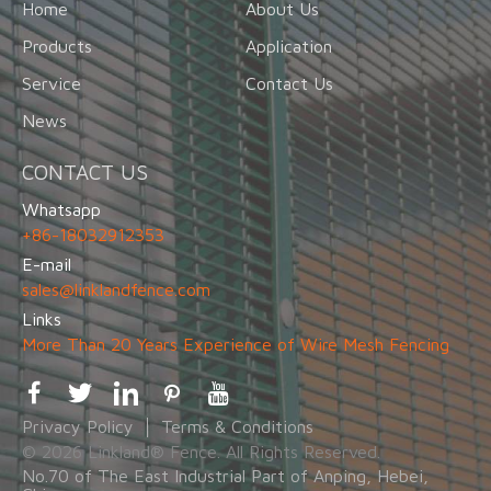
Home
About Us
Products
Application
Service
Contact Us
News
CONTACT US
Whatsapp
+86-18032912353
E-mail
sales@linklandfence.com
Links
More Than 20 Years Experience of Wire Mesh Fencing
Privacy Policy
Terms & Conditions
© 2026 Linkland® Fence. All Rights Reserved.
No.70 of The East Industrial Part of Anping, Hebei,