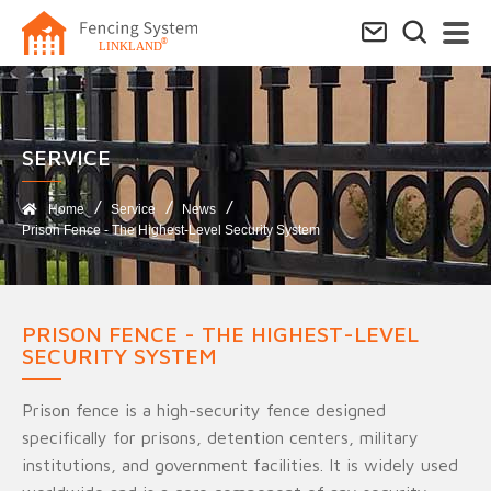
SERVICE​
Home
Service
News
Prison Fence - The Highest-Level Security System
PRISON FENCE - THE HIGHEST-LEVEL
SECURITY SYSTEM
Prison fence is a high-security fence designed
specifically for prisons, detention centers, military
institutions, and government facilities. It is widely used