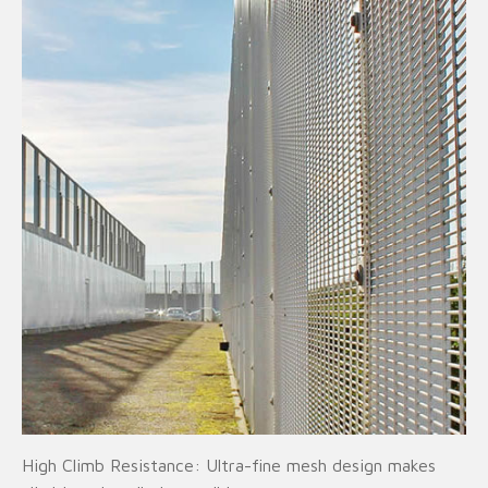
High Climb Resistance: Ultra-fine mesh design makes