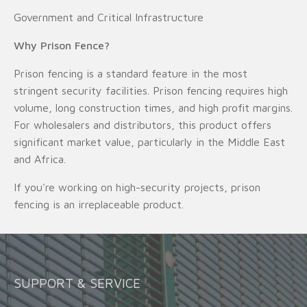
Government and Critical Infrastructure
Why Prison Fence?
Prison fencing is a standard feature in the most
stringent security facilities. Prison fencing requires high
volume, long construction times, and high profit margins.
For wholesalers and distributors, this product offers
significant market value, particularly in the Middle East
and Africa.
If you're working on high-security projects, prison
fencing is an irreplaceable product.
SUPPORT & SERVICE