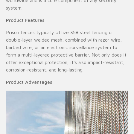
worldwide and is a core component of any security
system.
Product Features
Prison fences typically utilize 358 steel fencing or
double-layer welded mesh, combined with razor wire,
barbed wire, or an electronic surveillance system to
form a multi-layered protective barrier. Not only does it
offer exceptional protection, it's also impact-resistant,
corrosion-resistant, and long-lasting.
Product Advantages