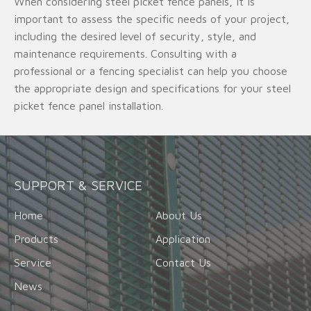
When considering steel picket fence panels, it is
important to assess the specific needs of your project,
including the desired level of security, style, and
maintenance requirements. Consulting with a
professional or a fencing specialist can help you choose
the appropriate design and specifications for your steel
picket fence panel installation.
SUPPORT & SERVICE
Home
About Us
Products
Application
Service
Contact Us
News