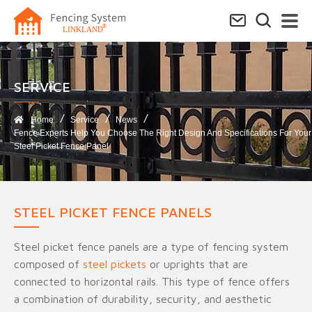
SERVICE​
Home
Service
News
Fence Experts Help You Choose The Right Design And Specifications For Your
Steel Picket Fence Panel
STEEL PICKET FENCE PANELS
Steel picket fence panels are a type of fencing system
composed of
steel pickets
or uprights that are
connected to horizontal rails. This type of fence offers
a combination of durability, security, and aesthetic