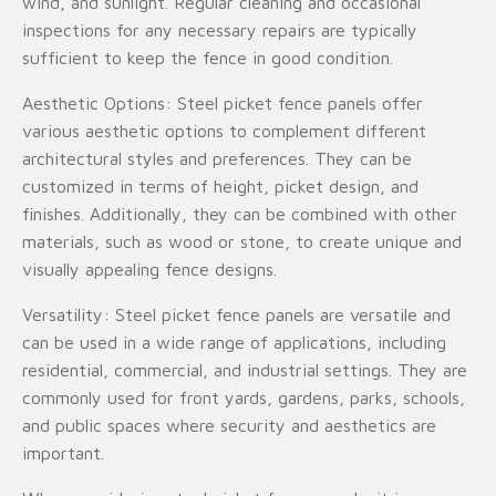
wind, and sunlight. Regular cleaning and occasional
inspections for any necessary repairs are typically
sufficient to keep the fence in good condition.
Aesthetic Options: Steel picket fence panels offer
various aesthetic options to complement different
architectural styles and preferences. They can be
customized in terms of height, picket design, and
finishes. Additionally, they can be combined with other
materials, such as wood or stone, to create unique and
visually appealing fence designs.
Versatility: Steel picket fence panels are versatile and
can be used in a wide range of applications, including
residential, commercial, and industrial settings. They are
commonly used for front yards, gardens, parks, schools,
and public spaces where security and aesthetics are
important.