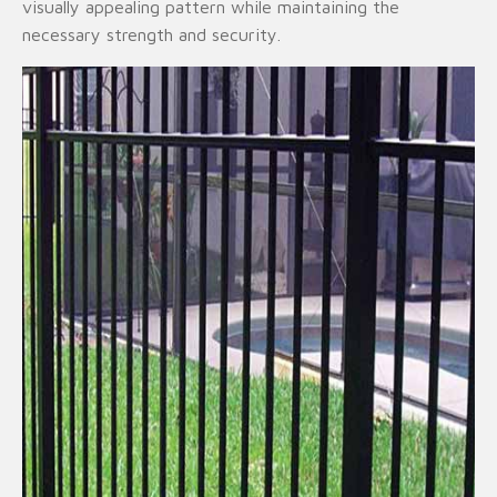
visually appealing pattern while maintaining the
necessary strength and security.