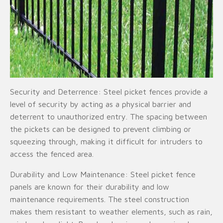
Security and Deterrence: Steel picket fences provide a
level of security by acting as a physical barrier and
deterrent to unauthorized entry. The spacing between
the pickets can be designed to prevent climbing or
squeezing through, making it difficult for intruders to
access the fenced area.
Durability and Low Maintenance: Steel picket fence
panels are known for their durability and low
maintenance requirements. The steel construction
makes them resistant to weather elements, such as rain,