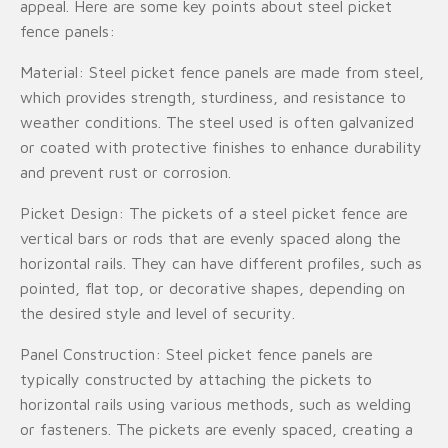
appeal. Here are some key points about steel picket
fence panels:
Material: Steel picket fence panels are made from steel,
which provides strength, sturdiness, and resistance to
weather conditions. The steel used is often galvanized
or coated with protective finishes to enhance durability
and prevent rust or corrosion.
Picket Design: The pickets of a steel picket fence are
vertical bars or rods that are evenly spaced along the
horizontal rails. They can have different profiles, such as
pointed, flat top, or decorative shapes, depending on
the desired style and level of security.
Panel Construction: Steel picket fence panels are
typically constructed by attaching the pickets to
horizontal rails using various methods, such as welding
or fasteners. The pickets are evenly spaced, creating a