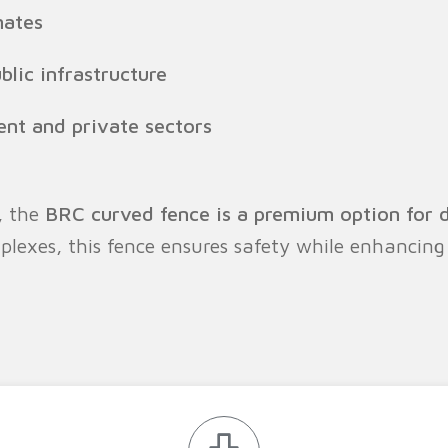
mates
blic infrastructure
nt and private sectors
, the
BRC curved fence is a premium option for 
lexes, this fence ensures safety while enhancing 