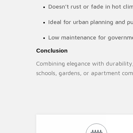
Doesn’t rust or fade in hot cli
Ideal for urban planning and pu
Low maintenance for governme
Conclusion
Combining elegance with durability
schools, gardens, or apartment comp