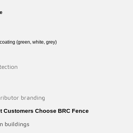
e
oating (green, white, grey)
tection
stributor branding
st Customers Choose BRC Fence
n buildings