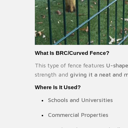
What Is BRC/Curved Fence?
This type of fence features
U-shape
strength and
giving it a neat and 
Where Is It Used?
Schools and Universities
Commercial Properties