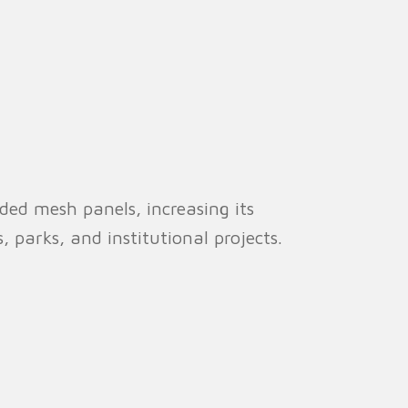
ed mesh panels, increasing its
s, parks, and institutional projects.