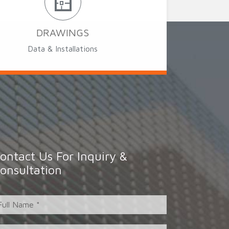
DRAWINGS
Data & Installations
ontact Us For Inquiry &
onsultation