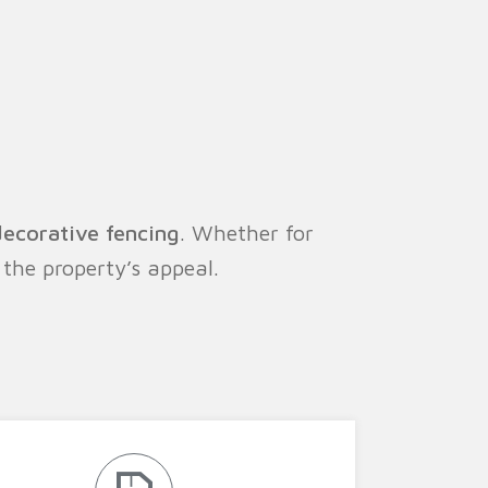
decorative fencing
. Whether for
the property’s appeal.