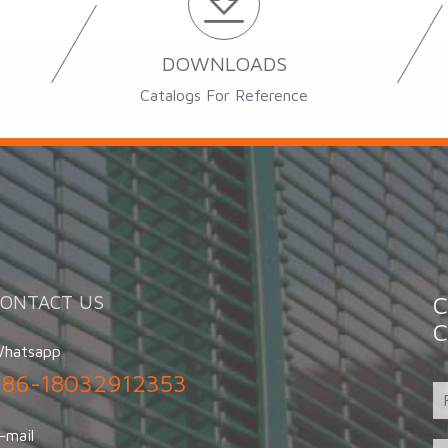
DOWNLOADS
Catalogs For Reference
CONTACT US
C
C
hatsapp
+86-18032912353
-mail