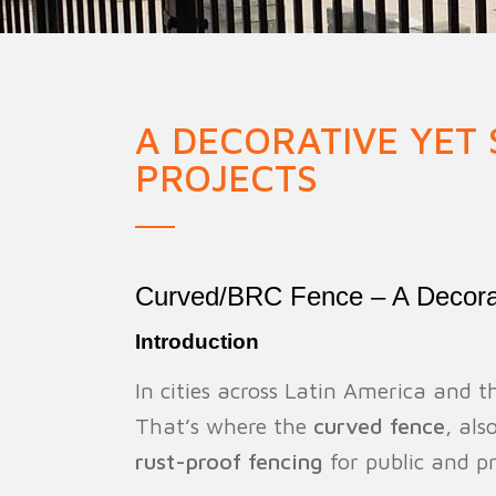
Military Fence
Priso
A DECORATIVE YET
PROJECTS
Curved/BRC Fence – A Decorati
Introduction
In cities across Latin America and 
That’s where the
curved fence
, al
rust-proof fencing
for public and pr