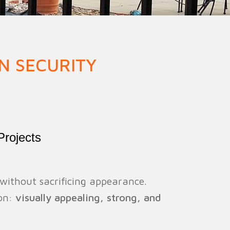
ion Fence
Crowd Barrier
N SECURITY
Projects
 without sacrificing appearance.
ion:
visually appealing, strong, and