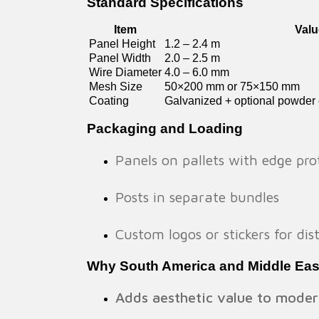
Standard Specifications
Item
Valu
Panel Height
1.2 – 2.4 m
Panel Width
2.0 – 2.5 m
Wire Diameter
4.0 – 6.0 mm
Mesh Size
50×200 mm or 75×150 mm
Coating
Galvanized + optional powder c
Packaging and Loading
Panels on pallets with edge pro
Posts in separate bundles
Custom logos or stickers for di
Why South America and Middle Ea
Adds aesthetic value to moder