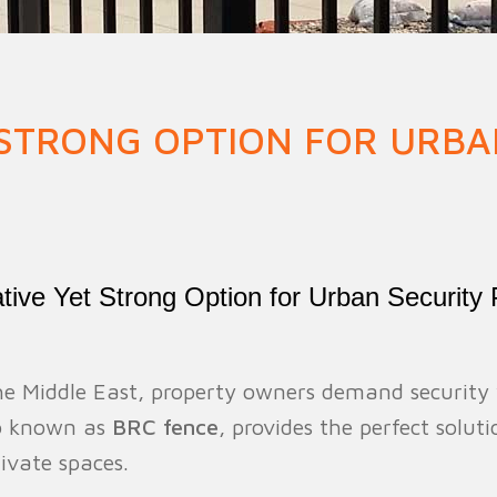
n Fence
Agricultural Fence
Construct
 STRONG OPTION FOR URBA
ve Yet Strong Option for Urban Security 
the Middle East, property owners demand security
so known as
BRC fence
, provides the perfect solut
ivate spaces.