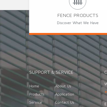
FENCE PRODUCTS
Discover What We Have
SUPPORT & SERVICE
W
Home
About Us
Products
Application
Service
Contact Us
E