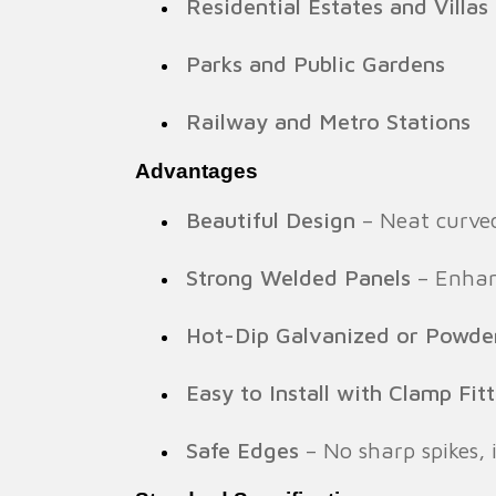
Residential Estates and Villas
Parks and Public Gardens
Railway and Metro Stations
Advantages
Beautiful Design
– Neat curved
Strong Welded Panels
– Enhanc
Hot-Dip Galvanized or Powde
Easy to Install with Clamp Fit
Safe Edges
– No sharp spikes, i