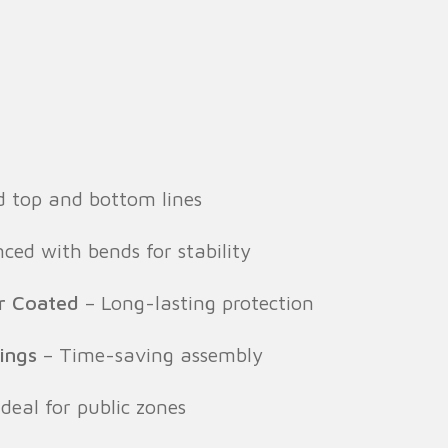
 top and bottom lines
ed with bends for stability
r Coated
– Long-lasting protection
tings
– Time-saving assembly
deal for public zones