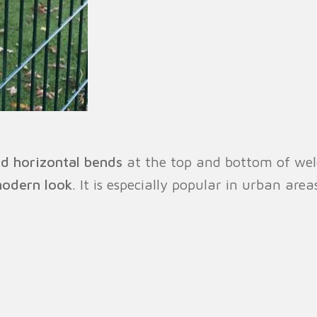
d horizontal bends
at the top and bottom of weld
modern look
. It is especially popular in urban area