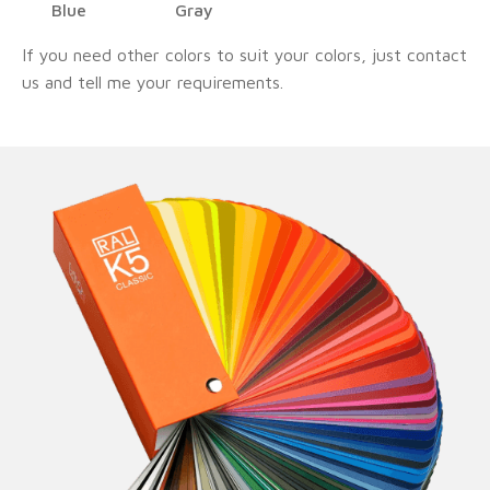
Blue
Gray
If you need other colors to suit your colors, just contact
us and tell me your requirements.