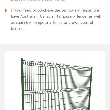
If you need to purchase the temporary fence, we
have Australian, Canadian temporary fence, as well
as chain link temporary fence or crowd control
barriers.