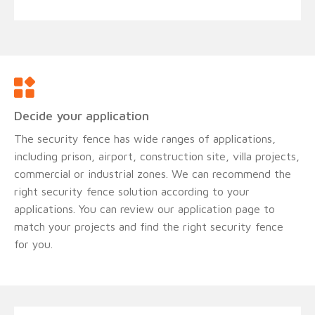
Decide your application
The security fence has wide ranges of applications,
including prison, airport, construction site, villa projects,
commercial or industrial zones. We can recommend the
right security fence solution according to your
applications. You can review our application page to
match your projects and find the right security fence
for you.