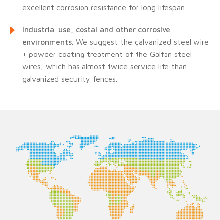
excellent corrosion resistance for long lifespan.
Industrial use, costal and other corrosive
environments
. We suggest the galvanized steel wire
+ powder coating treatment of the Galfan steel
wires, which has almost twice service life than
galvanized security fences.