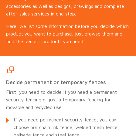
accessories as well as designs, drawings and complete
after-sales services in one stop.
Here, we list some information before you decide which
product you want to purchase, just browse them and
find the perfect products you need.
Decide permanent or temporary fences
First, you need to decide if you need a permanent
security fencing or just a temporary fencing for
movable and recycled use.
If you need permanent security fence, you can
choose our chain link fence, welded mesh fence,
palisade fence and steel fence.