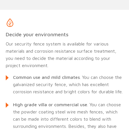
Decide your environments
Our security fence system is available for various
materials and corrosion resistance surface treatment,
you need to decide the material according to your
project environment.
Common use and mild climates
. You can choose the
galvanized security fence, which has excellent
corrosion resistance and bright colors for durable life.
High grade villa or commercial use
. You can choose
the powder coating steel wire mesh fences, which
can be made into different colors to blend with
surrounding environments. Besides, they also have