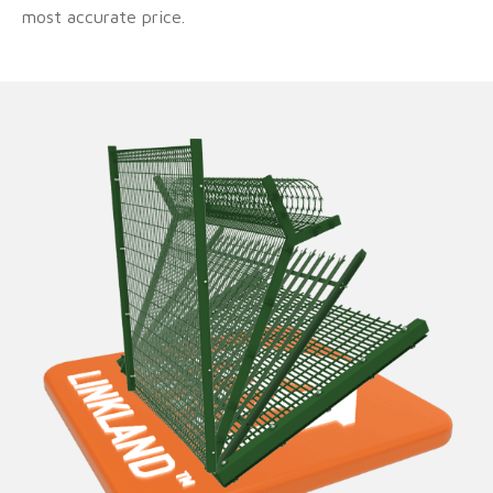
most accurate price.