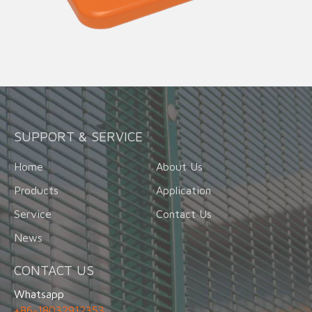
SUPPORT & SERVICE
Home
About Us
Products
Application
Service
Contact Us
News
CONTACT US
Whatsapp
+86-18032912353