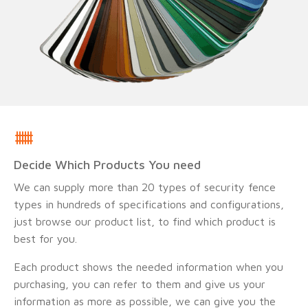
Decide Which Products You need
We can supply more than 20 types of security fence
types in hundreds of specifications and configurations,
just browse our product list, to find which product is
best for you.
Each product shows the needed information when you
purchasing, you can refer to them and give us your
information as more as possible, we can give you the