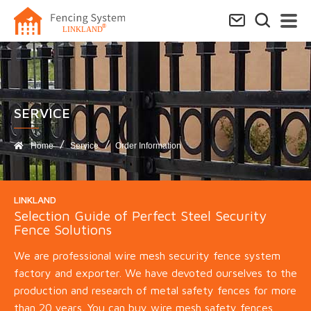
SERVICE​
Home
Service
Order Information
LINKLAND
Selection Guide of Perfect Steel Security
Fence Solutions
We are professional wire mesh security fence system
factory and exporter. We have devoted ourselves to the
production and research of metal safety fences for more
than 20 years. You can buy wire mesh safety fences,