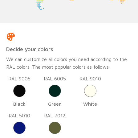
Decide your colors
We can customize all colors you need according to the
RAL colors. The most popular colors as follows:
RAL 9005
RAL 6005
RAL 9010
Black
Green
White
RAL 5010
RAL 7012