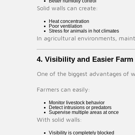
Better humidity control
Solid walls can create:
Heat concentration
Poor ventilation
Stress for animals in hot climates
In agricultural environments, maint
4. Visibility and Easier Fa
One of the biggest advantages of wir
Farmers can easily:
Monitor livestock behavior
Detect intrusions or predators
Supervise multiple areas at once
With solid walls:
Visibility is completely blocked