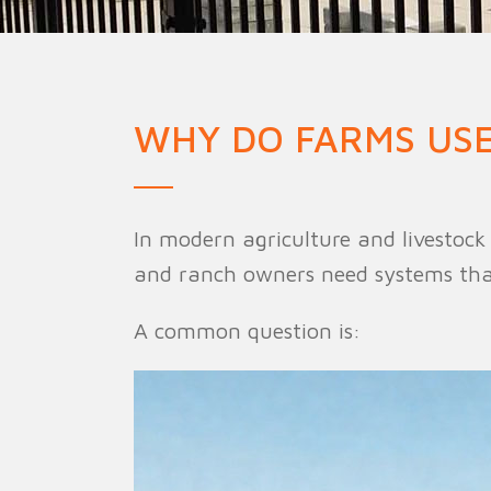
Military Fence
Priso
WHY DO FARMS USE
In modern agriculture and livestoc
and ranch owners need systems that 
A common question is: