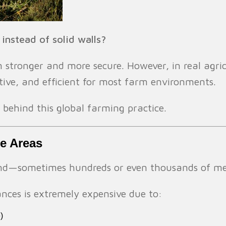
nstead of solid walls?
m stronger and more secure. However, in real agri
ctive, and efficient for most farm environments.
s behind this global farming practice.
le Areas
and—sometimes hundreds or even thousands of met
tances is extremely expensive due to:
)