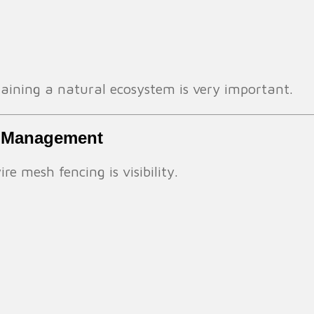
aining a natural ecosystem is very important.
rm Management
e mesh fencing is visibility.