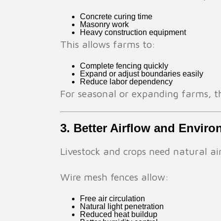
Concrete curing time
Masonry work
Heavy construction equipment
This allows farms to:
Complete fencing quickly
Expand or adjust boundaries easily
Reduce labor dependency
For seasonal or expanding farms, this
3. Better Airflow and Envir
Livestock and crops need natural ai
Wire mesh fences allow:
Free air circulation
Natural light penetration
Reduced heat buildup