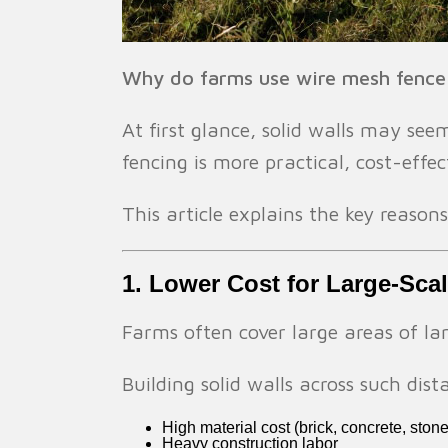
Why do farms use wire mesh fence i
At first glance, solid walls may see
fencing is more practical, cost-effe
This article explains the key reason
1. Lower Cost for Large-Sca
Farms often cover large areas of l
Building solid walls across such dis
High material cost (brick, concrete, stone
Heavy construction labor