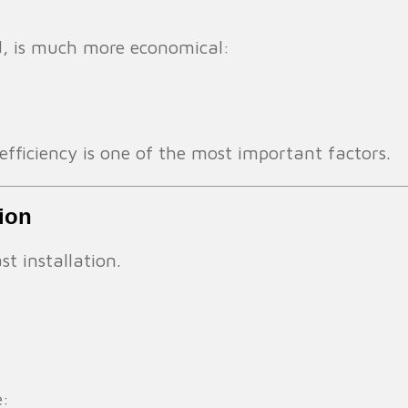
d, is much more economical:
 efficiency is one of the most important factors.
tion
st installation.
e: