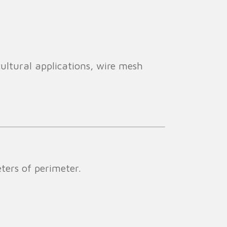
cultural applications, wire mesh
ers of perimeter.