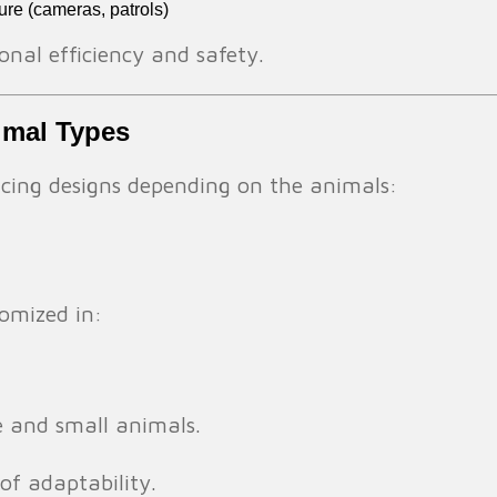
ture (cameras, patrols)
nal efficiency and safety.
nimal Types
encing designs depending on the animals:
omized in:
e and small animals.
 of adaptability.