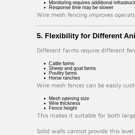
Monitoring requires additional infrastruc
Response time may be slower
Wire mesh fencing improves operatio
5. Flexibility for Different A
Different farms require different f
Cattle farms
Sheep and goat farms
Poultry farms
Horse ranches
Wire mesh fences can be easily cust
Mesh opening size
Wire thickness
Fence height
This makes it suitable for both larg
Solid walls cannot provide this level