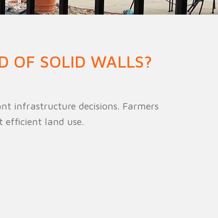
ion Fence
Crowd Barrier
D OF SOLID WALLS?
t infrastructure decisions. Farmers
efficient land use.