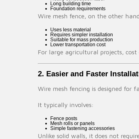
Long building time
Foundation requirements
Wire mesh fence, on the other han
Uses less material
Requires simpler installation
Suitable for mass production
Lower transportation cost
For large agricultural projects, cost
2. Easier and Faster Installa
Wire mesh fencing is designed for fa
It typically involves:
Fence posts
Mesh rolls or panels
Simple fastening accessories
Unlike solid walls, it does not requir