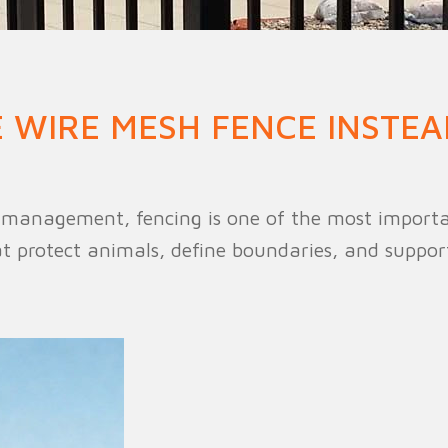
n Fence
Agricultural Fence
Construct
 WIRE MESH FENCE INSTEA
k management, fencing is one of the most importan
protect animals, define boundaries, and support 