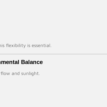
 flexibility is essential.
onmental Balance
rflow and sunlight.