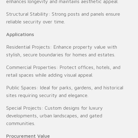
enhances longevity and maintains aesthetic appeal.
Structural Stability: Strong posts and panels ensure
reliable security over time.
Applications
Residential Projects: Enhance property value with
stylish, secure boundaries for homes and estates.
Commercial Properties: Protect offices, hotels, and
retail spaces while adding visual appeal.
Public Spaces: Ideal for parks, gardens, and historical
sites requiring security and elegance.
Special Projects: Custom designs for luxury
developments, urban landscapes, and gated
communities.
Procurement Value