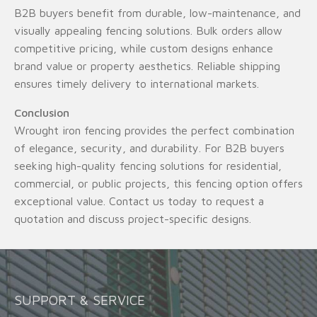
B2B buyers benefit from durable, low-maintenance, and
visually appealing fencing solutions. Bulk orders allow
competitive pricing, while custom designs enhance
brand value or property aesthetics. Reliable shipping
ensures timely delivery to international markets.
Conclusion
Wrought iron fencing provides the perfect combination
of elegance, security, and durability. For B2B buyers
seeking high-quality fencing solutions for residential,
commercial, or public projects, this fencing option offers
exceptional value. Contact us today to request a
quotation and discuss project-specific designs.
SUPPORT & SERVICE