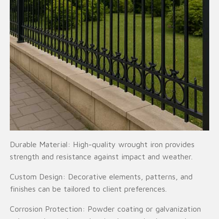
Durable Material: High-quality wrought iron provides
strength and resistance against impact and weather.
Custom Design: Decorative elements, patterns, and
finishes can be tailored to client preferences.
Corrosion Protection: Powder coating or galvanization