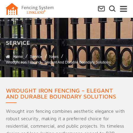
SERVICE​
Home
Service
News
Wrought Iron Fencing – Elegant And Durable Boundary Solutions
WROUGHT IRON FENCING – ELEGANT
AND DURABLE BOUNDARY SOLUTIONS
Wrought iron fencing combines aesthetic elegance with
robust security, making it a preferred choice for
residential, commercial, and public projects. Its timeless