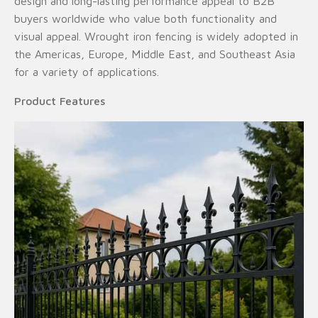
design and long-lasting performance appeal to B2B
buyers worldwide who value both functionality and
visual appeal. Wrought iron fencing is widely adopted in
the Americas, Europe, Middle East, and Southeast Asia
for a variety of applications.
Product Features