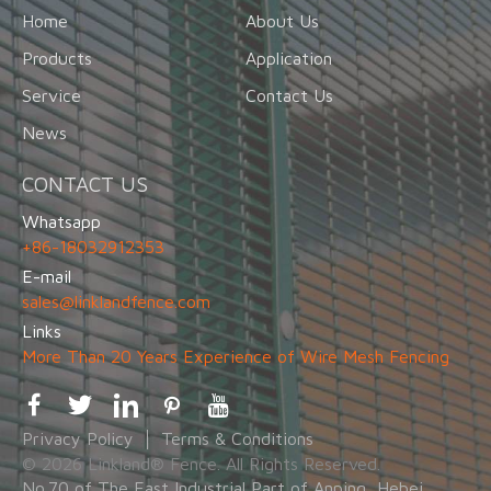
Home
About Us
Products
Application
Service
Contact Us
News
CONTACT US
Whatsapp
+86-18032912353
E-mail
sales@linklandfence.com
Links
More Than 20 Years Experience of Wire Mesh Fencing
Privacy Policy
Terms & Conditions
© 2026 Linkland® Fence. All Rights Reserved.
No.70 of The East Industrial Part of Anping, Hebei,