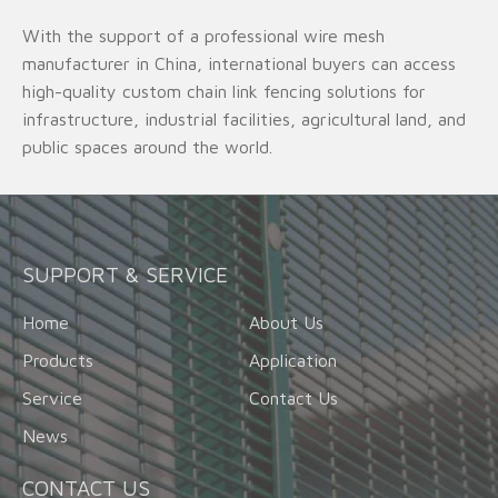
With the support of a professional wire mesh
manufacturer in China, international buyers can access
high-quality custom chain link fencing solutions for
infrastructure, industrial facilities, agricultural land, and
public spaces around the world.
SUPPORT & SERVICE
Home
About Us
Products
Application
Service
Contact Us
News
CONTACT US