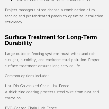
Project managers often choose a combination of roll
fencing and prefabricated panels to optimize installation
efficiency.
Surface Treatment for Long-Term
Durability
Large outdoor fencing systems must withstand rain,
sunlight, humidity, and environmental pollution. Proper
surface treatment ensures long service life.
Common options include:
Hot-Dip Galvanized Chain Link Fence
A thick zinc coating protects steel wire from rust and
corrosion.
PVC-Coated Chain Link Fence