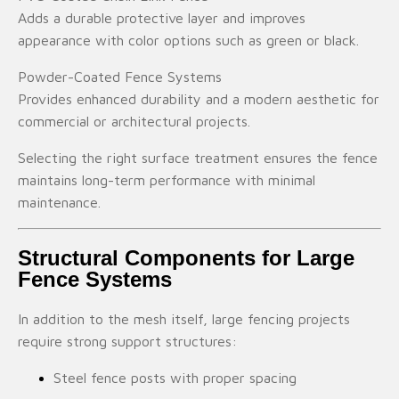
Adds a durable protective layer and improves
appearance with color options such as green or black.
Powder-Coated Fence Systems
Provides enhanced durability and a modern aesthetic for
commercial or architectural projects.
Selecting the right surface treatment ensures the fence
maintains long-term performance with minimal
maintenance.
Structural Components for Large
Fence Systems
In addition to the mesh itself, large fencing projects
require strong support structures:
Steel fence posts with proper spacing