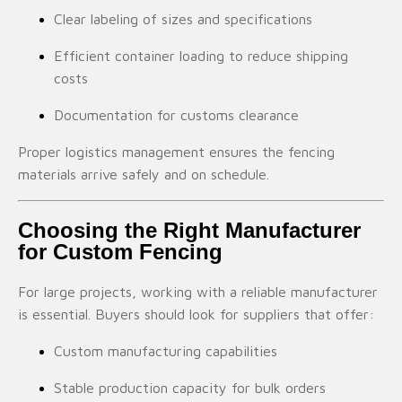
Clear labeling of sizes and specifications
Efficient container loading to reduce shipping
costs
Documentation for customs clearance
Proper logistics management ensures the fencing
materials arrive safely and on schedule.
Choosing the Right Manufacturer
for Custom Fencing
For large projects, working with a reliable manufacturer
is essential. Buyers should look for suppliers that offer:
Custom manufacturing capabilities
Stable production capacity for bulk orders