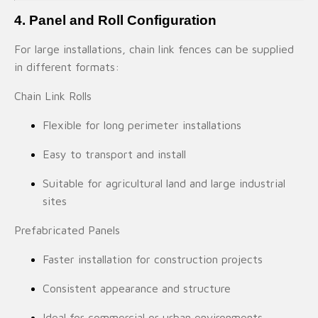
4. Panel and Roll Configuration
For large installations, chain link fences can be supplied
in different formats:
Chain Link Rolls
Flexible for long perimeter installations
Easy to transport and install
Suitable for agricultural land and large industrial
sites
Prefabricated Panels
Faster installation for construction projects
Consistent appearance and structure
Ideal for commercial or urban environments