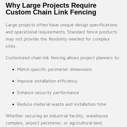
Why Large Projects Require
Custom Chain Link Fencing
Large projects often have unique design specifications
and operational requirements. Standard fence products
may not provide the flexibility needed for complex
sites.
Customized chain link fencing allows project planners to:
Match specific perimeter dimensions
Improve installation efficiency
Enhance security performance
Reduce material waste and installation time
Whether securing an industrial facility, warehouse
complex, airport perimeter, or agricultural land,