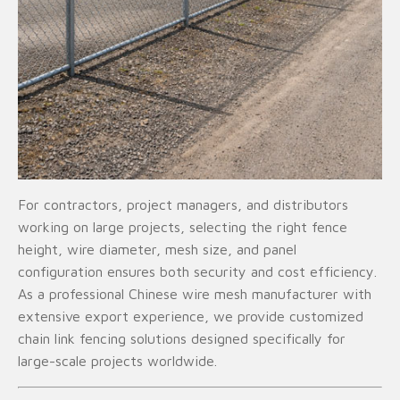
For contractors, project managers, and distributors
working on large projects, selecting the right fence
height, wire diameter, mesh size, and panel
configuration ensures both security and cost efficiency.
As a professional Chinese wire mesh manufacturer with
extensive export experience, we provide customized
chain link fencing solutions designed specifically for
large-scale projects worldwide.