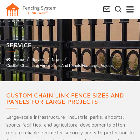
SERVICE​
Home
Service
News
Custom Chain Link Fence Sizes And Panels For Large Projects
CUSTOM CHAIN LINK FENCE SIZES AND
PANELS FOR LARGE PROJECTS
Large-scale infrastructure, industrial parks, airports,
sports facilities, and agricultural developments often
require reliable perimeter security and site protection. In