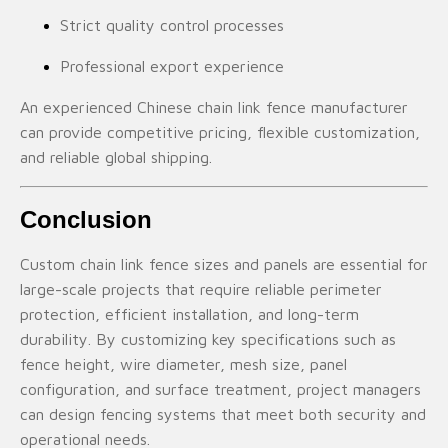
Strict quality control processes
Professional export experience
An experienced Chinese chain link fence manufacturer
can provide competitive pricing, flexible customization,
and reliable global shipping.
Conclusion
Custom chain link fence sizes and panels are essential for
large-scale projects that require reliable perimeter
protection, efficient installation, and long-term
durability. By customizing key specifications such as
fence height, wire diameter, mesh size, panel
configuration, and surface treatment, project managers
can design fencing systems that meet both security and
operational needs.