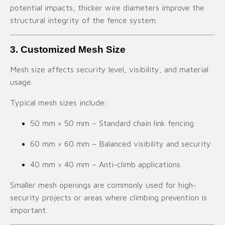
potential impacts, thicker wire diameters improve the
structural integrity of the fence system.
3. Customized Mesh Size
Mesh size affects security level, visibility, and material
usage.
Typical mesh sizes include:
50 mm × 50 mm – Standard chain link fencing
60 mm × 60 mm – Balanced visibility and security
40 mm × 40 mm – Anti-climb applications
Smaller mesh openings are commonly used for high-
security projects or areas where climbing prevention is
important.