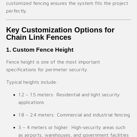
customized fencing ensures the system fits the project
perfectly.
Key Customization Options for
Chain Link Fences
1. Custom Fence Height
Fence height is one of the most important
specifications for perimeter security.
Typical heights include:
1.2 – 1.5 meters: Residential and light security
applications
1.8 – 2.4 meters: Commercial and industrial fencing
3 – 4 meters or higher: High-security areas such
as airports, warehouses, and government facilities