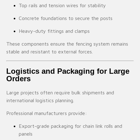
Top rails and tension wires for stability
Concrete foundations to secure the posts
Heavy-duty fittings and clamps
These components ensure the fencing system remains
stable and resistant to external forces.
Logistics and Packaging for Large
Orders
Large projects often require bulk shipments and
international logistics planning.
Professional manufacturers provide:
Export-grade packaging for chain link rolls and
panels