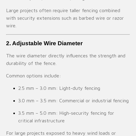
Large projects often require taller fencing combined
with security extensions such as barbed wire or razor
wire.
2. Adjustable Wire Diameter
The wire diameter directly influences the strength and
durability of the fence.
Common options include:
2.5 mm – 3.0 mm: Light-duty fencing
3.0 mm – 3.5 mm: Commercial or industrial fencing
3.5 mm – 5.0 mm: High-security fencing for
critical infrastructure
For large projects exposed to heavy wind loads or