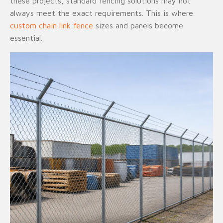
these projects, standard fencing solutions may not
always meet the exact requirements. This is where
custom chain link fence
sizes and panels become
essential.