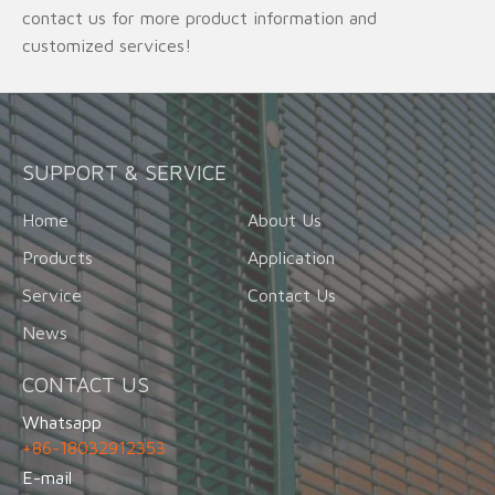
contact us for more product information and
customized services!
SUPPORT & SERVICE
Home
About Us
Products
Application
Service
Contact Us
News
CONTACT US
Whatsapp
+86-18032912353
E-mail