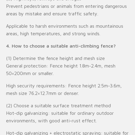
Prevent pedestrians or animals from entering dangerous
areas by mistake and ensure traffic safety.
Applicable to harsh environments such as mountainous
areas, high temperatures, and strong winds.
4. How to choose a suitable anti-climbing fence?
(1) Determine the fence height and mesh size
General protection: Fence height 1.8m-2.4m, mesh
50×200mm or smaller.
High security requirements: Fence height 2.5m-3.6m,
mesh size 76.2×12.7mm or denser.
(2) Choose a suitable surface treatment method
Hot-dip galvanizing: suitable for ordinary outdoor
environments, with good anti-rust effect.
Hot-dip galvanizing + electrostatic spraying: suitable for