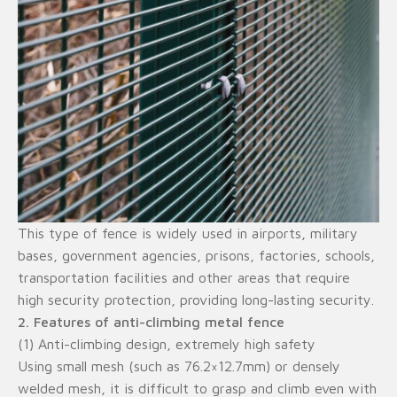
This type of fence is widely used in airports, military
bases, government agencies, prisons, factories, schools,
transportation facilities and other areas that require
high security protection, providing long-lasting security.
2. Features of anti-climbing metal fence
(1) Anti-climbing design, extremely high safety
Using small mesh (such as 76.2×12.7mm) or densely
welded mesh, it is difficult to grasp and climb even with