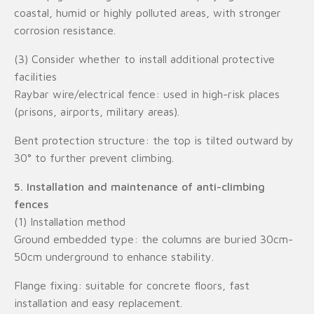
coastal, humid or highly polluted areas, with stronger
corrosion resistance.
(3) Consider whether to install additional protective
facilities
Raybar wire/electrical fence: used in high-risk places
(prisons, airports, military areas).
Bent protection structure: the top is tilted outward by
30° to further prevent climbing.
5. Installation and maintenance of anti-climbing
fences
(1) Installation method
Ground embedded type: the columns are buried 30cm-
50cm underground to enhance stability.
Flange fixing: suitable for concrete floors, fast
installation and easy replacement.