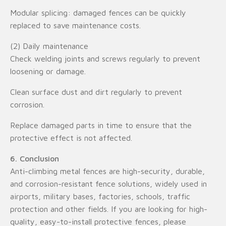
Modular splicing: damaged fences can be quickly
replaced to save maintenance costs.
(2) Daily maintenance
Check welding joints and screws regularly to prevent
loosening or damage.
Clean surface dust and dirt regularly to prevent
corrosion.
Replace damaged parts in time to ensure that the
protective effect is not affected.
6. Conclusion
Anti-climbing metal fences are high-security, durable,
and corrosion-resistant fence solutions, widely used in
airports, military bases, factories, schools, traffic
protection and other fields. If you are looking for high-
quality, easy-to-install protective fences, please