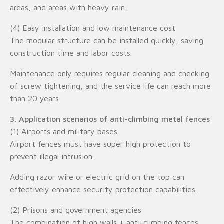
areas, and areas with heavy rain.
(4) Easy installation and low maintenance cost
The modular structure can be installed quickly, saving
construction time and labor costs.
Maintenance only requires regular cleaning and checking
of screw tightening, and the service life can reach more
than 20 years.
3. Application scenarios of anti-climbing metal fences
(1) Airports and military bases
Airport fences must have super high protection to
prevent illegal intrusion.
Adding razor wire or electric grid on the top can
effectively enhance security protection capabilities.
(2) Prisons and government agencies
The combination of high walls + anti-climbing fences