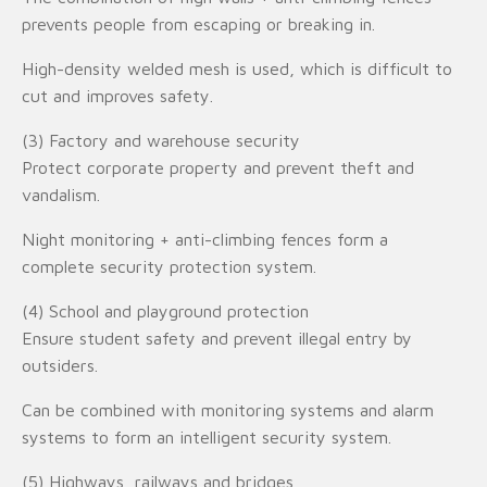
prevents people from escaping or breaking in.
High-density welded mesh is used, which is difficult to
cut and improves safety.
(3) Factory and warehouse security
Protect corporate property and prevent theft and
vandalism.
Night monitoring + anti-climbing fences form a
complete security protection system.
(4) School and playground protection
Ensure student safety and prevent illegal entry by
outsiders.
Can be combined with monitoring systems and alarm
systems to form an intelligent security system.
(5) Highways, railways and bridges