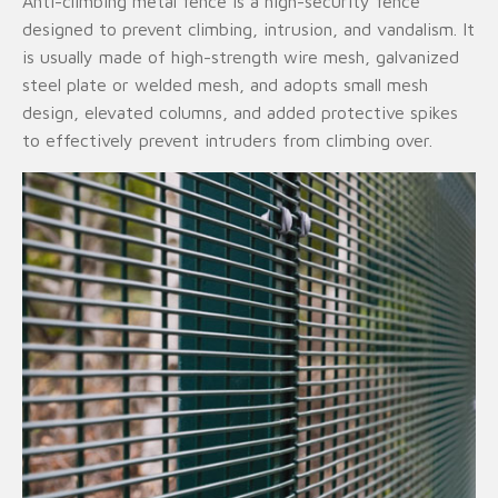
Anti-climbing metal fence is a high-security fence
designed to prevent climbing, intrusion, and vandalism. It
is usually made of high-strength wire mesh, galvanized
steel plate or welded mesh, and adopts small mesh
design, elevated columns, and added protective spikes
to effectively prevent intruders from climbing over.