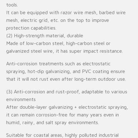
tools.
It can be equipped with razor wire mesh, barbed wire
mesh, electric grid, etc. on the top to improve
protection capabilities.
(2) High-strength material, durable
Made of low-carbon steel, high-carbon steel or
galvanized steel wire, it has super impact resistance.
Anti-corrosion treatments such as electrostatic
spraying, hot-dip galvanizing, and PVC coating ensure
that it will not rust even after long-term outdoor use.
(3) Anti-corrosion and rust-proof, adaptable to various
environments
After double-layer galvanizing + electrostatic spraying,
it can remain corrosion-free for many years even in
humid, rainy, and salt spray environments.
Suitable for coastal areas, highly polluted industrial