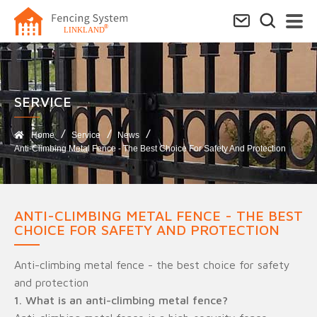
SERVICE​
Home
Service
News
Anti-Climbing Metal Fence - The Best Choice For Safety And Protection
ANTI-CLIMBING METAL FENCE - THE BEST
CHOICE FOR SAFETY AND PROTECTION
Anti-climbing metal fence - the best choice for safety
and protection
1. What is an anti-climbing metal fence?