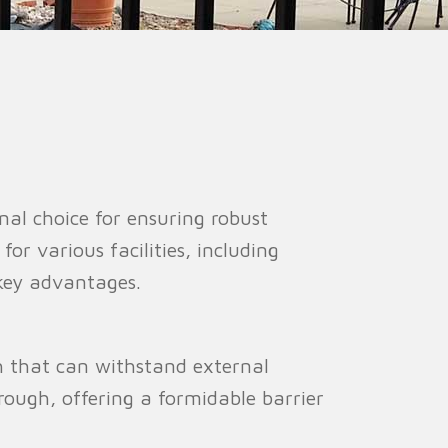
ion Fence
Crowd Barrier
nal choice for ensuring robust
for various facilities, including
s key advantages.
th that can withstand external
hrough, offering a formidable barrier