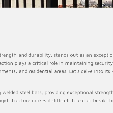
n Fence
Agricultural Fence
Construct
strength and durability, stands out as an exceptio
tion plays a critical role in maintaining security 
hments, and residential areas. Let's delve into it
 welded steel bars, providing exceptional streng
igid structure makes it difficult to cut or break t