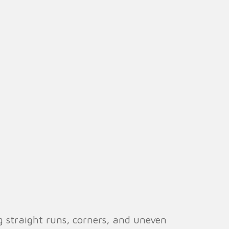
g straight runs, corners, and uneven