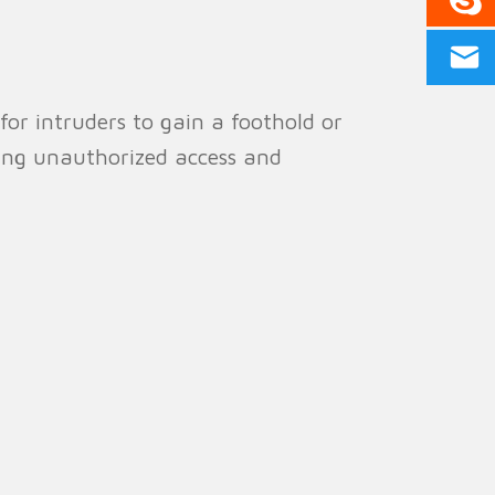
for intruders to gain a foothold or
ting unauthorized access and