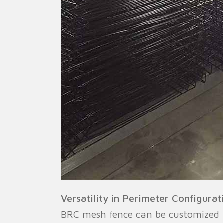
Versatility in Perimeter Configurat
BRC mesh fence can be customized to