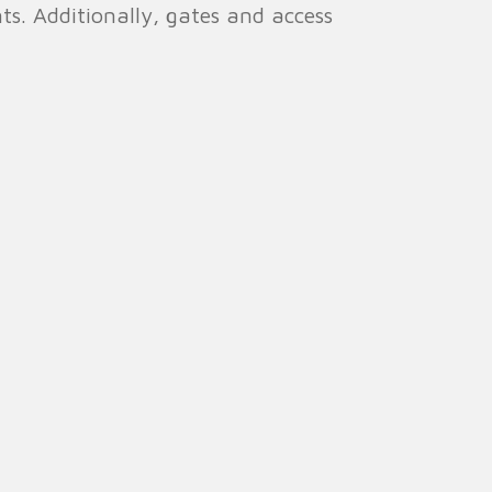
ents. Additionally, gates and access