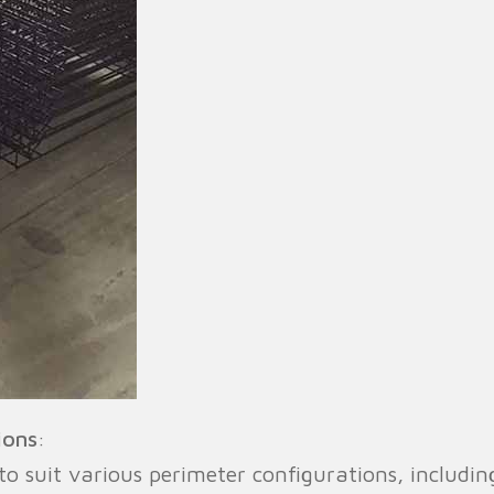
ions
:
 suit various perimeter configurations, includin