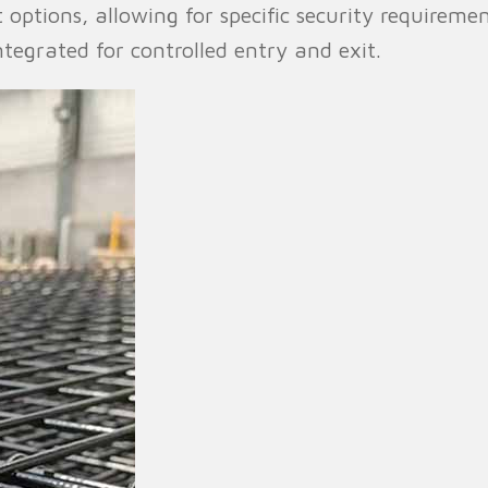
ght options, allowing for specific security requirem
tegrated for controlled entry and exit.