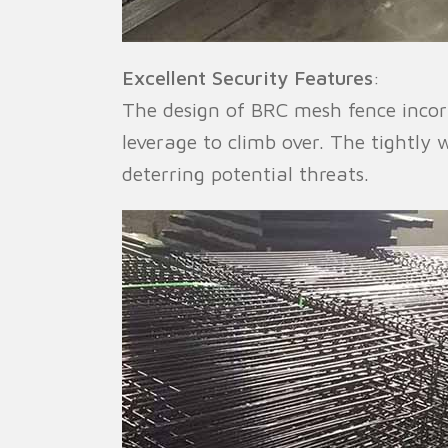
Excellent Security Features
:
The design of BRC mesh fence incorp
leverage to climb over. The tightl
deterring potential threats.