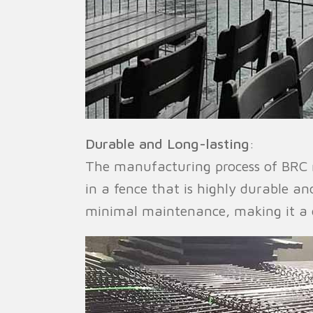
Durable and Long-lasting
:
The manufacturing process of BRC m
in a fence that is highly durable an
minimal maintenance, making it a c