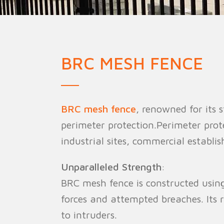
Military Fence
Priso
BRC MESH FENCE
BRC mesh fence
, renowned for its 
perimeter protection.Perimeter protec
industrial sites, commercial establis
Unparalleled Strength
:
BRC mesh fence is constructed using
forces and attempted breaches. Its r
to intruders.