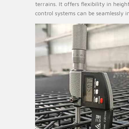
terrains. It offers flexibility in hei
control systems can be seamlessly in