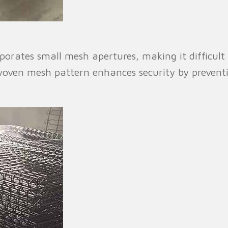
orates small mesh apertures, making it difficult 
y woven mesh pattern enhances security by preven