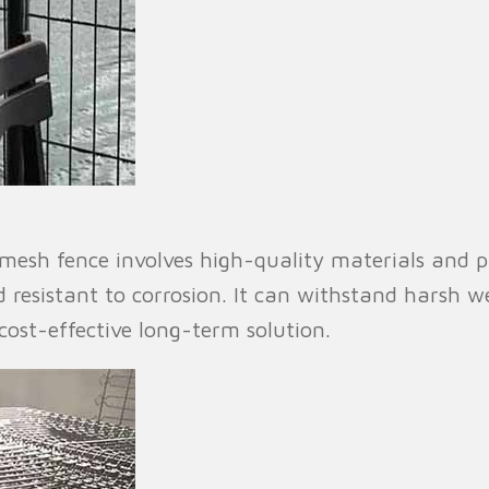
esh fence involves high-quality materials and pre
d resistant to corrosion. It can withstand harsh 
ost-effective long-term solution.