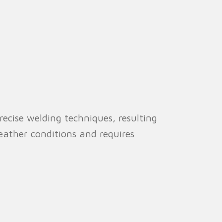
cise welding techniques, resulting
weather conditions and requires