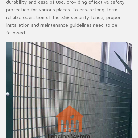
durability and ease of use, providing effective safety
protection for various places. To ensure long-term
reliable operation of the 358 security fence, proper
installation and maintenance guidelines need to be
followed.