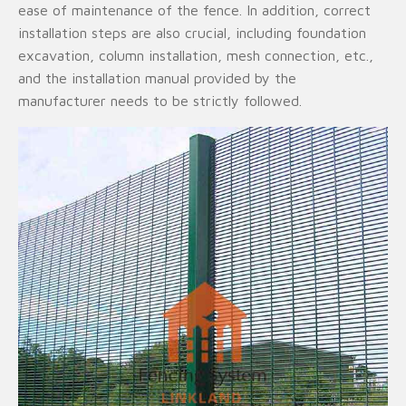
ease of maintenance of the fence. In addition, correct
installation steps are also crucial, including foundation
excavation, column installation, mesh connection, etc.,
and the installation manual provided by the
manufacturer needs to be strictly followed.