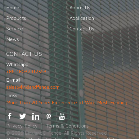
Home
About Us
Products
Application
Service
Contact Us
News
CONTACT US
Whatsapp
+86-18032912353
E-mail
sales@linklandfence.com
Links
More Than 20 Years Experience of Wire Mesh Fencing
Privacy Policy
Terms & Conditions
© 2026 Linkland® Fence. All Rights Reserved.