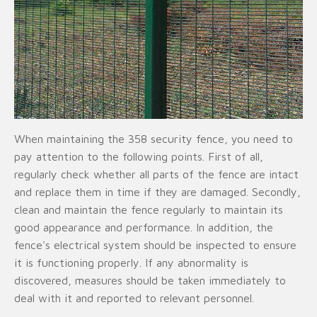
When maintaining the 358 security fence, you need to
pay attention to the following points. First of all,
regularly check whether all parts of the fence are intact
and replace them in time if they are damaged. Secondly,
clean and maintain the fence regularly to maintain its
good appearance and performance. In addition, the
fence's electrical system should be inspected to ensure
it is functioning properly. If any abnormality is
discovered, measures should be taken immediately to
deal with it and reported to relevant personnel.