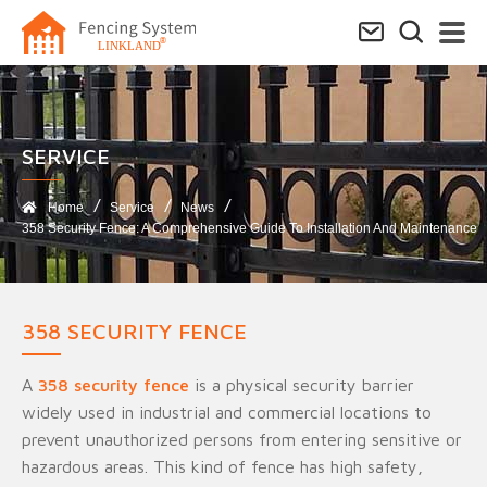
SERVICE​
Home
Service
News
358 Security Fence: A Comprehensive Guide To Installation And Maintenance
358 SECURITY FENCE
A
358 security fence
is a physical security barrier
widely used in industrial and commercial locations to
prevent unauthorized persons from entering sensitive or
hazardous areas. This kind of fence has high safety,