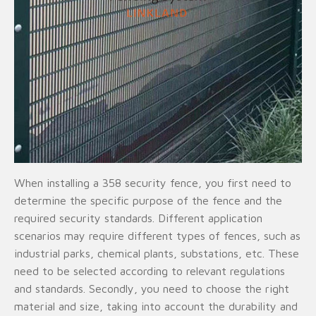
When installing a 358 security fence, you first need to
determine the specific purpose of the fence and the
required security standards. Different application
scenarios may require different types of fences, such as
industrial parks, chemical plants, substations, etc. These
need to be selected according to relevant regulations
and standards. Secondly, you need to choose the right
material and size, taking into account the durability and