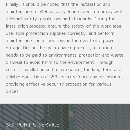
Finally, it should be noted that the installation and
maintenance of 358 security fence need to comply with
relevant safety regulations and standards. During the
installation process, ensure the safety of the work area,
use labor protection supplies correctly, and perform
maintenance and inspections in the event of a power
outage. During the maintenance process, attention
needs to be paid to environmental protection and waste
disposal to avoid harm to the environment. Through
correct installation and maintenance, the long-term and
reliable operation of 358 security fence can be ensured,
providing effective security protection for various
places.
SUPPORT & SERVICE