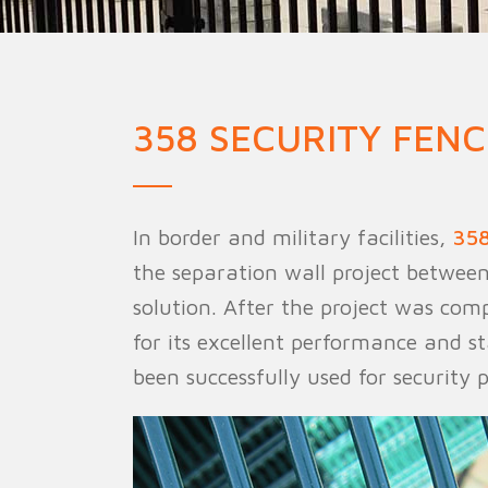
Military Fence
Priso
358 SECURITY FENC
In border and military facilities,
358
the separation wall project between
solution. After the project was com
for its excellent performance and st
been successfully used for security 