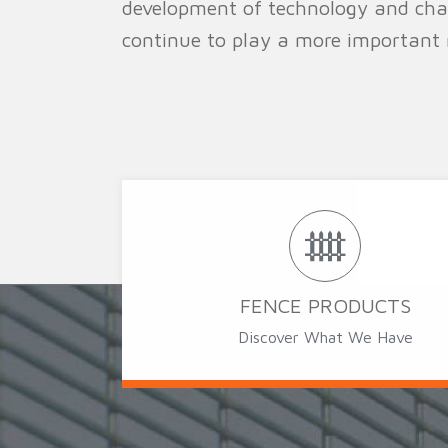
development of technology and chang
continue to play a more important r
FENCE PRODUCTS
Discover What We Have