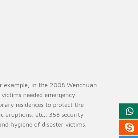
 For example, in the 2008 Wenchuan
f victims needed emergency
orary residences to protect the
ic eruptions, etc., 358 security
and hygiene of disaster victims.