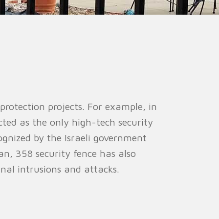
ion Fence
Crowd Barrier
 protection projects. For example, in
cted as the only high-tech security
ognized by the Israeli government
tan, 358 security fence has also
rnal intrusions and attacks.