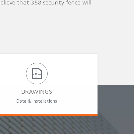
lieve that 358 security fence will
DRAWINGS
Data & Installations