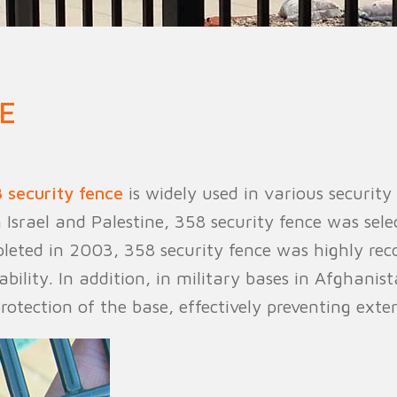
n Fence
Agricultural Fence
Construct
E
 security fence
is widely used in various security
 Israel and Palestine, 358 security fence was sele
pleted in 2003, 358 security fence was highly rec
ability. In addition, in military bases in Afghanis
protection of the base, effectively preventing exte