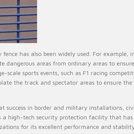
ty fence has also been widely used. For example, 
ate dangerous areas from ordinary areas to ensur
ge-scale sports events, such as F1 racing competi
isolate the track and spectator areas to ensure th
 success in border and military installations, civi
is a high-tech security protection facility that h
ions for its excellent performance and stability