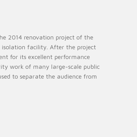
 the 2014 renovation project of the
olation facility. After the project
nt for its excellent performance
urity work of many large-scale public
used to separate the audience from