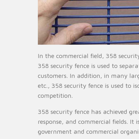
In the commercial field, 358 securi
358 security fence is used to separ
customers. In addition, in many lar
etc., 358 security fence is used to 
competition.
358 security fence has achieved great
response, and commercial fields. It 
government and commercial organizat