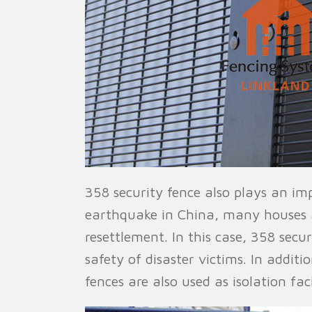
358 security fence also plays an im
earthquake in China, many houses 
resettlement. In this case, 358 secu
safety of disaster victims. In additi
fences are also used as isolation fac