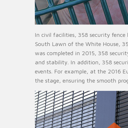
In civil facilities, 358 security fen
South Lawn of the White House, 358 s
was completed in 2015, 358 securit
and stability. In addition, 358 secu
events. For example, at the 2016 E
the stage, ensuring the smooth prog