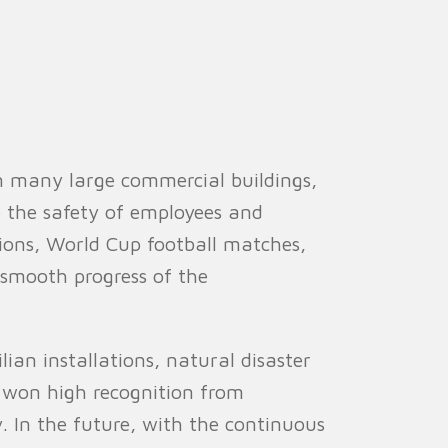
in many large commercial buildings,
e the safety of employees and
tions, World Cup football matches,
e smooth progress of the
lian installations, natural disaster
as won high recognition from
. In the future, with the continuous