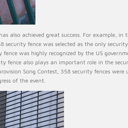
ce has also achieved great success. For example, in
ecurity fence was selected as the only security is
y fence was highly recognized by the US governme
rity fence also plays an important role in the sec
urovision Song Contest, 358 security fences were 
ress of the event.