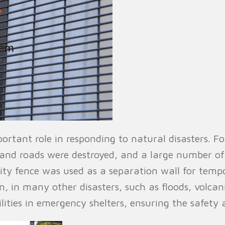
portant role in responding to natural disasters.
and roads were destroyed, and a large number o
rity fence was used as a separation wall for temp
on, in many other disasters, such as floods, volcan
ilities in emergency shelters, ensuring the safety 