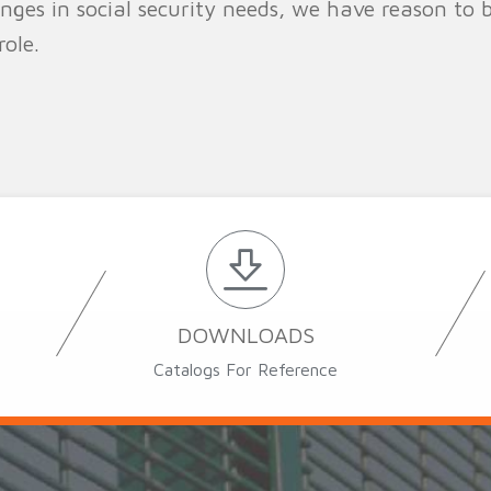
es in social security needs, we have reason to be
ole.
DOWNLOADS
Catalogs For Reference