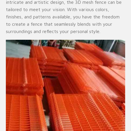
intricate and artistic design, the 3D mesh fence can be
tailored to meet your vision. With various colors,
finishes, and patterns available, you have the freedom
to create a fence that seamlessly blends with your
surroundings and reflects your personal style.