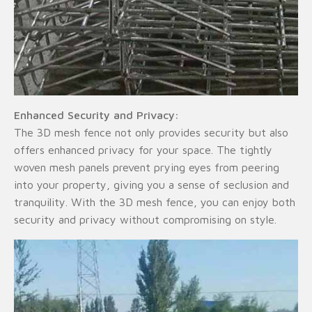
Enhanced Security and Privacy:
The 3D mesh fence not only provides security but also
offers enhanced privacy for your space. The tightly
woven mesh panels prevent prying eyes from peering
into your property, giving you a sense of seclusion and
tranquility. With the 3D mesh fence, you can enjoy both
security and privacy without compromising on style.