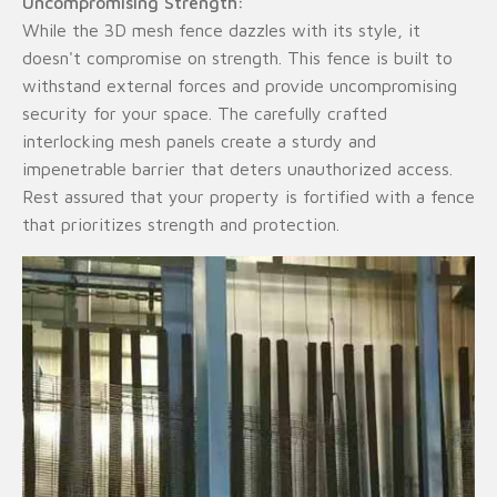
Uncompromising Strength:
While the 3D mesh fence dazzles with its style, it
doesn't compromise on strength. This fence is built to
withstand external forces and provide uncompromising
security for your space. The carefully crafted
interlocking mesh panels create a sturdy and
impenetrable barrier that deters unauthorized access.
Rest assured that your property is fortified with a fence
that prioritizes strength and protection.