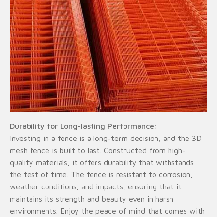
Durability for Long-lasting Performance:
Investing in a fence is a long-term decision, and the 3D
mesh fence is built to last. Constructed from high-
quality materials, it offers durability that withstands
the test of time. The fence is resistant to corrosion,
weather conditions, and impacts, ensuring that it
maintains its strength and beauty even in harsh
environments. Enjoy the peace of mind that comes with