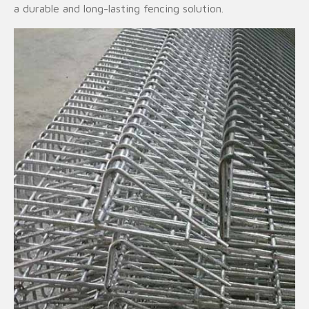
a durable and long-lasting fencing solution.