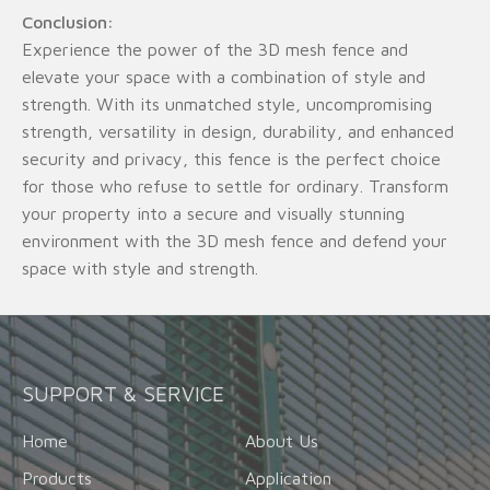
Conclusion:
Experience the power of the 3D mesh fence and
elevate your space with a combination of style and
strength. With its unmatched style, uncompromising
strength, versatility in design, durability, and enhanced
security and privacy, this fence is the perfect choice
for those who refuse to settle for ordinary. Transform
your property into a secure and visually stunning
environment with the 3D mesh fence and defend your
space with style and strength.
SUPPORT & SERVICE
Home
About Us
Products
Application