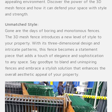
appealing environment. Discover the power of the 3D
mesh fence and how it can defend your space with style
and strength.
Unmatched Style:
Gone are the days of boring and monotonous fences.
The 3D mesh fence introduces a new level of style to
your property. With its three-dimensional design and
intricate patterns, this fence becomes a statement
piece that adds a touch of elegance and sophistication
to any space. Say goodbye to bland and uninspiring
fences and embrace a stylish solution that enhances the
overall aesthetic appeal of your property.