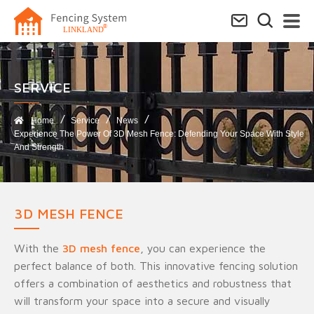
SERVICE​
Home
Service
News
Experience The Power Of 3D Mesh Fence: Defending Your Space With Style
And Strength
3D MESH FENCE
With the
3D mesh fence
, you can experience the
perfect balance of both. This innovative fencing solution
offers a combination of aesthetics and robustness that
will transform your space into a secure and visually