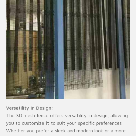
Versatility in Design:
The 3D mesh fence offers versatility in design, allowing
you to customize it to suit your specific preferences.
Whether you prefer a sleek and modern look or a more