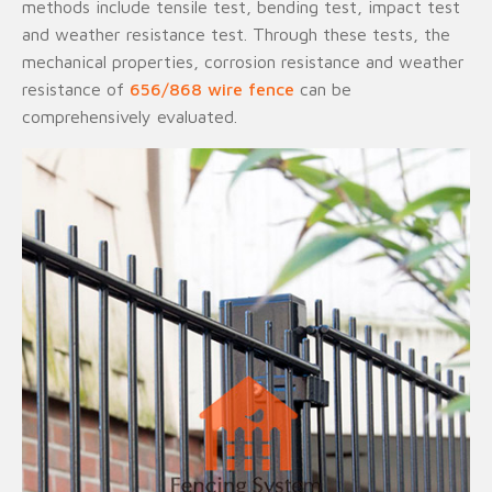
methods include tensile test, bending test, impact test
and weather resistance test. Through these tests, the
mechanical properties, corrosion resistance and weather
resistance of
656/868 wire fence
can be
comprehensively evaluated.