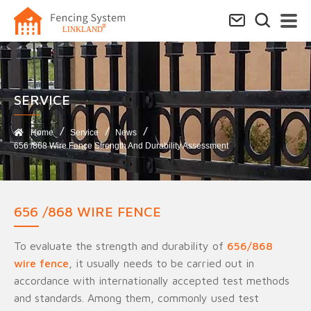
SERVICE​
Home
Service
News
656 /868 Wire Fence Strength And Durability Assessment
656 /868 WIRE FENCE
To evaluate the strength and durability of
656/868
wire fence
, it usually needs to be carried out in
accordance with internationally accepted test methods
and standards. Among them, commonly used test