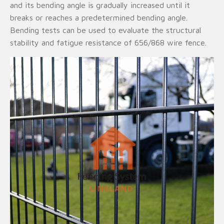
and its bending angle is gradually increased until it
breaks or reaches a predetermined bending angle.
Bending tests can be used to evaluate the structural
stability and fatigue resistance of 656/868 wire fence.