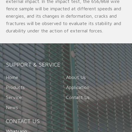
external impact. In the impact test, the 656/868 wire
fence sample will be impacted at different speeds and
energies, and its changes in deformation, cracks and
fractures will be observed to evaluate its stability and
durability under the action of external forces.
SUPPORT & SERVICE
Home
About Us
Products
Application
Service
Contact Us
News
CONTACT US
Whatsapp