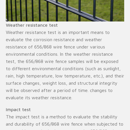
Weather resistance test
Weather resistance test is an important means to
evaluate the corrosion resistance and weather
resistance of 656/868 wire fence under various
environmental conditions. In the weather resistance
test, the 656/868 wire fence samples will be exposed
to different environmental conditions (such as sunlight,
rain, high temperature, low temperature, etc.), and their
surface changes, weight loss, and structural integrity
will be observed after a period of time. changes to
evaluate its weather resistance.
Impact test
The impact test is a method to evaluate the stability
and durability of 656/868 wire fence when subjected to