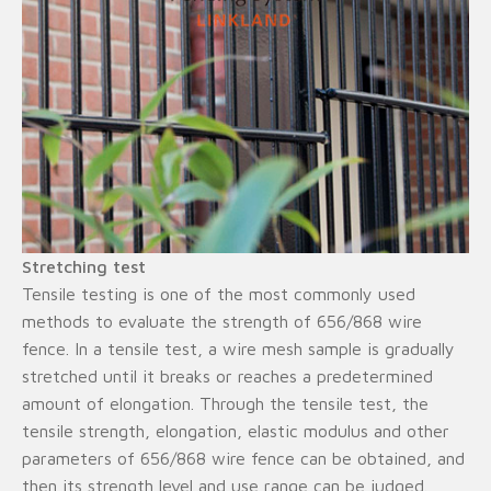
Stretching test
Tensile testing is one of the most commonly used
methods to evaluate the strength of 656/868 wire
fence. In a tensile test, a wire mesh sample is gradually
stretched until it breaks or reaches a predetermined
amount of elongation. Through the tensile test, the
tensile strength, elongation, elastic modulus and other
parameters of 656/868 wire fence can be obtained, and
then its strength level and use range can be judged.