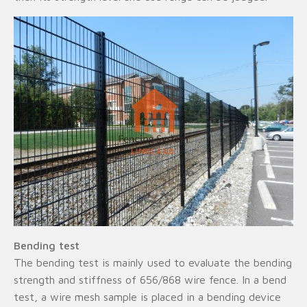
Bending test
The bending test is mainly used to evaluate the bending
strength and stiffness of 656/868 wire fence. In a bend
test, a wire mesh sample is placed in a bending device