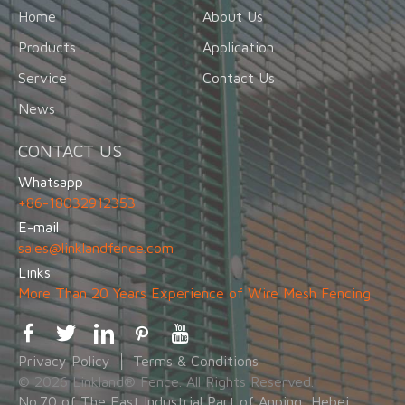
Home
About Us
Products
Application
Service
Contact Us
News
CONTACT US
Whatsapp
+86-18032912353
E-mail
sales@linklandfence.com
Links
More Than 20 Years Experience of Wire Mesh Fencing
Privacy Policy
Terms & Conditions
© 2026 Linkland® Fence. All Rights Reserved.
No.70 of The East Industrial Part of Anping, Hebei,