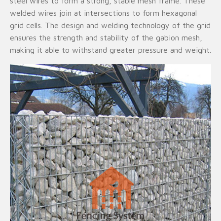
steel wires to form a strong, stable mesh frame. These
welded wires join at intersections to form hexagonal
grid cells. The design and welding technology of the grid
ensures the strength and stability of the gabion mesh,
making it able to withstand greater pressure and weight.