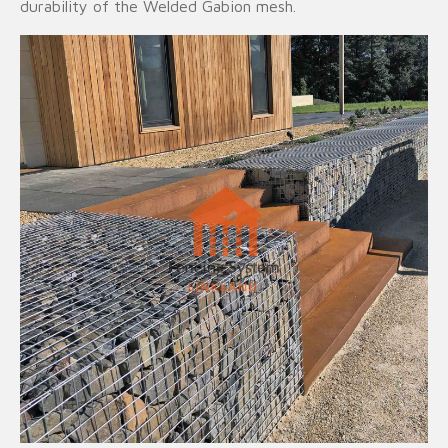
durability of the Welded Gabion mesh.