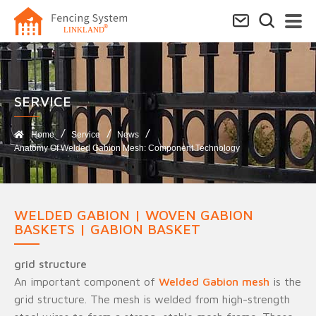
SERVICE​
Home
Service
News
Anatomy Of Welded Gabion Mesh: Component Technology
WELDED GABION | WOVEN GABION
BASKETS | GABION BASKET
grid structure
An important component of
Welded Gabion mesh
is the
grid structure. The mesh is welded from high-strength