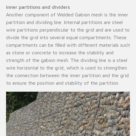
Inner partitions and dividers
Another component of Welded Gabion mesh is the inner
partition and dividing line. Internal partitions are steel
wire partitions perpendicular to the grid and are used to
divide the grid into several equal compartments. These
compartments can be filled with different materials such
as stone or concrete to increase the stability and
strength of the gabion mesh. The dividing line is a steel
wire horizontal to the grid, which is used to strengthen
the connection between the inner partition and the grid
to ensure the position and stability of the partition.