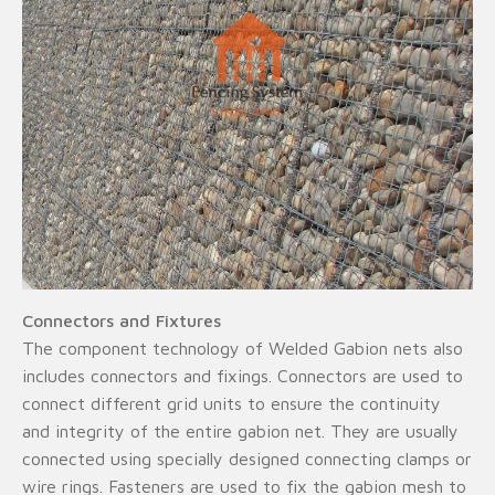
Connectors and Fixtures
The component technology of Welded Gabion nets also
includes connectors and fixings. Connectors are used to
connect different grid units to ensure the continuity
and integrity of the entire gabion net. They are usually
connected using specially designed connecting clamps or
wire rings. Fasteners are used to fix the gabion mesh to