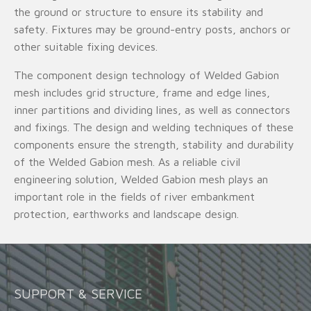
the ground or structure to ensure its stability and
safety. Fixtures may be ground-entry posts, anchors or
other suitable fixing devices.
The component design technology of Welded Gabion
mesh includes grid structure, frame and edge lines,
inner partitions and dividing lines, as well as connectors
and fixings. The design and welding techniques of these
components ensure the strength, stability and durability
of the Welded Gabion mesh. As a reliable civil
engineering solution, Welded Gabion mesh plays an
important role in the fields of river embankment
protection, earthworks and landscape design.
SUPPORT & SERVICE