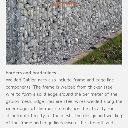
borders and borderlines
Welded Gabion nets also include frame and edge line
components. The frame is welded from thicker steel
wire to form a solid edge around the perimeter of the
gabion mesh. Edge lines are steel wires welded along the
inner edges of the mesh to enhance the stability and
structural integrity of the mesh. The design and welding
of the frame and edge lines ensure the strength and