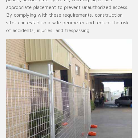
appropriate placement to prevent unauthorized access.
By complying with these requirements, construction
sites can establish a safe perimeter and reduce the risk
of accidents, injuries, and trespassing.