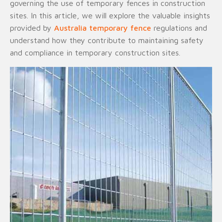
governing the use of temporary fences in construction
sites. In this article, we will explore the valuable insights
provided by
Australia temporary fence
regulations and
understand how they contribute to maintaining safety
and compliance in temporary construction sites.