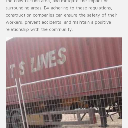
the construction area, and mitigate the impact on
surrounding areas. By adhering to these regulations,
construction companies can ensure the safety of their
workers, prevent accidents, and maintain a positive
relationship with the community.