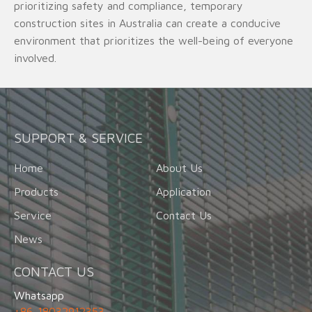
prioritizing safety and compliance, temporary
construction sites in Australia can create a conducive
environment that prioritizes the well-being of everyone
involved.
SUPPORT & SERVICE
Home
About Us
Products
Application
Service
Contact Us
News
CONTACT US
Whatsapp
+86-18032912353