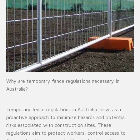
Why are temporary fence regulations necessary in
Australia?
Temporary fence regulations in Australia serve as a
proactive approach to minimize hazards and potential
risks associated with construction sites. These
regulations aim to protect workers, control access to