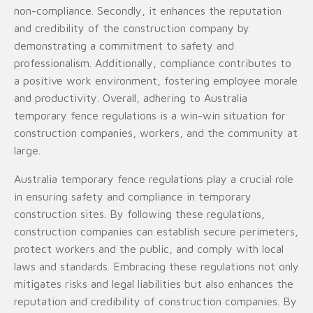
non-compliance. Secondly, it enhances the reputation
and credibility of the construction company by
demonstrating a commitment to safety and
professionalism. Additionally, compliance contributes to
a positive work environment, fostering employee morale
and productivity. Overall, adhering to Australia
temporary fence regulations is a win-win situation for
construction companies, workers, and the community at
large.
Australia temporary fence regulations play a crucial role
in ensuring safety and compliance in temporary
construction sites. By following these regulations,
construction companies can establish secure perimeters,
protect workers and the public, and comply with local
laws and standards. Embracing these regulations not only
mitigates risks and legal liabilities but also enhances the
reputation and credibility of construction companies. By