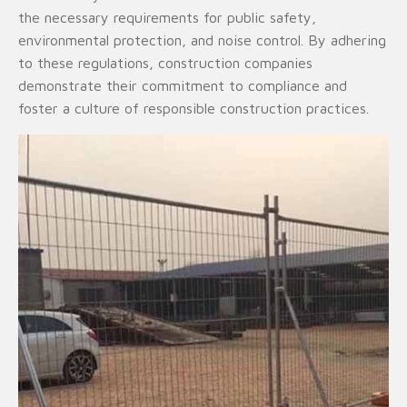
the necessary requirements for public safety,
environmental protection, and noise control. By adhering
to these regulations, construction companies
demonstrate their commitment to compliance and
foster a culture of responsible construction practices.