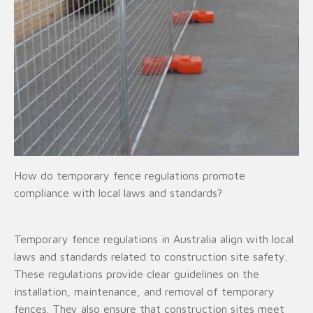
How do temporary fence regulations promote
compliance with local laws and standards?
Temporary fence regulations in Australia align with local
laws and standards related to construction site safety.
These regulations provide clear guidelines on the
installation, maintenance, and removal of temporary
fences. They also ensure that construction sites meet