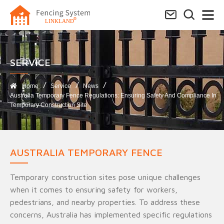
SERVICE​
Home
Service
News
Australia Temporary Fence Regulations: Ensuring Safety And Compliance In
Temporary Construction Site
AUSTRALIA TEMPORARY FENCE
Temporary construction sites pose unique challenges
when it comes to ensuring safety for workers,
pedestrians, and nearby properties. To address these
concerns, Australia has implemented specific regulations