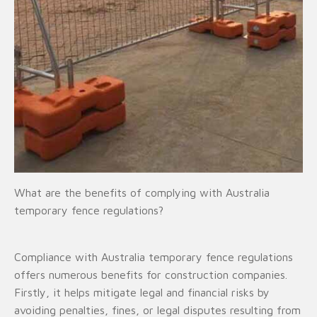
What are the benefits of complying with Australia
temporary fence regulations?
Compliance with Australia temporary fence regulations
offers numerous benefits for construction companies.
Firstly, it helps mitigate legal and financial risks by
avoiding penalties, fines, or legal disputes resulting from