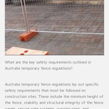
What are the key safety requirements outlined in
Australia temporary fence regulations?
Australia temporary fence regulations lay out specific
safety requirements that must be followed on
construction sites. These include the minimum height of
the fence, stability and structural integrity of the fence
panels, secure gate systems, warning signs, and