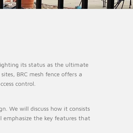
ion Fence
Crowd Barrier
lighting its status as the ultimate
e sites, BRC mesh fence offers a
ccess control.
gn. We will discuss how it consists
ll emphasize the key features that