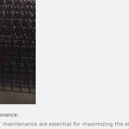
tenance:
ar maintenance are essential for maximizing the 