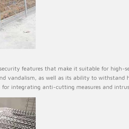
curity features that make it suitable for high-se
 and vandalism, as well as its ability to withstand
s for integrating anti-cutting measures and intru