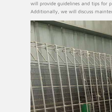
will provide guidelines and tips for
Additionally, we will discuss maint