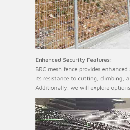
Enhanced Security Features:
BRC mesh fence provides enhanced se
its resistance to cutting, climbing,
Additionally, we will explore option