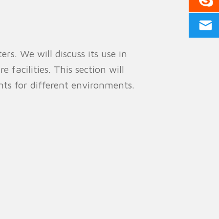
rs. We will discuss its use in
e facilities. This section will
ts for different environments.