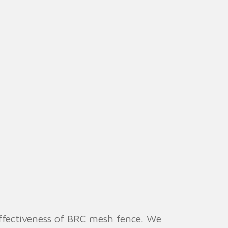
effectiveness of BRC mesh fence. We