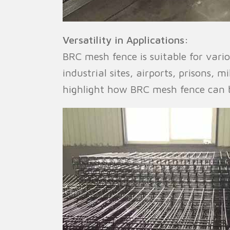
Versatility in Applications:
BRC mesh fence is suitable for vario
industrial sites, airports, prisons, mi
highlight how BRC mesh fence can be