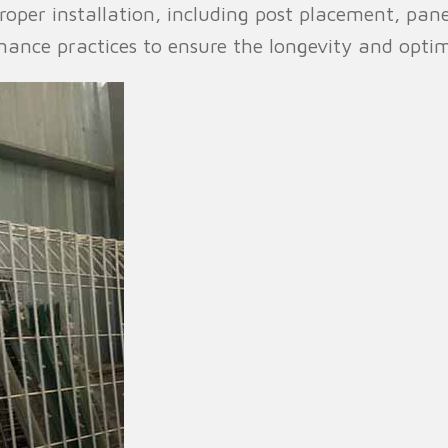
 proper installation, including post placement, pa
enance practices to ensure the longevity and opti