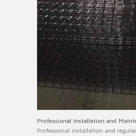
Professional Installation and Main
Professional installation and regul