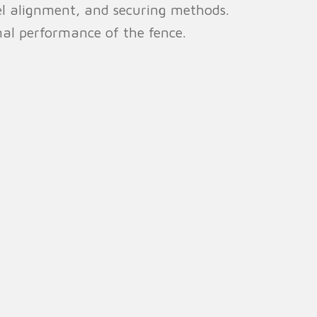
nel alignment, and securing methods.
mal performance of the fence.