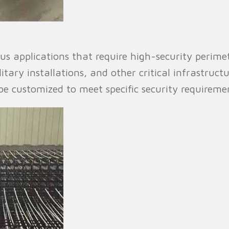
us applications that require high-security perimete
litary installations, and other critical infrastructur
 customized to meet specific security requiremen