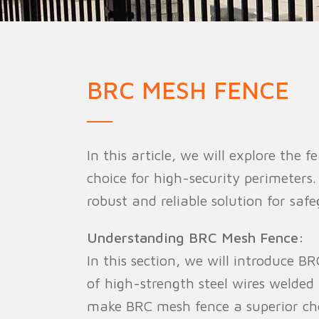
Military Fence
Priso
BRC MESH FENCE
In this article, we will explore the
choice for high-security perimeters. 
robust and reliable solution for saf
Understanding BRC Mesh Fence:
In this section, we will introduce B
of high-strength steel wires welded
make BRC mesh fence a superior cho