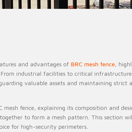
n Fence
Agricultural Fence
Construct
 features and advantages of
BRC mesh fence
, high
From industrial facilities to critical infrastructur
eguarding valuable assets and maintaining strict a
RC mesh fence, explaining its composition and desi
 together to form a mesh pattern. This section wi
ice for high-security perimeters.