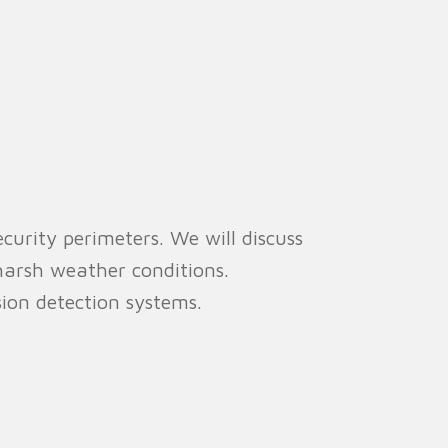
curity perimeters. We will discuss
 harsh weather conditions.
sion detection systems.