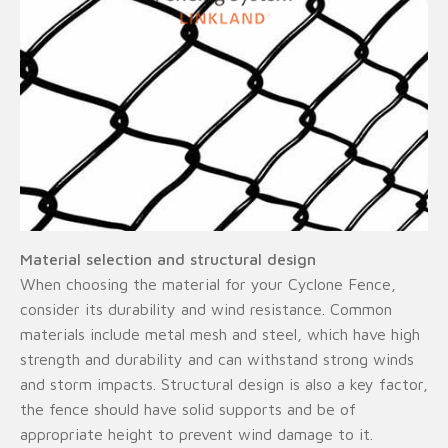
Material selection and structural design
When choosing the material for your Cyclone Fence,
consider its durability and wind resistance. Common
materials include metal mesh and steel, which have high
strength and durability and can withstand strong winds
and storm impacts. Structural design is also a key factor,
the fence should have solid supports and be of
appropriate height to prevent wind damage to it.