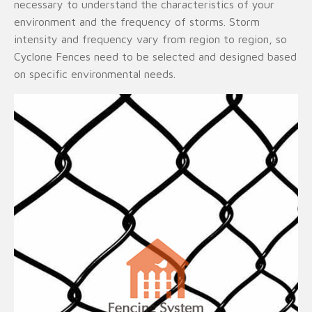
necessary to understand the characteristics of your
environment and the frequency of storms. Storm
intensity and frequency vary from region to region, so
Cyclone Fences need to be selected and designed based
on specific environmental needs.