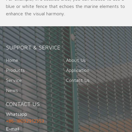
blue or white fence that echoes the marine elements to
enhance the visual harmony.
SUPPORT & SERVICE
Home
About Us
Products
Application
Service
Contact Us
News
CONTACT US
Whatsapp
+86-18032912353
E-mail