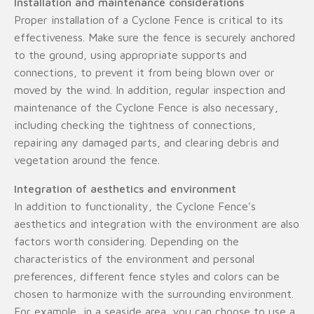
Installation and maintenance considerations
Proper installation of a Cyclone Fence is critical to its
effectiveness. Make sure the fence is securely anchored
to the ground, using appropriate supports and
connections, to prevent it from being blown over or
moved by the wind. In addition, regular inspection and
maintenance of the Cyclone Fence is also necessary,
including checking the tightness of connections,
repairing any damaged parts, and clearing debris and
vegetation around the fence.
Integration of aesthetics and environment
In addition to functionality, the Cyclone Fence’s
aesthetics and integration with the environment are also
factors worth considering. Depending on the
characteristics of the environment and personal
preferences, different fence styles and colors can be
chosen to harmonize with the surrounding environment.
For example, in a seaside area, you can choose to use a