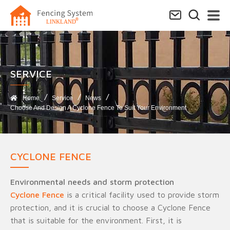
SERVICE​
Home
Service
News
Choose And Design A Cyclone Fence To Suit Your Environment
CYCLONE FENCE
Environmental needs and storm protection
Cyclone Fence
is a critical facility used to provide storm
protection, and it is crucial to choose a Cyclone Fence
that is suitable for the environment. First, it is