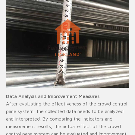
Data Analysis and Improvement Measures
After evaluating the effectiveness of the crowd control
pane system, the collected data needs to be analyzed
and interpreted. By comparing the indicators and
measurement results, the actual effect of the crowd
control pane system can be evaluated and improvement