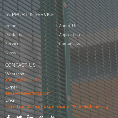
SUPPORT & SERVICE
Home
About Us
Products
Application
Service
Contact Us
News
CONTACT US
Whatsapp
+86-18032912353
E-mail
sales@linklandfence.com
Links
More Than 20 Years Experience of Wire Mesh Fencing