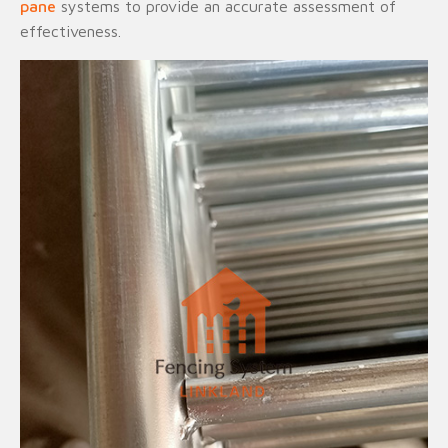
pane
systems to provide an accurate assessment of
effectiveness.