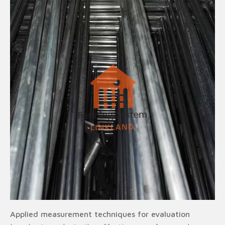
Applied measurement techniques for evaluation