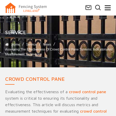
SERVICE​
Home
Service
News
Assessing The Effectiveness Of Crowd Control Pane Systems: Indicators And
Measurement Techniques
CROWD CONTROL PANE
Evaluating the effectiveness of a
crowd control pane
system is critical to ensuring its functionality and
effectiveness. This article will discuss metrics and
measurement techniques for evaluating
crowd control