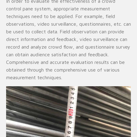
In order to evaluate the effectiveness of a crowd
control pane system, appropriate measurement
techniques need to be applied. For example, field
observations, video surveillance, questionnaires, etc. can
be used to collect data. Field observation can provide
direct information and feedback, video surveillance can
record and analyze crowd flow, and questionnaire survey
can obtain audience satisfaction and feedback.
Comprehensive and accurate evaluation results can be
obtained through the comprehensive use of various
measurement techniques.