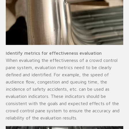
Identify metrics for effectiveness evaluation
When evaluating the effectiveness of a crowd control
pane system, evaluation metrics need to be clearly
defined and identified. For example, the speed of
audience flow, congestion and queuing time, the
incidence of safety accidents, etc. can be used as
evaluation indicators. These indicators should be
consistent with the goals and expected effects of the
crowd control pane system to ensure the accuracy and
reliability of the evaluation results.