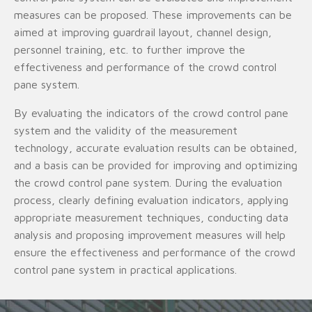
measures can be proposed. These improvements can be
aimed at improving guardrail layout, channel design,
personnel training, etc. to further improve the
effectiveness and performance of the crowd control
pane system.
By evaluating the indicators of the crowd control pane
system and the validity of the measurement
technology, accurate evaluation results can be obtained,
and a basis can be provided for improving and optimizing
the crowd control pane system. During the evaluation
process, clearly defining evaluation indicators, applying
appropriate measurement techniques, conducting data
analysis and proposing improvement measures will help
ensure the effectiveness and performance of the crowd
control pane system in practical applications.