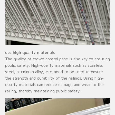
use high quality materials
The quality of crowd control pane is also key to ensuring
public safety. High-quality materials such as stainless
steel, aluminum alloy, etc. need to be used to ensure
the strength and durability of the railings. Using high-
quality materials can reduce damage and wear to the
railing, thereby maintaining public safety.