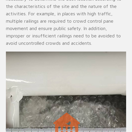
the characteristics of the site and the nature of the
activities. For example, in places with high traffic,
multiple railings are required to crowd control pane
movement and ensure public safety. In addition,
improper or insufficient railings need to be avoided to
avoid uncontrolled crowds and accidents.