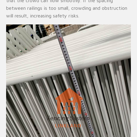
that the crowd can flow smoothly. If the spacing
between railings is too small, crowding and obstruction
will result, increasing safety risks.