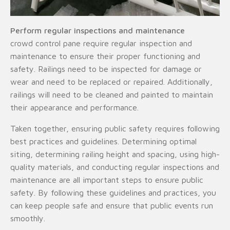
Perform regular inspections and maintenance
crowd control pane require regular inspection and
maintenance to ensure their proper functioning and
safety. Railings need to be inspected for damage or
wear and need to be replaced or repaired. Additionally,
railings will need to be cleaned and painted to maintain
their appearance and performance.
Taken together, ensuring public safety requires following
best practices and guidelines. Determining optimal
siting, determining railing height and spacing, using high-
quality materials, and conducting regular inspections and
maintenance are all important steps to ensure public
safety. By following these guidelines and practices, you
can keep people safe and ensure that public events run
smoothly.