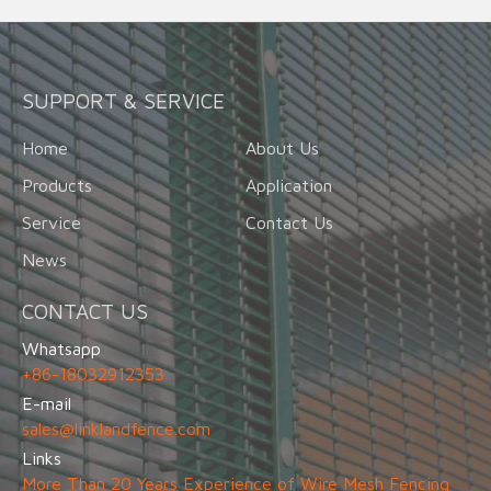
SUPPORT & SERVICE
Home
About Us
Products
Application
Service
Contact Us
News
CONTACT US
Whatsapp
+86-18032912353
E-mail
sales@linklandfence.com
Links
More Than 20 Years Experience of Wire Mesh Fencing