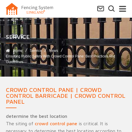
SERVICE​
Home
Service
News
Ensuring Public Safety With Crowd Control Pane: Best Practices And
Guidelines
CROWD CONTROL PANE | CROWD
CONTROL BARRICADE | CROWD CONTROL
PANEL
determine the best location
The siting of
crowd control pane
is critical. It is
necessary to determine the best location according to