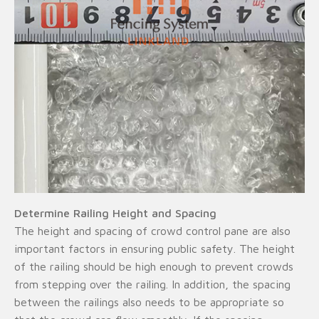
Determine Railing Height and Spacing
The height and spacing of crowd control pane are also
important factors in ensuring public safety. The height
of the railing should be high enough to prevent crowds
from stepping over the railing. In addition, the spacing
between the railings also needs to be appropriate so