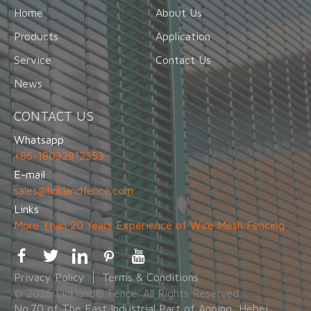
Home
About Us
Products
Application
Service
Contact Us
News
CONTACT US
Whatsapp
+86-18032912353
E-mail
sales@linklandfence.com
Links
More Than 20 Years Experience of Wire Mesh Fencing
Privacy Policy
Terms & Conditions
© 2026 Linkland® Fence. All Rights Reserved.
No.70 of The East Industrial Part of Anping, Hebei,