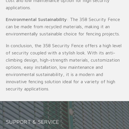
cost and low maintenance option for high security
applications.
Environmental Sustainability
: The 358 Security Fence
can be made from recycled materials, making it an
environmentally sustainable choice for fencing projects.
In conclusion, the 358 Security Fence offers a high level
of security coupled with a stylish look. With its anti-
climbing design, high-strength materials, customization
options, easy installation, low maintenance and
environmental sustainability, it is a modern and
innovative fencing solution ideal for a variety of high
security applications.
SUPPORT & SERVICE