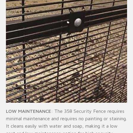
LOW MAINTENANCE
: The 358 Security Fence requires
minimal maintenance and requires no painting or staining.
It cleans easily with water and soap, making it a low