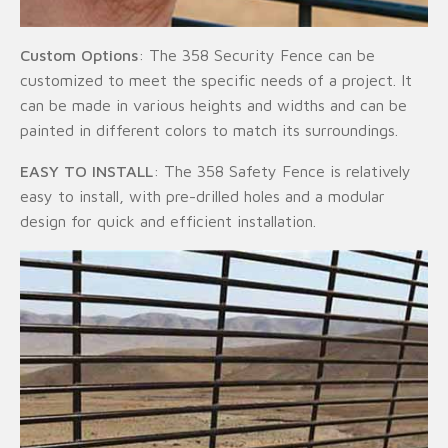
Custom Options
: The 358 Security Fence can be
customized to meet the specific needs of a project. It
can be made in various heights and widths and can be
painted in different colors to match its surroundings.
EASY TO INSTALL
: The 358 Safety Fence is relatively
easy to install, with pre-drilled holes and a modular
design for quick and efficient installation.