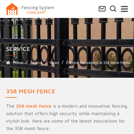
SERVICE​
Home
Service
News
Explore Innovations In 358 Mesh Fence
358 MESH FENCE
The
358 mesh fence
is a modern and innovative fencing
solution that offers high security while maintaining a
stylish look. Here are some of the latest innovations for
the 358 mesh fence: