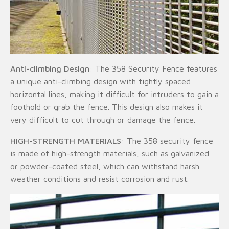
Anti-climbing Design
: The 358 Security Fence features
a unique anti-climbing design with tightly spaced
horizontal lines, making it difficult for intruders to gain a
foothold or grab the fence. This design also makes it
very difficult to cut through or damage the fence.
HIGH-STRENGTH MATERIALS
: The 358 security fence
is made of high-strength materials, such as galvanized
or powder-coated steel, which can withstand harsh
weather conditions and resist corrosion and rust.