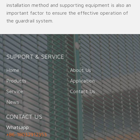
installation method and supporting equipment is also an
important factor to ensure the effective operation of
the guardrail system.
SUPPORT & SERVICE
Home
About Us
Products
Application
Service
Contact Us
News
CONTACT US
Whatsapp
+86-18032912353