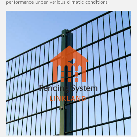
performance under various climatic conditions.