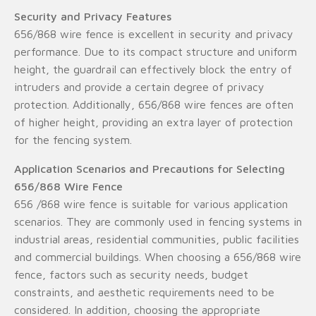
Security and Privacy Features
656/868 wire fence is excellent in security and privacy
performance. Due to its compact structure and uniform
height, the guardrail can effectively block the entry of
intruders and provide a certain degree of privacy
protection. Additionally, 656/868 wire fences are often
of higher height, providing an extra layer of protection
for the fencing system.
Application Scenarios and Precautions for Selecting
656/868 Wire Fence
656 /868 wire fence is suitable for various application
scenarios. They are commonly used in fencing systems in
industrial areas, residential communities, public facilities
and commercial buildings. When choosing a 656/868 wire
fence, factors such as security needs, budget
constraints, and aesthetic requirements need to be
considered. In addition, choosing the appropriate