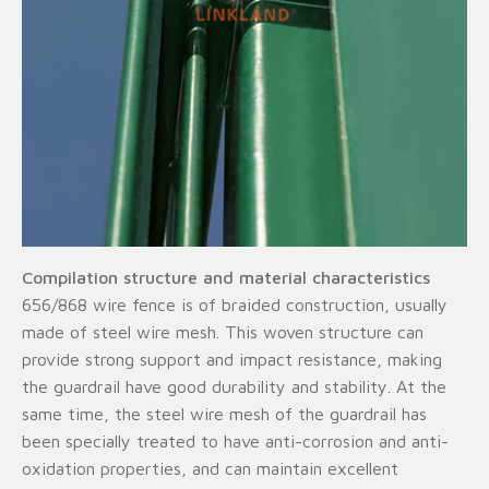
Compilation structure and material characteristics
656/868 wire fence is of braided construction, usually
made of steel wire mesh. This woven structure can
provide strong support and impact resistance, making
the guardrail have good durability and stability. At the
same time, the steel wire mesh of the guardrail has
been specially treated to have anti-corrosion and anti-
oxidation properties, and can maintain excellent