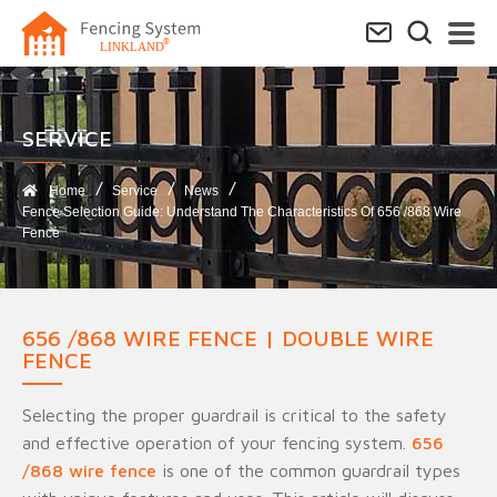
SERVICE​
Home
Service
News
Fence Selection Guide: Understand The Characteristics Of 656 /868 Wire
Fence
656 /868 WIRE FENCE | DOUBLE WIRE
FENCE
Selecting the proper guardrail is critical to the safety
and effective operation of your fencing system.
656
/868 wire fence
is one of the common guardrail types