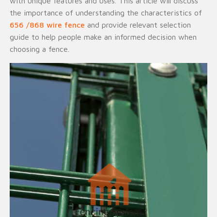
with unique features and uses. This article will discuss
the importance of understanding the characteristics of
656 /868 wire fence
and provide relevant selection
guide to help people make an informed decision when
choosing a fence.