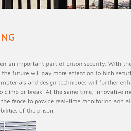
n Fence
Agricultural Fence
Construct
ING
n an important part of prison security. With t
 the future will pay more attention to high secur
w materials and design techniques will further enh
 to climb or break. At the same time, innovative 
h the fence to provide real-time monitoring and 
ilities of the prison.