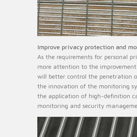
Improve privacy protection and mon
As the requirements for personal pr
more attention to the improvement 
will better control the penetration o
the innovation of the monitoring sy
the application of high-definition c
monitoring and security managemen