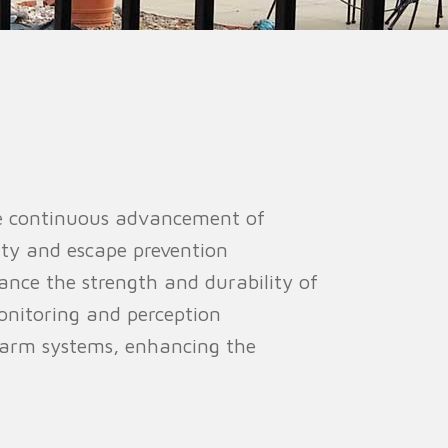
ion Fence
Crowd Barrier
he continuous advancement of
ity and escape prevention
ance the strength and durability of
monitoring and perception
alarm systems, enhancing the