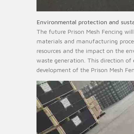
Environmental protection and sust
The future Prison Mesh Fencing wil
materials and manufacturing proces
resources and the impact on the env
waste generation. This direction of
development of the Prison Mesh Fen