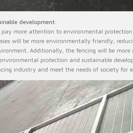
ainable development
:
l pay more attention to environmental protectio
ses will be more environmentally friendly, reduc
ironment. Additionally, the fencing will be more 
 environmental protection and sustainable develo
cing industry and meet the needs of society for 