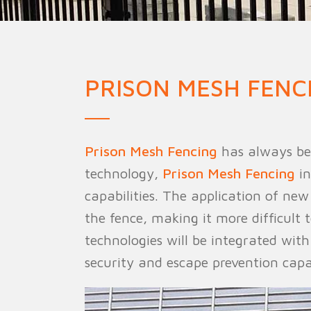
Military Fence
Priso
PRISON MESH FENC
Prison Mesh Fencing
has always bee
technology,
Prison Mesh Fencing
in
capabilities. The application of ne
the fence, making it more difficult
technologies will be integrated wit
security and escape prevention capab