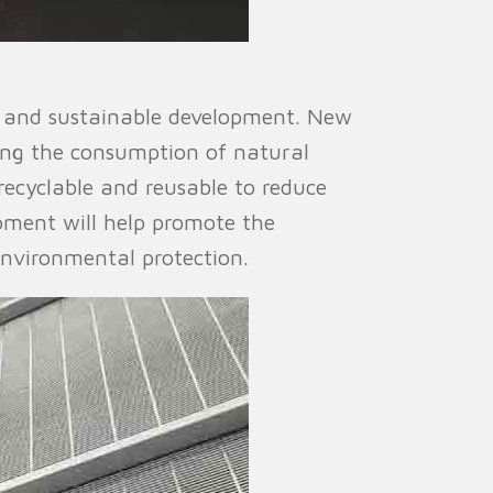
n and sustainable development. New
ing the consumption of natural
recyclable and reusable to reduce
pment will help promote the
environmental protection.