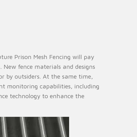
uture Prison Mesh Fencing will pay
s. New fence materials and designs
ior by outsiders. At the same time,
t monitoring capabilities, including
igence technology to enhance the