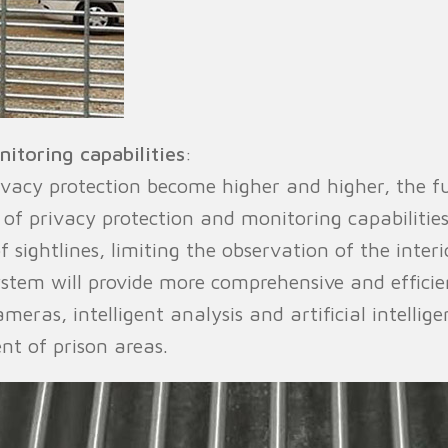
itoring capabilities
:
ivacy protection become higher and higher, the f
of privacy protection and monitoring capabilitie
f sightlines, limiting the observation of the inter
stem will provide more comprehensive and efficien
ameras, intelligent analysis and artificial intell
t of prison areas.