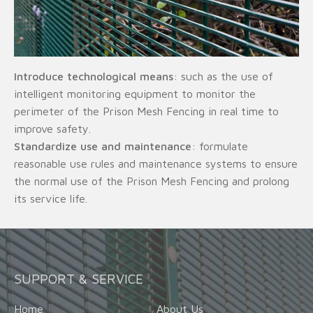
Introduce technological means
: such as the use of
intelligent monitoring equipment to monitor the
perimeter of the Prison Mesh Fencing in real time to
improve safety.
Standardize use and maintenance
: formulate
reasonable use rules and maintenance systems to ensure
the normal use of the Prison Mesh Fencing and prolong
its service life.
SUPPORT & SERVICE
Home
About Us