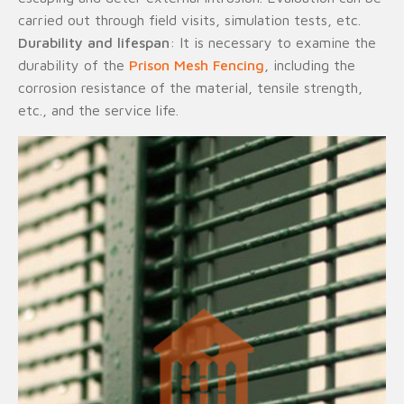
carried out through field visits, simulation tests, etc.
Durability and lifespan
: It is necessary to examine the
durability of the
Prison Mesh Fencing
, including the
corrosion resistance of the material, tensile strength,
etc., and the service life.