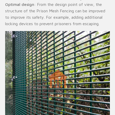
Optimal design
: From the design point of view, the
structure of the Prison Mesh Fencing can be improved
to improve its safety. For example, adding additional
locking devices to prevent prisoners from escaping.