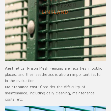
Aesthetics
: Prison Mesh Fencing are facilities in public
places, and their aesthetics is also an important factor
in the evaluation.
Maintenance cost
: Consider the difficulty of
maintenance, including daily cleaning, maintenance
costs, etc.