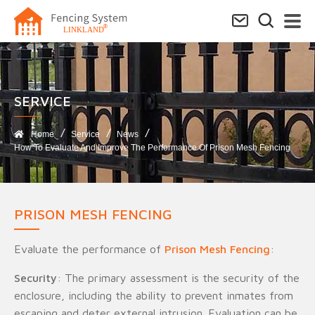
SERVICE​
Home
Service
News
How To Evaluate And Improve The Performance Of Prison Mesh Fencing
PRISON MESH FENCING
Evaluate the performance of
Prison Mesh Fencing
:
Security
: The primary assessment is the security of the
enclosure, including the ability to prevent inmates from
escaping and deter external intrusion. Evaluation can be