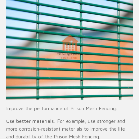
Improve the performance of Prison Mesh Fencing:
Use better materials
: For example, use stronger and
more corrosion-resistant materials to improve the life
and durability of the Prison Mesh Fencing.