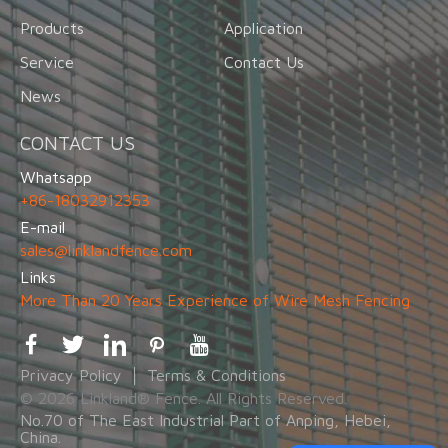
Products
Application
Service
Contact Us
News
CONTACT US
Whatsapp
+86-18032912353
E-mail
sales@linklandfence.com
Links
More Than 20 Years Experience of Wire Mesh Fencing
Privacy Policy
Terms & Conditions
© 2026 Linkland® Fence. All Rights Reserved.
No.70 of The East Industrial Part of Anping, Hebei,
China.