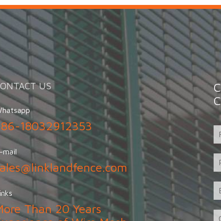
CONTACT US
C
C
hatsapp
+86-18032912353
-mail
sales@linklandfence.com
inks
More Than 20 Years