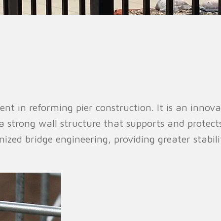
n Fence
Agricultural Fence
Construct
nt in reforming pier construction. It is an innova
 a strong wall structure that supports and protect
nized bridge engineering, providing greater stabili