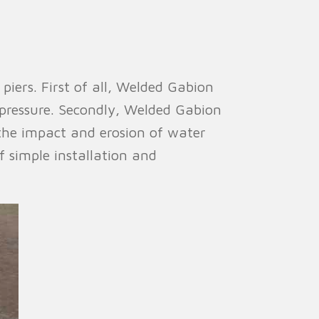
iers. First of all, Welded Gabion
 pressure. Secondly, Welded Gabion
the impact and erosion of water
f simple installation and