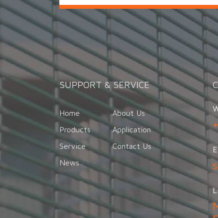
SUPPORT & SERVICE
W
Home
About Us
Products
Application
Service
Contact Us
E
News
L