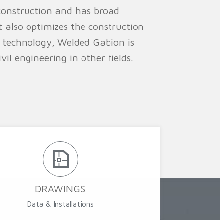
construction and has broad
t also optimizes the construction
 technology, Welded Gabion is
il engineering in other fields.
DRAWINGS
Data & Installations