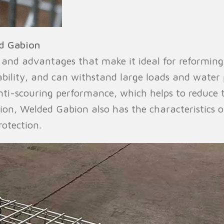
d Gabion
and advantages that make it ideal for reforming p
ability, and can withstand large loads and water
ti-scouring performance, which helps to reduce 
ion, Welded Gabion also has the characteristics o
otection.