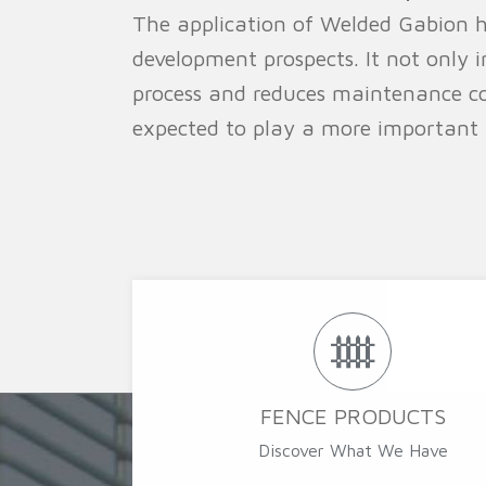
The application of Welded Gabion h
development prospects. It not only i
process and reduces maintenance co
expected to play a more important ro
FENCE PRODUCTS
Discover What We Have