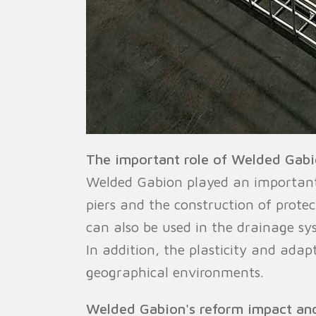
The important role of Welded Gabio
Welded Gabion played an important ro
piers and the construction of protec
can also be used in the drainage s
In addition, the plasticity and adap
geographical environments.
Welded Gabion's reform impact an