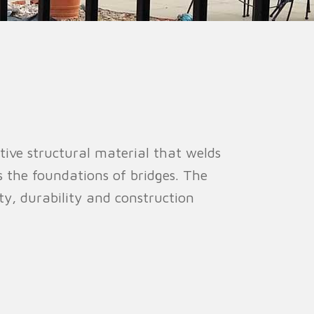
ion Fence
Crowd Barrier
tive structural material that welds
s the foundations of bridges. The
ty, durability and construction