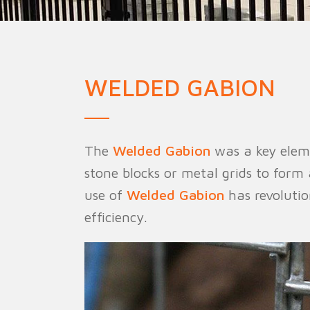
Military Fence
Priso
WELDED GABION
The
Welded Gabion
was a key eleme
stone blocks or metal grids to form
use of
Welded Gabion
has revolutio
efficiency.