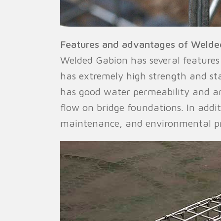
Features and advantages of Welde
Welded Gabion has several features 
has extremely high strength and st
has good water permeability and an
flow on bridge foundations. In addit
maintenance, and environmental pr