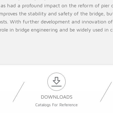
as had a profound impact on the reform of pier 
mproves the stability and safety of the bridge, bu
sts. With further development and innovation of
le in bridge engineering and be widely used in civ
DOWNLOADS
Catalogs For Reference