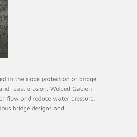
d in the slope protection of bridge
l and resist erosion. Welded Gabion
er flow and reduce water pressure.
rious bridge designs and