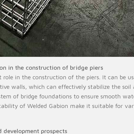
n in the construction of bridge piers
le in the construction of the piers. It can be use
tive walls, which can effectively stabilize the soi
ystem of bridge foundations to ensure smooth wat
tability of Welded Gabion make it suitable for va
d development prospects