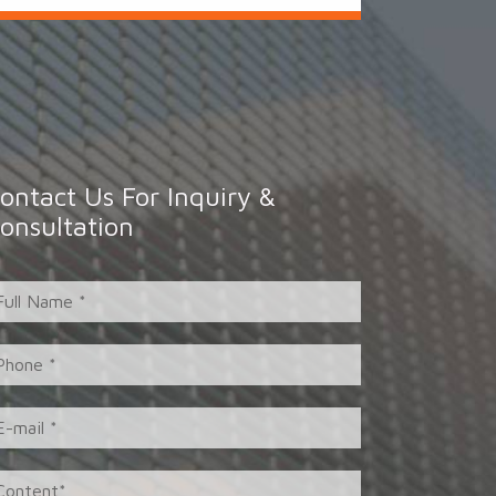
ontact Us For Inquiry &
onsultation