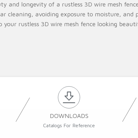
uty and longevity of a rustless 3D wire mesh fence
lar cleaning, avoiding exposure to moisture, and p
ep your rustless 3D wire mesh fence looking beaut
DOWNLOADS
Catalogs For Reference