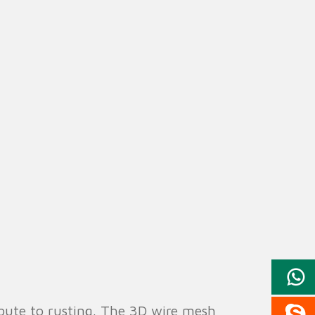
ribute to rusting. The 3D wire mesh