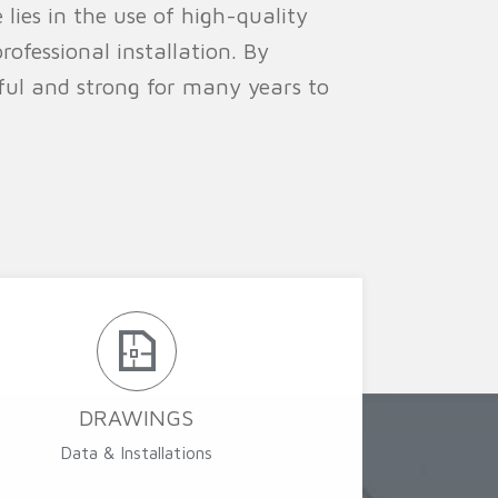
 lies in the use of high-quality
rofessional installation. By
iful and strong for many years to
DRAWINGS
Data & Installations