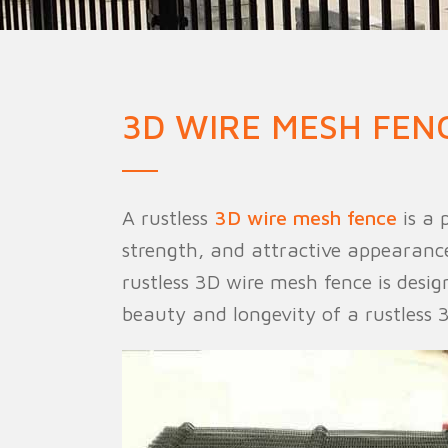
Military Fence
Priso
3D WIRE MESH FEN
A rustless
3D wire mesh fence
is a 
strength, and attractive appearance
rustless 3D wire mesh fence is design
beauty and longevity of a rustless 