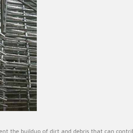
vent the buildup of dirt and debris that can cont