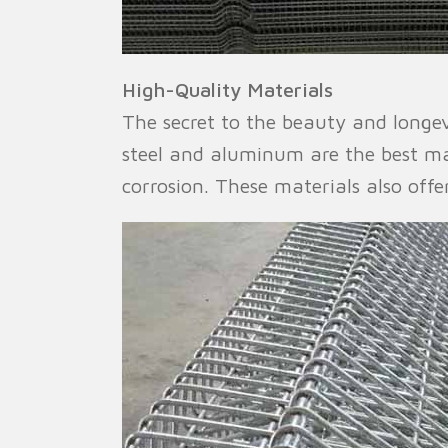
High-Quality Materials
The secret to the beauty and longevi
steel and aluminum are the best mat
corrosion. These materials also offe