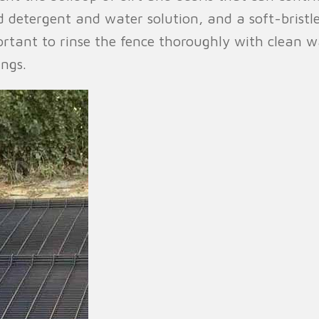
d detergent and water solution, and a soft-brist
portant to rinse the fence thoroughly with clean w
ings.