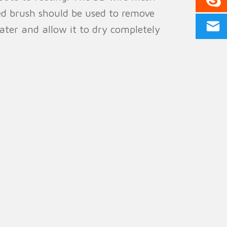
led brush should be used to remove
ater and allow it to dry completely