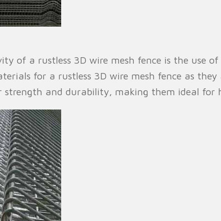
ty of a rustless 3D wire mesh fence is the use of 
erials for a rustless 3D wire mesh fence as they a
r strength and durability, making them ideal for 