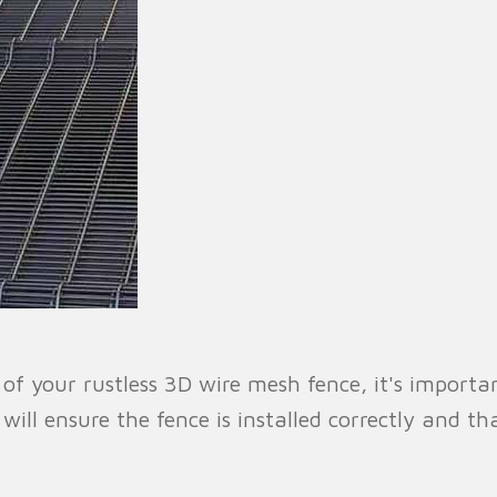
f your rustless 3D wire mesh fence, it's importan
r will ensure the fence is installed correctly and 