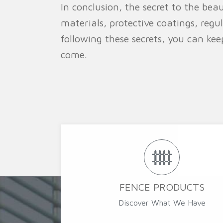
In conclusion, the secret to the bea
materials, protective coatings, regu
following these secrets, you can ke
come.
FENCE PRODUCTS
Discover What We Have