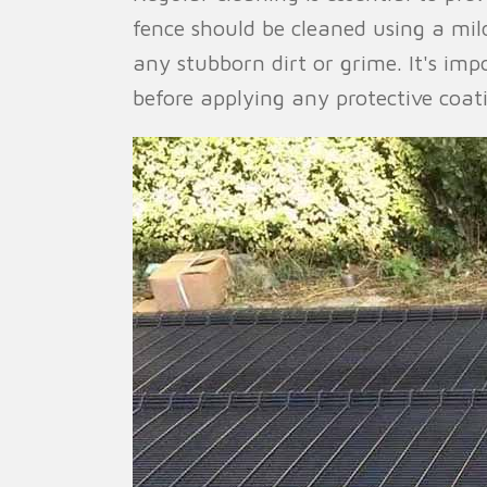
fence should be cleaned using a mil
any stubborn dirt or grime. It's im
before applying any protective coat