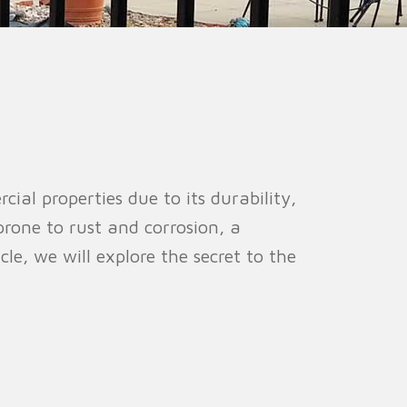
ion Fence
Crowd Barrier
l properties due to its durability,
prone to rust and corrosion, a
cle, we will explore the secret to the