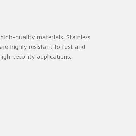
high-quality materials. Stainless
re highly resistant to rust and
high-security applications.