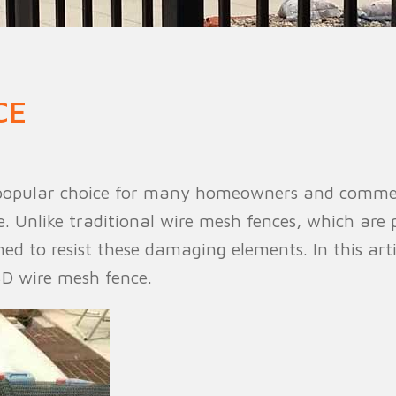
n Fence
Agricultural Fence
Construct
CE
popular choice for many homeowners and commercia
. Unlike traditional wire mesh fences, which are 
ed to resist these damaging elements. In this arti
3D wire mesh fence.