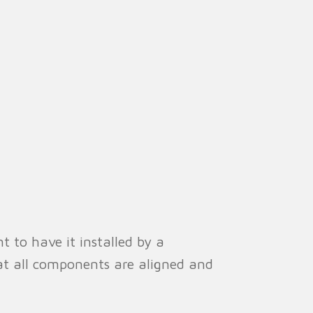
t to have it installed by a
that all components are aligned and