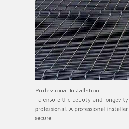
Professional Installation
To ensure the beauty and longevity o
professional. A professional installe
secure.