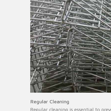
Regular Cleaning
Regular cleaning is essential to pre