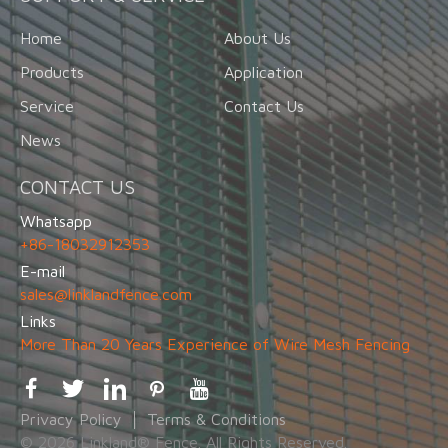
Home
About Us
Products
Application
Service
Contact Us
News
CONTACT US
Whatsapp
+86-18032912353
E-mail
sales@linklandfence.com
Links
More Than 20 Years Experience of Wire Mesh Fencing
Privacy Policy
Terms & Conditions
© 2026 Linkland® Fence. All Rights Reserved.