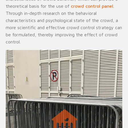
theoretical basis for the use of
crowd control panel
.
Through in-depth research on the behavioral
characteristics and psychological state of the crowd, a
more scientific and effective crowd control strategy can
be formulated, thereby improving the effect of crowd
control.