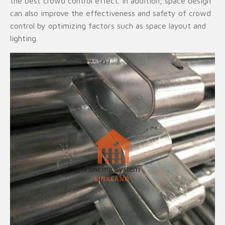
the best crowd control effect. In addition, space design
can also improve the effectiveness and safety of crowd
control by optimizing factors such as space layout and
lighting.