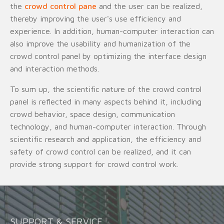
the
crowd control pane
and the user can be realized,
thereby improving the user's use efficiency and
experience. In addition, human-computer interaction can
also improve the usability and humanization of the
crowd control panel by optimizing the interface design
and interaction methods.
To sum up, the scientific nature of the crowd control
panel is reflected in many aspects behind it, including
crowd behavior, space design, communication
technology, and human-computer interaction. Through
scientific research and application, the efficiency and
safety of crowd control can be realized, and it can
provide strong support for crowd control work.
SUPPORT & SERVICE