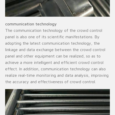
communication technology
The communication technology of the crowd control
panel is also one of its scientific manifestations. By
adopting the latest communication technology, the
linkage and data exchange between the crowd control
panel and other equipment can be realized, so as to
achieve a more intelligent and efficient crowd control
effect. In addition, communication technology can also
realize real-time monitoring and data analysis, improving
the accuracy and effectiveness of crowd control.