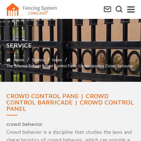
SERVICE​
Home
Service
News
The Science Behind Crowd Control Pane: Understanding Crowd Behavior
CROWD CONTROL PANE | CROWD
CONTROL BARRICADE | CROWD CONTROL
PANEL
crowd behavior
Crowd behavior is a discipline that studies the laws and
characteristics of crowd behavior, which can provide a