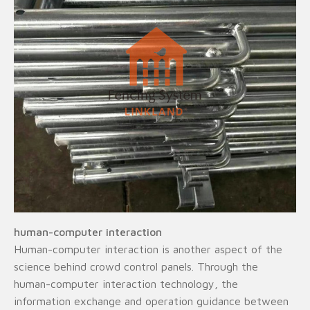
human-computer interaction
Human-computer interaction is another aspect of the
science behind crowd control panels. Through the
human-computer interaction technology, the
information exchange and operation guidance between