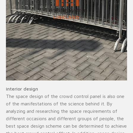
interior design
The space design of the crowd control panel is also one
of the manifestations of the science behind it. By
analyzing and researching the space requirements of
different occasions and different groups of people, the
best space design scheme can be determined to achieve