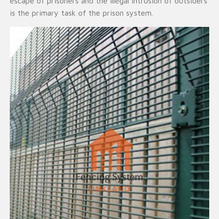
escape of prisoners and the illegal intrusion of outsiders
is the primary task of the prison system.