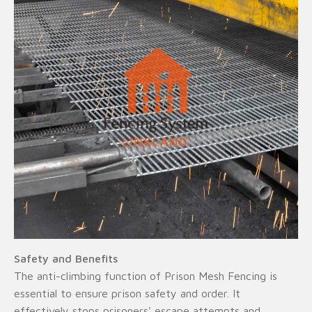
Safety and Benefits
The anti-climbing function of Prison Mesh Fencing is
essential to ensure prison safety and order. It
effectively stops prisoners' escape attempts and