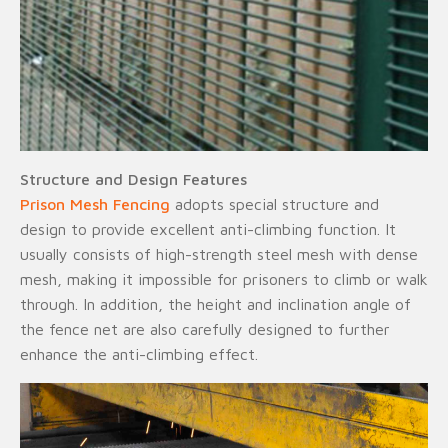
Structure and Design Features
Prison Mesh Fencing
adopts special structure and
design to provide excellent anti-climbing function. It
usually consists of high-strength steel mesh with dense
mesh, making it impossible for prisoners to climb or walk
through. In addition, the height and inclination angle of
the fence net are also carefully designed to further
enhance the anti-climbing effect.