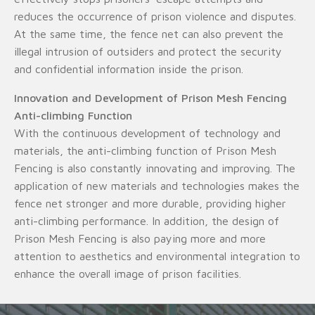
reduces the occurrence of prison violence and disputes.
At the same time, the fence net can also prevent the
illegal intrusion of outsiders and protect the security
and confidential information inside the prison.
Innovation and Development of Prison Mesh Fencing
Anti-climbing Function
With the continuous development of technology and
materials, the anti-climbing function of Prison Mesh
Fencing is also constantly innovating and improving. The
application of new materials and technologies makes the
fence net stronger and more durable, providing higher
anti-climbing performance. In addition, the design of
Prison Mesh Fencing is also paying more and more
attention to aesthetics and environmental integration to
enhance the overall image of prison facilities.