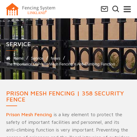
SERVICE​
Home
Service
News
The Importance Of Prison Mesh Fencing Is Anti-Climbing Function
PRISON MESH FENCING | 358 SECURITY
FENCE
Prison Mesh Fencing
is a key element to protect the
safety of important facilities and personnel, and its
anti-climbing function is very important. Preventing the