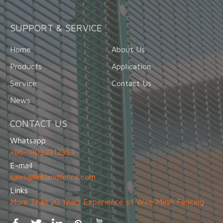
SUPPORT & SERVICE
Home
About Us
Products
Application
Service
Contact Us
News
CONTACT US
Whatsapp
+86-18032912353
E-mail
sales@linklandfence.com
Links
More Than 20 Years Experience of Wire Mesh Fencing