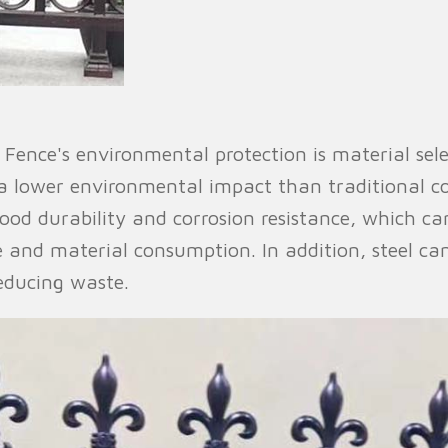
 Fence's environmental protection is material sele
a lower environmental impact than traditional c
good durability and corrosion resistance, which can
 and material consumption. In addition, steel can
educing waste.