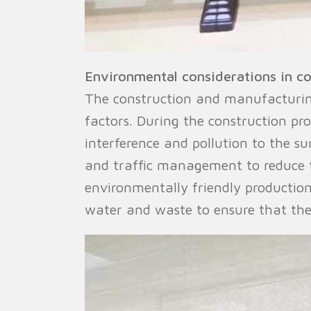
Environmental considerations in c
The construction and manufacturing
factors. During the construction pr
interference and pollution to the s
and traffic management to reduce t
environmentally friendly production
water and waste to ensure that the