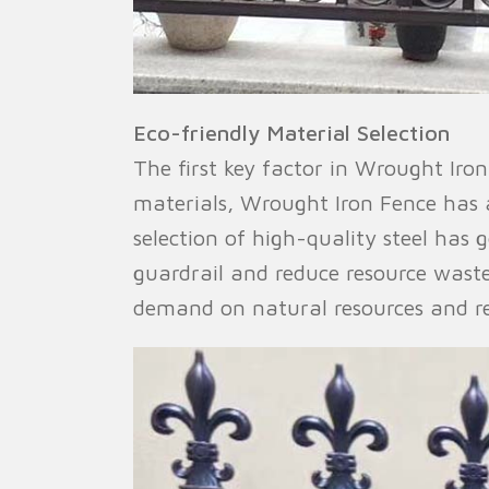
Eco-friendly Material Selection
The first key factor in Wrought Iron
materials, Wrought Iron Fence has 
selection of high-quality steel has 
guardrail and reduce resource waste
demand on natural resources and r