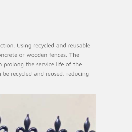
ction. Using recycled and reusable
oncrete or wooden fences. The
 prolong the service life of the
 be recycled and reused, reducing