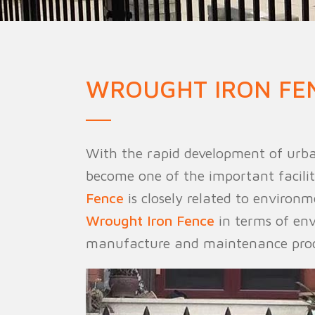
Military Fence
Priso
WROUGHT IRON FE
With the rapid development of urba
become one of the important facilit
Fence
is closely related to environm
Wrought Iron Fence
in terms of env
manufacture and maintenance proc