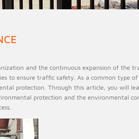
n Fence
Agricultural Fence
Construct
NCE
nization and the continuous expansion of the tra
ies to ensure traffic safety. As a common type of
ental protection. Through this article, you will le
ironmental protection and the environmental cons
ess.