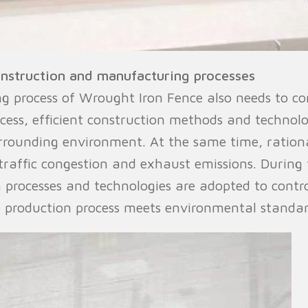
onstruction and manufacturing processes
 process of Wrought Iron Fence also needs to co
ocess, efficient construction methods and technol
urrounding environment. At the same time, rationa
raffic congestion and exhaust emissions. During
 processes and technologies are adopted to contr
 production process meets environmental standar