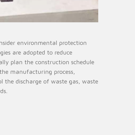
nsider environmental protection
ogies are adopted to reduce
lly plan the construction schedule
 the manufacturing process,
ol the discharge of waste gas, waste
ds.