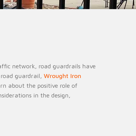
ion Fence
Crowd Barrier
ffic network, road guardrails have
 road guardrail,
Wrought Iron
arn about the positive role of
iderations in the design,