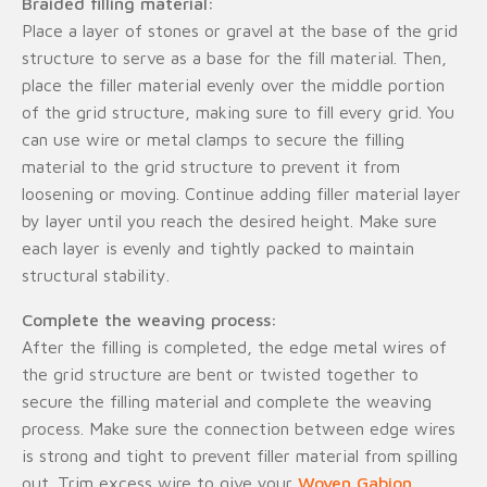
Braided filling material:
Place a layer of stones or gravel at the base of the grid
structure to serve as a base for the fill material. Then,
place the filler material evenly over the middle portion
of the grid structure, making sure to fill every grid. You
can use wire or metal clamps to secure the filling
material to the grid structure to prevent it from
loosening or moving. Continue adding filler material layer
by layer until you reach the desired height. Make sure
each layer is evenly and tightly packed to maintain
structural stability.
Complete the weaving process:
After the filling is completed, the edge metal wires of
the grid structure are bent or twisted together to
secure the filling material and complete the weaving
process. Make sure the connection between edge wires
is strong and tight to prevent filler material from spilling
out. Trim excess wire to give your
Woven Gabion