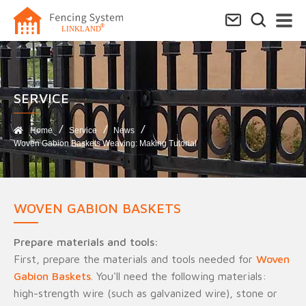
SERVICE​
Home
Service
News
Woven Gabion Baskets Weaving: Making Tutorial
WOVEN GABION BASKETS
Prepare materials and tools:
First, prepare the materials and tools needed for
Woven
Gabion Baskets
. You'll need the following materials:
high-strength wire (such as galvanized wire), stone or