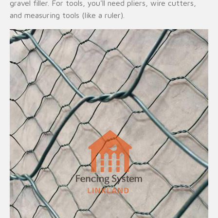
gravel filler. For tools, you'll need pliers, wire cutters,
and measuring tools (like a ruler).