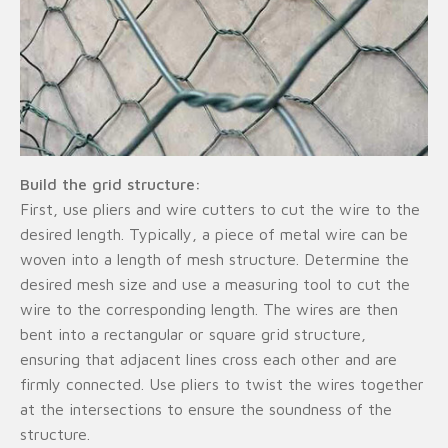
Build the grid structure:
First, use pliers and wire cutters to cut the wire to the
desired length. Typically, a piece of metal wire can be
woven into a length of mesh structure. Determine the
desired mesh size and use a measuring tool to cut the
wire to the corresponding length. The wires are then
bent into a rectangular or square grid structure,
ensuring that adjacent lines cross each other and are
firmly connected. Use pliers to twist the wires together
at the intersections to ensure the soundness of the
structure.