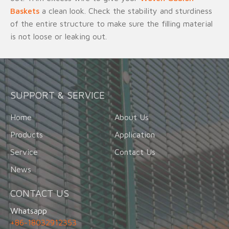
Baskets
a clean look. Check the stability and sturdiness
of the entire structure to make sure the filling material
is not loose or leaking out.
SUPPORT & SERVICE
Home
About Us
Products
Application
Service
Contact Us
News
CONTACT US
Whatsapp
+86-18032912353