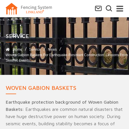
SERVICE​
Home
Service
News
Woven Gabion Baskets For Earthquake-Resistant Construction: Lessons From
Seismic Events
WOVEN GABION BASKETS
Earthquake protection background of Woven Gabion
Baskets:
Earthquakes are common natural disasters that
have huge destructive power on human society. During
seismic events, building stability becomes a focus of