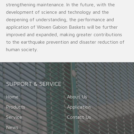
strengthening maintenance. In the future, with the
development of science and technology and the
deepening of understanding, the performance and
application of Woven Gabion Baskets will be further
improved and expanded, making greater contributions
to the earthquake prevention and disaster reduction of
human society.
SUPPORT & SERVICE
Home
About Us
Products
Application
Service
Contact Us
News