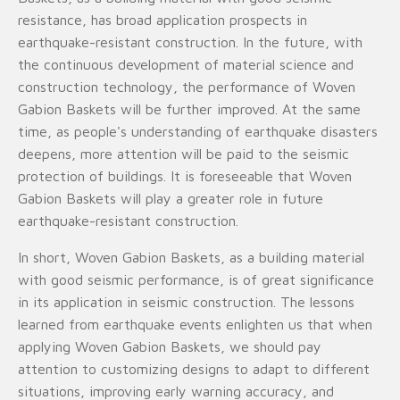
resistance, has broad application prospects in
earthquake-resistant construction. In the future, with
the continuous development of material science and
construction technology, the performance of Woven
Gabion Baskets will be further improved. At the same
time, as people's understanding of earthquake disasters
deepens, more attention will be paid to the seismic
protection of buildings. It is foreseeable that Woven
Gabion Baskets will play a greater role in future
earthquake-resistant construction.
In short, Woven Gabion Baskets, as a building material
with good seismic performance, is of great significance
in its application in seismic construction. The lessons
learned from earthquake events enlighten us that when
applying Woven Gabion Baskets, we should pay
attention to customizing designs to adapt to different
situations, improving early warning accuracy, and