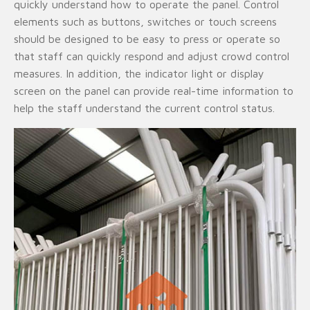
quickly understand how to operate the panel. Control
elements such as buttons, switches or touch screens
should be designed to be easy to press or operate so
that staff can quickly respond and adjust crowd control
measures. In addition, the indicator light or display
screen on the panel can provide real-time information to
help the staff understand the current control status.