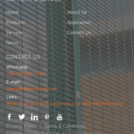
Home
About Us
Products
Application
Service
Contact Us
News
CONTACT US
Whatsapp
+86-18032912353
E-mail
sales@linklandfence.com
Links
More Than 20 Years Experience of Wire Mesh Fencing
Privacy Policy
Terms & Conditions
© 2026 Linkland® Fence. All Rights Reserved.