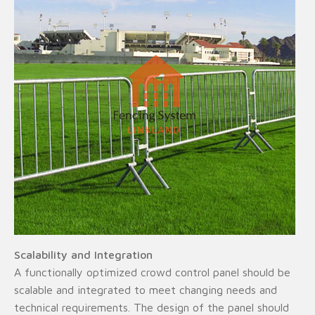
Scalability and Integration
A functionally optimized crowd control panel should be
scalable and integrated to meet changing needs and
technical requirements. The design of the panel should