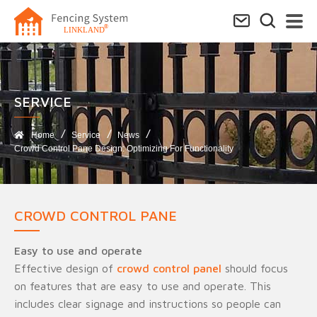
SERVICE​
Home
Service
News
Crowd Control Pane Design: Optimizing For Functionality
CROWD CONTROL PANE
Easy to use and operate
Effective design of
crowd control panel
should focus
on features that are easy to use and operate. This
includes clear signage and instructions so people can