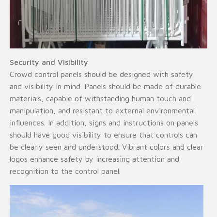
Security and Visibility
Crowd control panels should be designed with safety
and visibility in mind. Panels should be made of durable
materials, capable of withstanding human touch and
manipulation, and resistant to external environmental
influences. In addition, signs and instructions on panels
should have good visibility to ensure that controls can
be clearly seen and understood. Vibrant colors and clear
logos enhance safety by increasing attention and
recognition to the control panel.