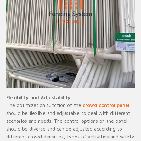
Flexibility and Adjustability
The optimization function of the
crowd control panel
should be flexible and adjustable to deal with different
scenarios and needs. The control options on the panel
should be diverse and can be adjusted according to
different crowd densities, types of activities and safety