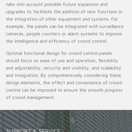
take into account possible future expansion and
upgrades to facilitate the addition of new functions or
the integration of other equipment and systems. For
example, the panels can be integrated with surveillance
cameras, people counters or alarm systems to improve
the intelligence and efficiency of crowd control.
Optimal functional design for crowd control panels
should focus on ease of use and operation, flexibility
and adjustability, security and visibility, and scalability
and integration. By comprehensively considering these
design elements, the effect and convenience of crowd
control can be improved to ensure the smooth progress
of crowd management.
SUPPORT & SERVICE