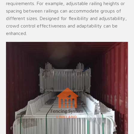
requirements. For example, adjustable railing heights or
spacing between railings can accommodate groups of
different sizes. Designed for flexibility and adjustability,
crowd control effectiveness and adaptability can be
enhanced.