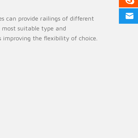
 can provide railings of different
e most suitable type and
 improving the flexibility of choice.