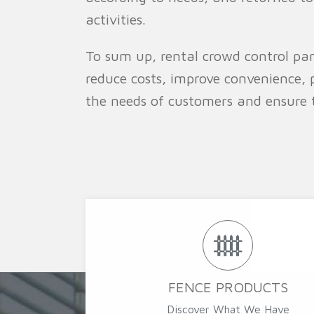
activities.
To sum up, rental crowd control pan
reduce costs, improve convenience, 
the needs of customers and ensure 
FENCE PRODUCTS
Discover What We Have