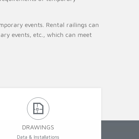
mporary events. Rental railings can
rary events, etc., which can meet
DRAWINGS
Data & Installations