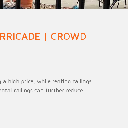
ion Fence
Crowd Barrier
RRICADE | CROWD
a high price, while renting railings
ental railings can further reduce