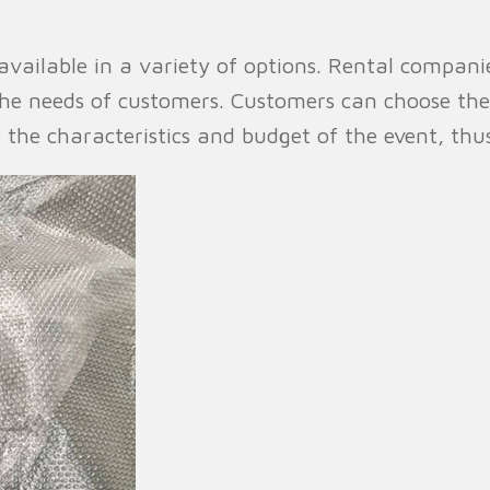
vailable in a variety of options. Rental companies
 the needs of customers. Customers can choose th
o the characteristics and budget of the event, thus