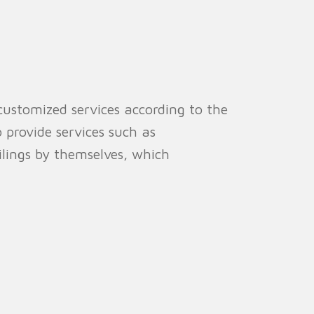
ustomized services according to the
 provide services such as
ilings by themselves, which