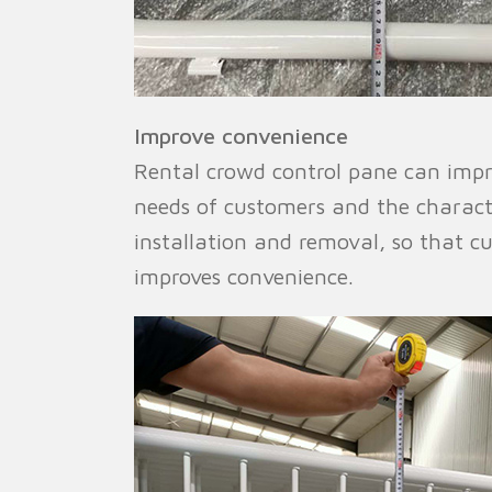
Improve convenience
Rental crowd control pane can impr
needs of customers and the character
installation and removal, so that c
improves convenience.