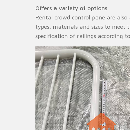
Offers a variety of options
Rental crowd control pane are also a
types, materials and sizes to meet
specification of railings according t