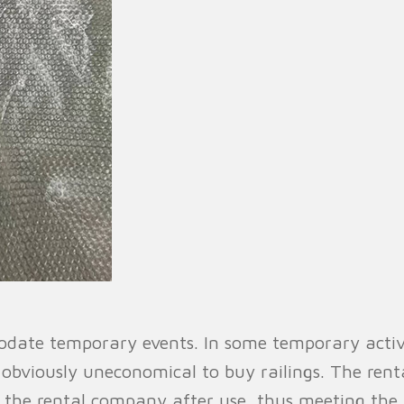
ate temporary events. In some temporary activiti
s obviously uneconomical to buy railings. The renta
o the rental company after use, thus meeting the