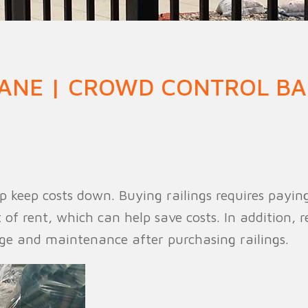
n Fence
Agricultural Fence
Construct
ANE | CROWD CONTROL BA
 keep costs down. Buying railings requires paying 
f rent, which can help save costs. In addition, r
age and maintenance after purchasing railings.