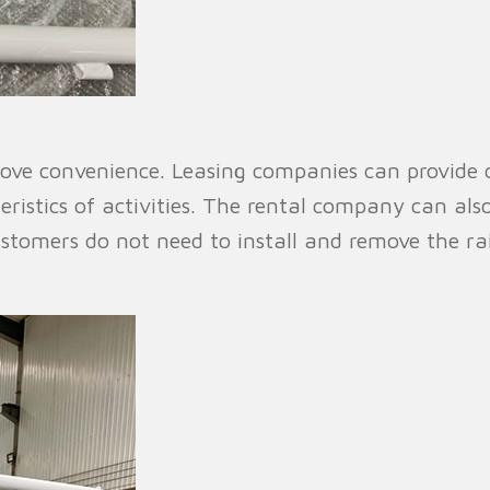
ove convenience. Leasing companies can provide c
istics of activities. The rental company can also
ustomers do not need to install and remove the ra