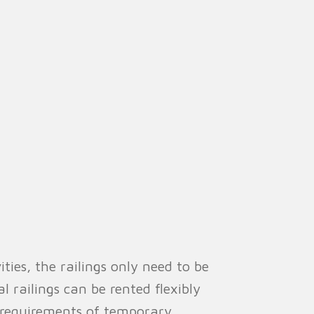
es, the railings only need to be
l railings can be rented flexibly
 requirements of temporary