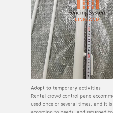
Adapt to temporary activities
Rental crowd control pane accommod
used once or several times, and it i
according to needs, and returned t