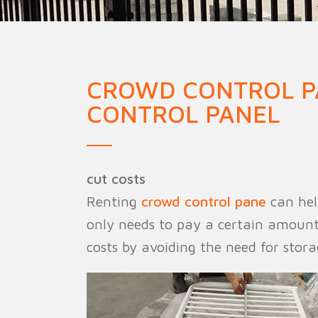
Military Fence
Priso
CROWD CONTROL P
CONTROL PANEL
cut costs
Renting
crowd control pane
can help
only needs to pay a certain amount o
costs by avoiding the need for stor