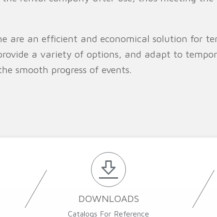
e are an efficient and economical solution for te
provide a variety of options, and adapt to tempo
the smooth progress of events.
DOWNLOADS
Catalogs For Reference