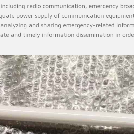
including radio communication, emergency broad
dequate power supply of communication equipment
 analyzing and sharing emergency-related inform
ate and timely information dissemination in ord