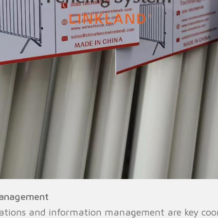
Management
ations and information management are key coord