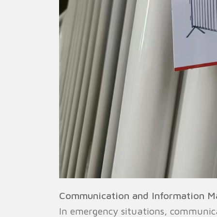
Communication and Information 
In emergency situations, communic