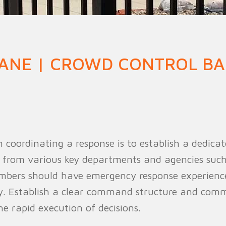
n Fence
Agricultural Fence
Construct
ANE | CROWD CONTROL BA
 in coordinating a response is to establish a dedi
 from various key departments and agencies such a
mbers should have emergency response experience 
ly. Establish a clear command structure and com
e rapid execution of decisions.