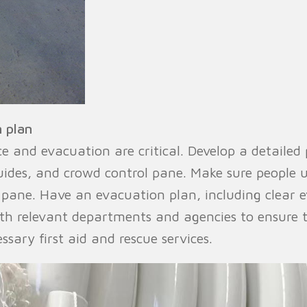
 plan
 and evacuation are critical. Develop a detailed 
guides, and crowd control pane. Make sure people 
 pane. Have an evacuation plan, including clear 
th relevant departments and agencies to ensure 
sary first aid and rescue services.