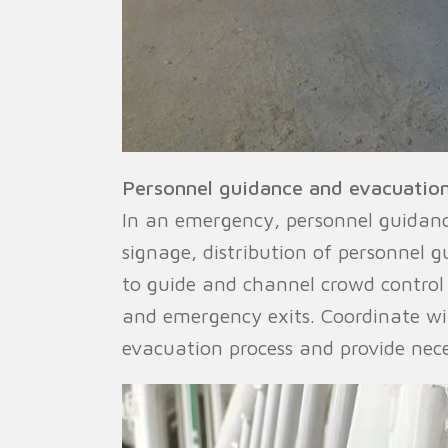
Personnel guidance and evacuation
In an emergency, personnel guidance
signage, distribution of personnel 
to guide and channel crowd control
and emergency exits. Coordinate wi
evacuation process and provide neces