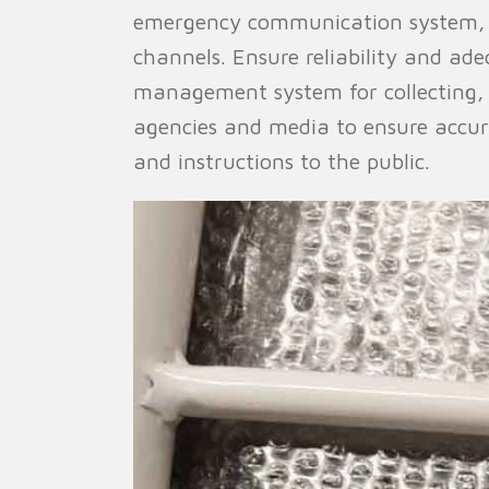
emergency communication system, 
channels. Ensure reliability and a
management system for collecting,
agencies and media to ensure accur
and instructions to the public.