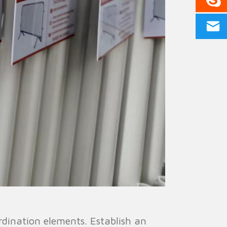
ination elements. Establish an