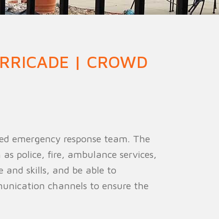
ion Fence
Crowd Barrier
RRICADE | CROWD
cated emergency response team. The
s police, fire, ambulance services,
and skills, and be able to
munication channels to ensure the