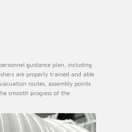
personnel guidance plan, including
ushers are properly trained and able
evacuation routes, assembly points
the smooth progress of the