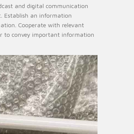
cast and digital communication
. Establish an information
ation. Cooperate with relevant
er to convey important information