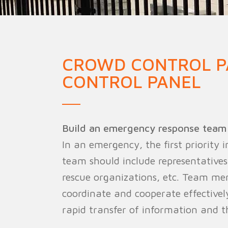
Military Fence
Priso
CROWD CONTROL P
CONTROL PANEL
Build an emergency response team
In an emergency, the first priority
team should include representatives
rescue organizations, etc. Team me
coordinate and cooperate effective
rapid transfer of information and th