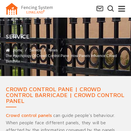
SERVICE​
Home
Service
News
The Psychology Of Crowd Control Pane: How Panels Influence Crowd
Behavior
CROWD CONTROL PANE | CROWD
CONTROL BARRICADE | CROWD CONTROL
PANEL
Crowd control panels
can guide people's behaviour.
When people face different panels, they will be
affected by the information conveyed by the panels,