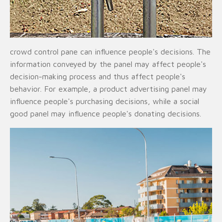
crowd control pane can influence people's decisions. The
information conveyed by the panel may affect people's
decision-making process and thus affect people's
behavior. For example, a product advertising panel may
influence people's purchasing decisions, while a social
good panel may influence people's donating decisions.