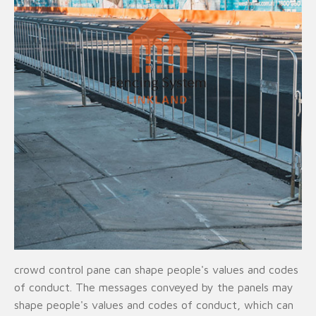
crowd control pane can shape people's values and codes
of conduct. The messages conveyed by the panels may
shape people's values and codes of conduct, which can