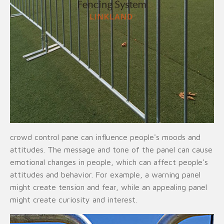
crowd control pane can influence people's moods and
attitudes. The message and tone of the panel can cause
emotional changes in people, which can affect people's
attitudes and behavior. For example, a warning panel
might create tension and fear, while an appealing panel
might create curiosity and interest.