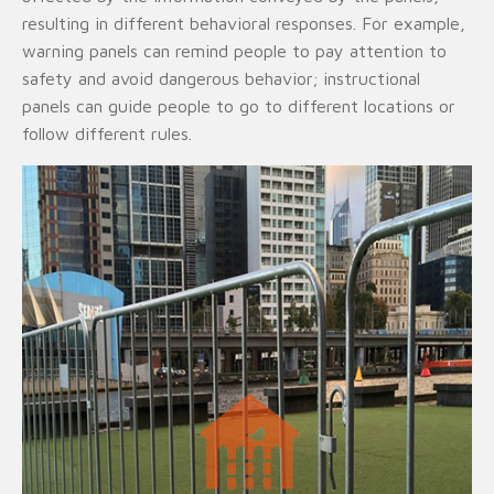
resulting in different behavioral responses. For example,
warning panels can remind people to pay attention to
safety and avoid dangerous behavior; instructional
panels can guide people to go to different locations or
follow different rules.