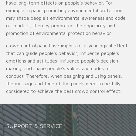
have long-term effects on people's behavior. For
example, a panel promoting environmental protection
may shape people's environmental awareness and code
of conduct, thereby promoting the popularity and
promotion of environmental protection behavior.
crowd control pane have important psychological effects
that can guide people's behavior, influence people's
emotions and attitudes, influence people's decision-
making, and shape people's values and codes of
conduct. Therefore, when designing and using panels,
the message and tone of the panels need to be fully
considered to achieve the best crowd control effect.
SUPPORT & SERVICE