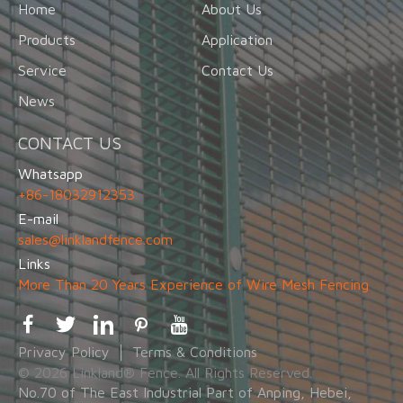
Home
About Us
Products
Application
Service
Contact Us
News
CONTACT US
Whatsapp
+86-18032912353
E-mail
sales@linklandfence.com
Links
More Than 20 Years Experience of Wire Mesh Fencing
Privacy Policy
Terms & Conditions
© 2026 Linkland® Fence. All Rights Reserved.
No.70 of The East Industrial Part of Anping, Hebei,