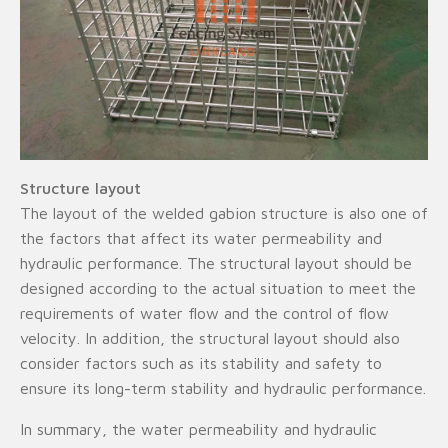
Structure layout
The layout of the welded gabion structure is also one of
the factors that affect its water permeability and
hydraulic performance. The structural layout should be
designed according to the actual situation to meet the
requirements of water flow and the control of flow
velocity. In addition, the structural layout should also
consider factors such as its stability and safety to
ensure its long-term stability and hydraulic performance.
In summary, the water permeability and hydraulic