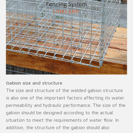
Gabion size and structure
The size and structure of the welded gabion structure
is also one of the important factors affecting its water
permeability and hydraulic performance. The size of the
gabion should be designed according to the actual
situation to meet the requirements of water flow. In
addition, the structure of the gabion should also