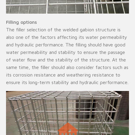
Filling options
The filler selection of the welded gabion structure is
also one of the factors affecting its water permeability
and hydraulic performance. The filling should have good
water permeability and stability to ensure the passage
of water flow and the stability of the structure. At the
same time, the filler should also consider factors such as
its corrosion resistance and weathering resistance to
ensure its long-term stability and hydraulic performance.