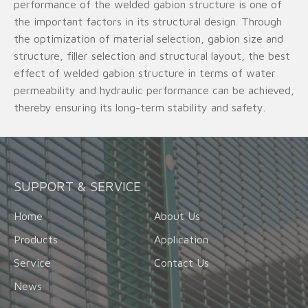
performance of the welded gabion structure is one of
the important factors in its structural design. Through
the optimization of material selection, gabion size and
structure, filler selection and structural layout, the best
effect of welded gabion structure in terms of water
permeability and hydraulic performance can be achieved,
thereby ensuring its long-term stability and safety.
SUPPORT & SERVICE
Home
About Us
Products
Application
Service
Contact Us
News