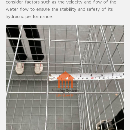
consider factors such as the velocity and flow of the
water flow to ensure the stability and safety of its
hydraulic performance.