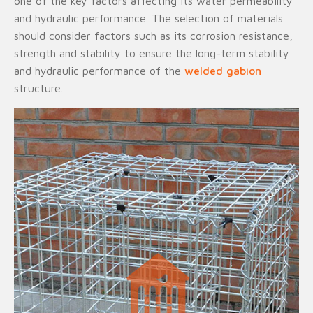
one of the key factors affecting its water permeability
and hydraulic performance. The selection of materials
should consider factors such as its corrosion resistance,
strength and stability to ensure the long-term stability
and hydraulic performance of the
welded gabion
structure.