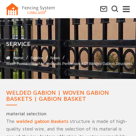
SERVICE​
Home
Service
News
Water Permeability And Hydraulic Performance Of Welded Gabion Structures
WELDED GABION | WOVEN GABION
BASKETS | GABION BASKET
material selection
The
welded gabion Baskets
structure is made of high-
quality steel wire, and the selection of its material is