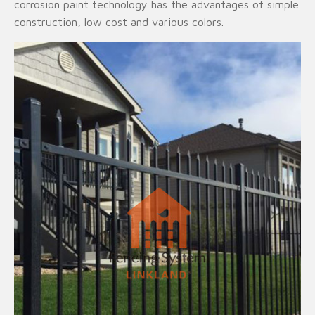
corrosion paint technology has the advantages of simple
construction, low cost and various colors.