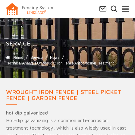
SERVICE​
Home
Service
News
Technical Analysis Of Wrought Iron Fence Anticorrosion Treatment
WROUGHT IRON FENCE | STEEL PICKET
FENCE | GARDEN FENCE
hot dip galvanized
Hot-dip galvanizing is a common anti-corrosion
treatment technology, which is also widely used in cast