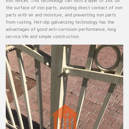
iron fences. This technology can form a layer of zinc on
the surface of iron parts, avoiding direct contact of iron
parts with air and moisture, and preventing iron parts
from rusting. Hot-dip galvanizing technology has the
advantages of good anti-corrosion performance, long
service life and simple construction.