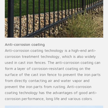
Anti-corrosion coating
Anti-corrosion coating technology is a high-end anti-
corrosion treatment technology, which is also widely
used in cast iron fences. The anti-corrosion coating can
form a layer of corrosion-resistant coating on the
surface of the cast iron fence to prevent the iron parts
from directly contacting air and water vapor and
prevent the iron parts from rusting. Anti-corrosion
coating technology has the advantages of good anti-
corrosion performance, long life and various colors.