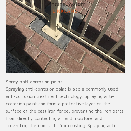
Spray anti-corrosion paint
Spraying anti-corrosion paint is also a commonly used
anti-corrosion treatment technology. Spraying anti-
corrosion paint can form a protective layer on the
surface of the cast iron fence, preventing the iron parts
from directly contacting air and moisture, and
preventing the iron parts from rusting. Spraying anti-