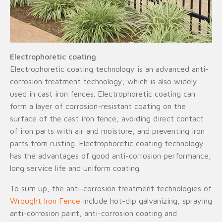
Electrophoretic coating
Electrophoretic coating technology is an advanced anti-
corrosion treatment technology, which is also widely
used in cast iron fences. Electrophoretic coating can
form a layer of corrosion-resistant coating on the
surface of the cast iron fence, avoiding direct contact
of iron parts with air and moisture, and preventing iron
parts from rusting. Electrophoretic coating technology
has the advantages of good anti-corrosion performance,
long service life and uniform coating.
To sum up, the anti-corrosion treatment technologies of
Wrought Iron Fence
include hot-dip galvanizing, spraying
anti-corrosion paint, anti-corrosion coating and