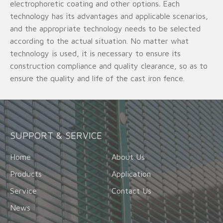
electrophoretic coating and other options. Each
technology has its advantages and applicable scenarios,
and the appropriate technology needs to be selected
according to the actual situation. No matter what
technology is used, it is necessary to ensure its
construction compliance and quality clearance, so as to
ensure the quality and life of the cast iron fence.
SUPPORT & SERVICE
Home
About Us
Products
Application
Service
Contact Us
News